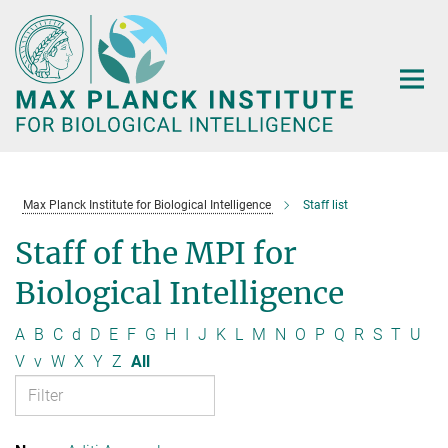
Main-
Content
Max Planck Institute for Biological Intelligence
Staff list
Staff of the MPI for
Biological Intelligence
A
B
C
d
D
E
F
G
H
I
J
K
L
M
N
O
P
Q
R
S
T
U
V
v
W
X
Y
Z
All