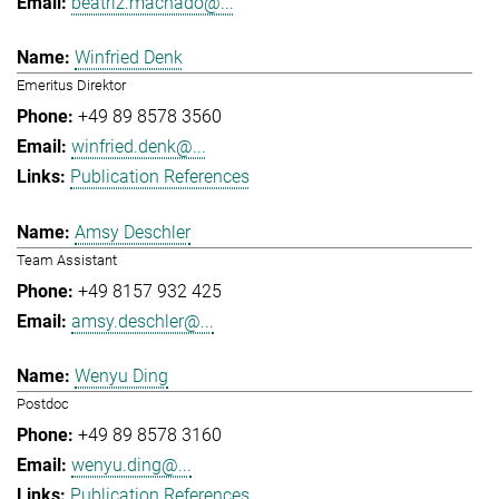
beatriz.machado@...
Winfried Denk
Emeritus Direktor
+49 89 8578 3560
winfried.denk@...
Publication References
Amsy Deschler
Team Assistant
+49 8157 932 425
amsy.deschler@...
Wenyu Ding
Postdoc
+49 89 8578 3160
wenyu.ding@...
Publication References