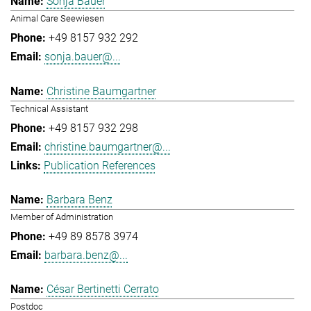
Sonja Bauer
Animal Care Seewiesen
+49 8157 932 292
sonja.bauer@...
Christine Baumgartner
Technical Assistant
+49 8157 932 298
christine.baumgartner@...
Publication References
Barbara Benz
Member of Administration
+49 89 8578 3974
barbara.benz@...
César Bertinetti Cerrato
Postdoc