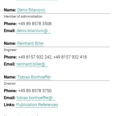
Denis Bilanovic
Member of Administration
+49 89 8578 3508
denis.bilanovic@...
Reinhard Biller
Engineer
+49 8157 932 242
+49 8157 932 418
reinhard.biller@...
Tobias Bonhoeffer
Director
+49 89 8578 3750
tobias.bonhoeffer@...
Publication References