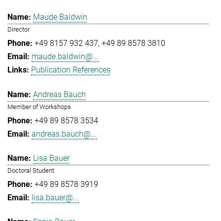
Maude Baldwin
Director
+49 8157 932 437
+49 89 8578 3810
maude.baldwin@...
Publication References
Andreas Bauch
Member of Workshops
+49 89 8578 3534
andreas.bauch@...
Lisa Bauer
Doctoral Student
+49 89 8578 3919
lisa.bauer@...