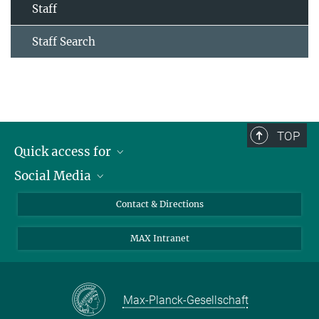
Staff
Staff Search
TOP
Quick access for
Social Media
Journalists
Students
Bluesky
Contact & Directions
Scientists
Instagram
MAX Intranet
Applicants
LinkedIn
Visitors
Threads
School pupils & Teachers
Facebook
Max-Planck-Gesellschaft
Alumni