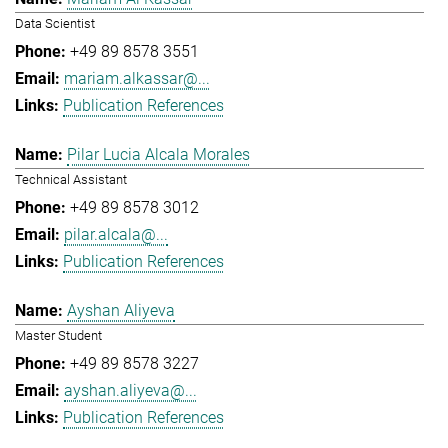
Data Scientist
+49 89 8578 3551
mariam.alkassar@...
Publication References
Pilar Lucia Alcala Morales
Technical Assistant
+49 89 8578 3012
pilar.alcala@...
Publication References
Ayshan Aliyeva
Master Student
+49 89 8578 3227
ayshan.aliyeva@...
Publication References