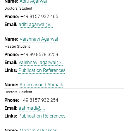
Aditi Agarwal
Doctoral Student
+49 8157 932 465
aditi.agarwal@...
Vaishnavi Agarwal
Master Student
+49 89 8578 3259
vaishnavi.agarwal@...
Publication References
Amirmasoud Ahmadi
Doctoral Student
+49 8157 932 254
aahmadi@...
Publication References
Mariam Al Kassar