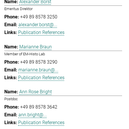
Alexander Borst
Emeritus Direktor
+49 89 8578 3250
alexander.borst@...
Publication References
Marianne Braun
Member of EM-Histo Lab
+49 89 8578 3290
marianne.braun@...
Publication References
Ann Rose Bright
Postdoc
+49 89 8578 3642
ann.bright@...
Publication References