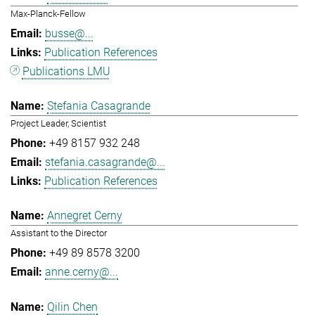
Max-Planck-Fellow
busse@...
Publication References
Publications LMU
Stefania Casagrande
Project Leader, Scientist
+49 8157 932 248
stefania.casagrande@...
Publication References
Annegret Cerny
Assistant to the Director
+49 89 8578 3200
anne.cerny@...
Qilin Chen