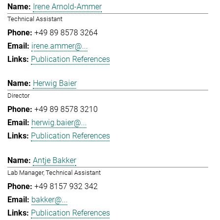
Irene Arnold-Ammer
Technical Assistant
+49 89 8578 3264
irene.ammer@...
Publication References
Herwig Baier
Director
+49 89 8578 3210
herwig.baier@...
Publication References
Antje Bakker
Lab Manager, Technical Assistant
+49 8157 932 342
bakker@...
Publication References