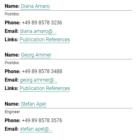
Diana Amaro
Postdoc
+49 89 8578 3236
diana.amaro@...
Publication References
Georg Ammer
Postdoc
+49 89 8578 3488
georg.ammer@...
Publication References
Stefan Apel
Engineer
+49 89 8578 3576
stefan.apel@...