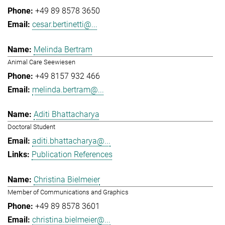
+49 89 8578 3650
cesar.bertinetti@...
Melinda Bertram
Animal Care Seewiesen
+49 8157 932 466
melinda.bertram@...
Aditi Bhattacharya
Doctoral Student
aditi.bhattacharya@...
Publication References
Christina Bielmeier
Member of Communications and Graphics
+49 89 8578 3601
christina.bielmeier@...