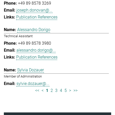
+49 89 8578 3269
joseph.donovan@...
Publication References
Alessandro Dorigo
Technical Assistant
+49 89 8578 3980
alessandro.dorigo@...
Publication References
Sylvia Dozauer
Member of Administration
sylvie.dozauer@...
<<
<
1
2
3
4
5
>
>>