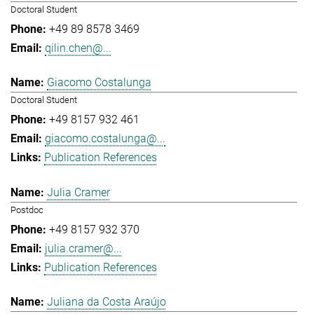
Doctoral Student
+49 89 8578 3469
qilin.chen@...
Giacomo Costalunga
Doctoral Student
+49 8157 932 461
giacomo.costalunga@...
Publication References
Julia Cramer
Postdoc
+49 8157 932 370
julia.cramer@...
Publication References
Juliana da Costa Araújo