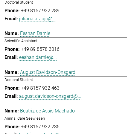
Doctoral Student
+49 8157 932 289
juliana.araujo@...
Eeshan Damle
Scientific Assistant
+49 89 8578 3016
eeshan.damle@...
August Davidson-Onsgard
Doctoral Student
+49 8157 932 463
august.davidson-onsgard@...
Beatriz de Assis Machado
Animal Care Seewiesen
+49 8157 932 235