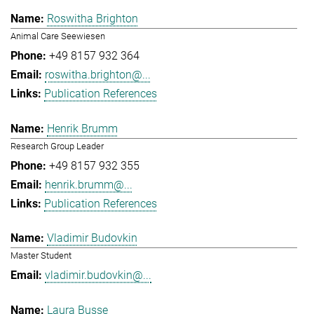
Roswitha Brighton
Animal Care Seewiesen
+49 8157 932 364
roswitha.brighton@...
Publication References
Henrik Brumm
Research Group Leader
+49 8157 932 355
henrik.brumm@...
Publication References
Vladimir Budovkin
Master Student
vladimir.budovkin@...
Laura Busse