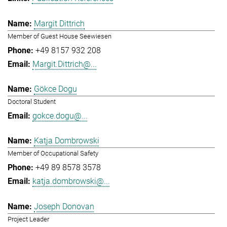
Margit Dittrich
Member of Guest House Seewiesen
+49 8157 932 208
Margit.Dittrich@...
Gökce Dogu
Doctoral Student
gokce.dogu@...
Katja Dombrowski
Member of Occupational Safety
+49 89 8578 3578
katja.dombrowski@...
Joseph Donovan
Project Leader