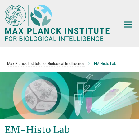
Main-
Content
Max Planck Institute for Biological Intelligence
EM-Histo Lab
EM-Histo Lab