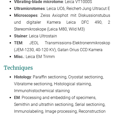
Vibrating-blade microtome
: Leica VT1000S
Ultramicrotomes
: Leica UC6, Reichert-Jung Ultracut E
Microscopes
: Zeiss Axiophot mit Diskussionstubus
und digitaler Kamera Leica DFC 490, 2
Stereomikroskope (Leica M80, Wild M3)
Stainer
: Leica Ultrostain
TEM
: JEOL Transmissions-Elektronenmikroskop
(JEM-1230, 40-120 KV), Gatan Orius CCD Kamera
Misc.
: Leica EM Trimm
Techniques
Histology
: Paraffin sectioning, Cryostat sectioning,
Vibratome sectioning, Histological staining,
Immunohistochemical staining
EM
: Processing and embedding of specimens,
Semithin and ultrathin sectioning, Serial sectioning,
Immunolabeling, Image processing, Reconstruction