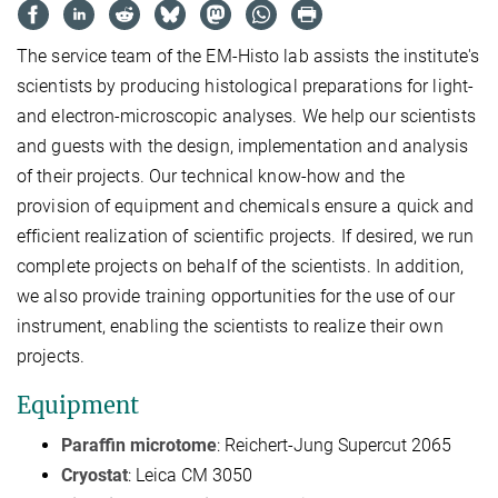
The service team of the EM-Histo lab assists the institute's
scientists by producing histological preparations for light-
and electron-microscopic analyses. We help our scientists
and guests with the design, implementation and analysis
of their projects. Our technical know-how and the
provision of equipment and chemicals ensure a quick and
efficient realization of scientific projects. If desired, we run
complete projects on behalf of the scientists. In addition,
we also provide training opportunities for the use of our
instrument, enabling the scientists to realize their own
projects.
Equipment
Paraffin microtome
: Reichert-Jung Supercut 2065
Cryostat
: Leica CM 3050