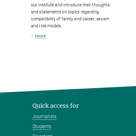
our institute and introduce their thoughts
and statements on topics regarding
compatibility of family and career, sexism
and role models.
more
Quick access for
Journalists
Students