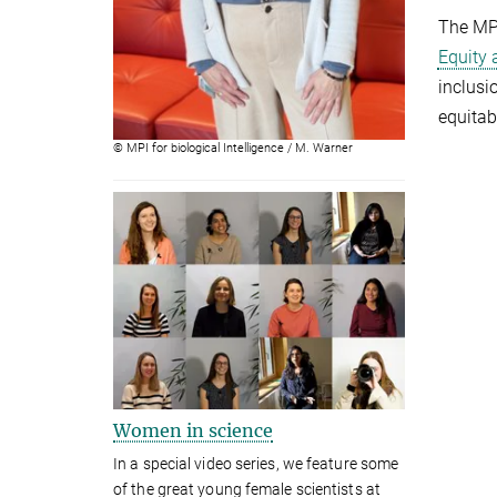
The MPI
Equity 
inclusi
equitab
© MPI for biological Intelligence / M. Warner
Women in science
In a special video series, we feature some
of the great young female scientists at