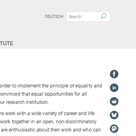
DEUTSCH
ITUTE
rder to implement the principle of equality and
convinced that equal opportunities for all
ur research institution.
s work with a wide variety of career and life
nd work together in an open, non-discriminatory
o are enthusiastic about their work and who can