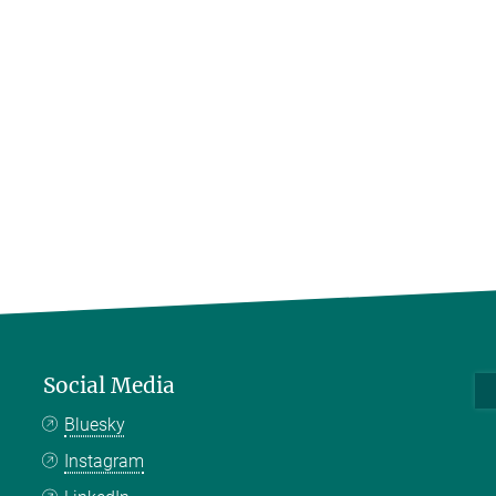
Social Media
Bluesky
Instagram