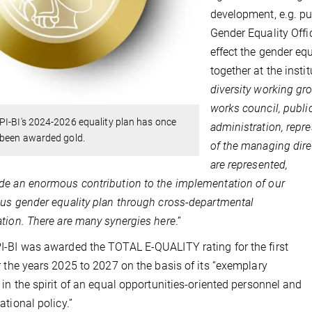
development, e.g. pu
Gender Equality Offi
effect the gender eq
together at the instit
diversity working gr
works council, publi
I-BI's 2024-2026 equality plan has once
administration, repre
 been awarded gold.
of the managing dire
are represented,
e an enormous contribution to the implementation of our
us gender equality plan through cross-departmental
tion. There are many synergies here
.”
-BI was awarded the TOTAL E-QUALITY rating for the first
r the years 2025 to 2027 on the basis of its “exemplary
 in the spirit of an equal opportunities-oriented personnel and
ational policy.”