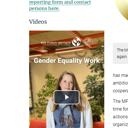
reporting form and contact
persons here.
Videos
The MP
again
has mad
ambitio
coopera
The MPI
Play
time fo
Video
actions
organiz