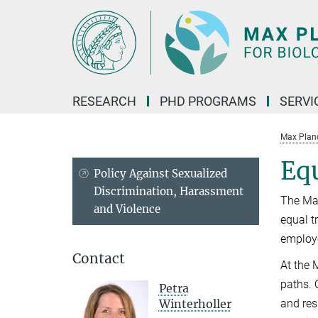
Main-
Content
RESEARCH
PHD PROGRAMS
SERVI
Max Planck
Equ
Policy Against Sexualized
Discrimination, Harassment
The Max
and Violence
equal t
employe
Contact
At the 
paths. 
Petra
Winterholler
and res