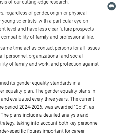
asis of our cutting-edge research.
, regardless of gender, origin or physical
 young scientists, with a particular eye on
nt level and have less clear future prospects
 compatibility of family and professional life.
same time act as contact persons for all issues
 all personnel, organizational and social
ity of family and work, and protection against
ined its gender equality standards in a
 equality plan. The gender equality plans in
and evaluated every three years. The current
the period 2024-2026, was awarded “Gold”, as
 The plans include a detailed analysis and
strategy, taking into account both key personnel
der-specific figures important for career