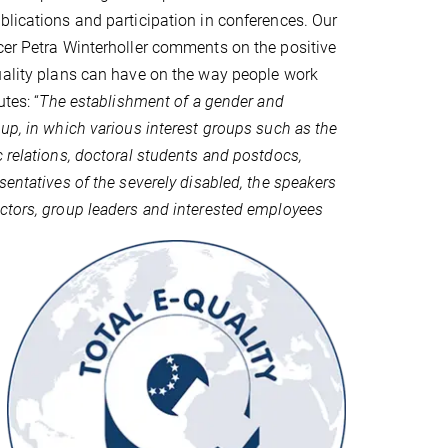
blications and participation in conferences. Our
cer Petra Winterholler comments on the positive
uality plans can have on the way people work
utes: “
The establishment of a gender and
oup, in which various interest groups such as the
c relations, doctoral students and postdocs,
sentatives of the severely disabled, the speakers
ctors, group leaders and interested employees