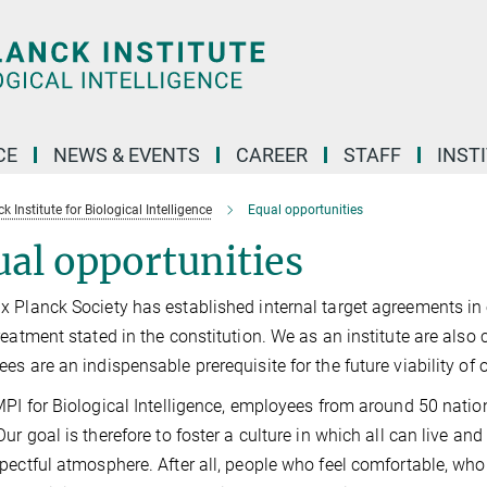
CE
NEWS & EVENTS
CAREER
STAFF
INST
 Institute for Biological Intelligence
Equal opportunities
al opportunities
 Planck Society has established internal target agreements in o
reatment stated in the constitution. We as an institute are also 
es are an indispensable prerequisite for the future viability of o
MPI for Biological Intelligence, employees from around 50 nation
Our goal is therefore to foster a culture in which all can live a
pectful atmosphere. After all, people who feel comfortable, wh