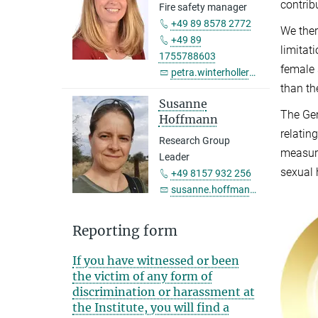
contrib
Fire safety manager
+49 89 8578 2772
We ther
+49 89
limitat
1755788603
female 
petra.winterholler@...
than th
Susanne
The Gen
Hoffmann
relatin
Research Group
measure
Leader
sexual 
+49 8157 932 256
susanne.hoffmann@...
Reporting form
If you have witnessed or been
the victim of any form of
discrimination or harassment at
the Institute, you will find a