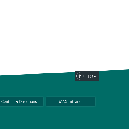
TOP
Contact & Directions
MAX Intranet