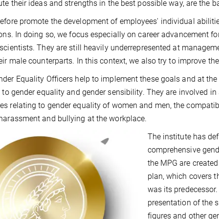
ute their ideas and strengths in the best possible way, are the b
efore promote the development of employees' individual abilities
ions. In doing so, we focus especially on career advancement for
scientists. They are still heavily underrepresented at manageme
eir male counterparts. In this context, we also try to improve the
der Equality Officers help to implement these goals and at the 
g to gender equality and gender sensibility. They are involved in
s relating to gender equality of women and men, the compatibil
harassment and bullying at the workplace.
The institute has def
comprehensive gender
the MPG are created 
plan, which covers 
was its predecessor.
presentation of the 
figures and other gen