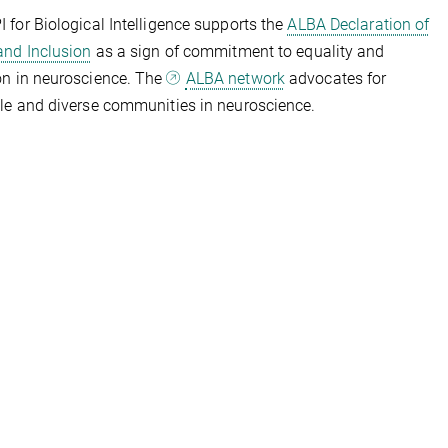
 for Biological Intelligence supports the
ALBA Declaration of
and Inclusion
as a sign of commitment to equality and
on in neuroscience. The
ALBA network
advocates for
le and diverse communities in neuroscience.