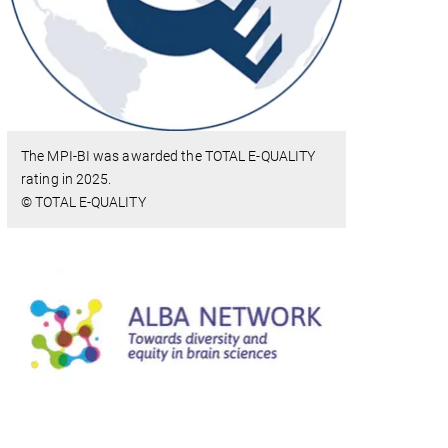
The MPI-BI was awarded the TOTAL E-QUALITY
rating in 2025.
© TOTAL E-QUALITY