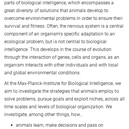
parts of biological intelligence, which encompasses a
great diversity of solutions that animals develop to
overcome environmental problems in order to ensure their
survival and fitness. Often, the nervous system is a central
component of an organism's specific adaptation to an
ecological problem, but is not central to biological
intelligence. This develops in the course of evolution
through the interaction of genes, cells and organs, as an
organism interacts with other individuals and with local
and global environmental conditions.
At the Max-Planck-Institute for Biological Intelligence, we
aim to investigate the strategies that animals employ to
solve problems, pursue goals and exploit niches, across all
time scales and levels of biological organization. We
investigate, among other things, how…
animals learn, make decisions and pass on