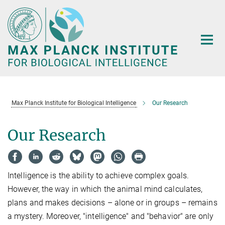
Main-
Content
Max Planck Institute for Biological Intelligence
Our Research
Our Research
Intelligence is the ability to achieve complex goals.
However, the way in which the animal mind calculates,
plans and makes decisions – alone or in groups – remains
a mystery. Moreover, "intelligence" and "behavior" are only