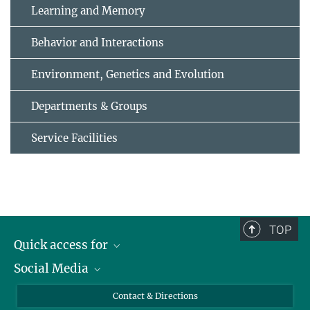
Learning and Memory
Behavior and Interactions
Environment, Genetics and Evolution
Departments & Groups
Service Facilities
TOP
Quick access for
Social Media
Journalists
Students
Bluesky
Contact & Directions