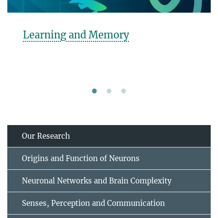
rning and Memory
Beh
Our Research
Origins and Function of Neurons
Neuronal Networks and Brain Complexity
Senses, Perception and Communication