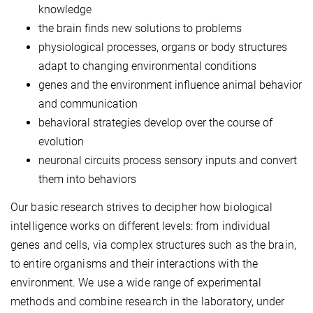
knowledge
the brain finds new solutions to problems
physiological processes, organs or body structures
adapt to changing environmental conditions
genes and the environment influence animal behavior
and communication
behavioral strategies develop over the course of
evolution
neuronal circuits process sensory inputs and convert
them into behaviors
Our basic research strives to decipher how biological
intelligence works on different levels: from individual
genes and cells, via complex structures such as the brain,
to entire organisms and their interactions with the
environment. We use a wide range of experimental
methods and combine research in the laboratory, under