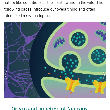
nature-like conditions at the institute and in the wild. The
following pages introduce our overarching and often
interlinked research topics.
 and Function of Neurons
Neuron