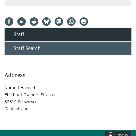
Staff
Staff Search
Address
Norbert Haimerl
Eberhard-Gwinner-Strasse
82319 Seewiesen
Deutschland