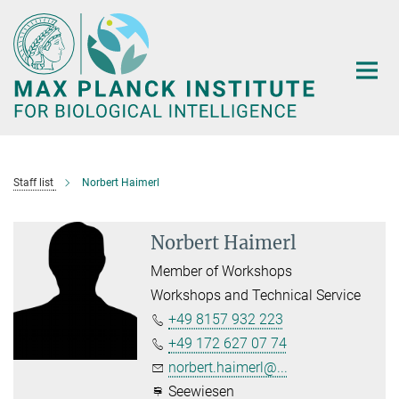
Main-
Content
Staff list
Norbert Haimerl
Norbert Haimerl
Member of Workshops
Workshops and Technical Service
+49 8157 932 223
+49 172 627 07 74
norbert.haimerl@...
Seewiesen