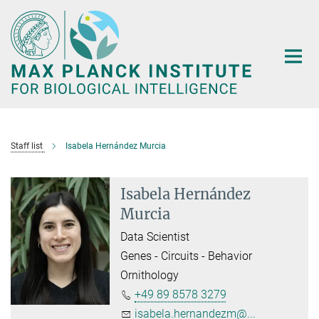
Main-
Content
Staff list
Isabela Hernández Murcia
Isabela Hernández
Murcia
Data Scientist
Genes - Circuits - Behavior
Ornithology
+49 89 8578 3279
isabela.hernandezm@...