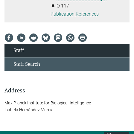
O 117
Publication References
Staff
Staff Search
Address
Max Planck Institute for Biological Intelligence
Isabela Hernández Murcia