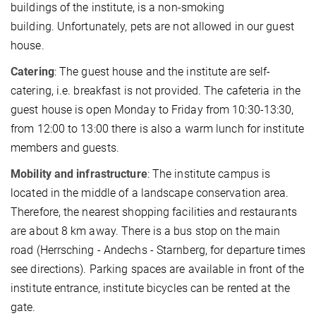
buildings of the institute, is a non-smoking
building. Unfortunately, pets are not allowed in our guest
house.
Catering
: The guest house and the institute are self-
catering, i.e. breakfast is not provided. The cafeteria in the
guest house is open Monday to Friday from 10:30-13:30,
from 12:00 to 13:00 there is also a warm lunch for institute
members and guests.
Mobility and infrastructure
: The institute campus is
located in the middle of a landscape conservation area.
Therefore, the nearest shopping facilities and restaurants
are about 8 km away. There is a bus stop on the main
road (Herrsching - Andechs - Starnberg, for departure times
see directions). Parking spaces are available in front of the
institute entrance, institute bicycles can be rented at the
gate.