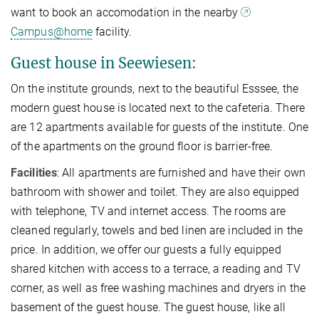
want to book an accomodation in the nearby
Campus@home
facility.
Guest house in Seewiesen:
On the institute grounds, next to the beautiful Esssee, the
modern guest house is located next to the cafeteria. There
are 12 apartments available for guests of the institute. One
of the apartments on the ground floor is barrier-free.
Facilities
: All apartments are furnished and have their own
bathroom with shower and toilet. They are also equipped
with telephone, TV and internet access. The rooms are
cleaned regularly, towels and bed linen are included in the
price. In addition, we offer our guests a fully equipped
shared kitchen with access to a terrace, a reading and TV
corner, as well as free washing machines and dryers in the
basement of the guest house. The guest house, like all