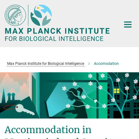
Main-
Content
Max Planck Institute for Biological Intelligence
Accomodation
Accommodation in