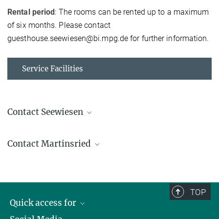
Rental period
: The rooms can be rented up to a maximum
of six months. Please contact
guesthouse.seewiesen@bi.mpg.de for further information.
Service Facilities
Contact Seewiesen
Guest house MPI-BI
Contact Martinsried
+49 8157 932-227
guesthouse.seewiesen@...
Guest rooms MPI-BI
guesthouse.martinsried@...
TOP
Sara Herzog
Quick access for
+49 89 8578-2449