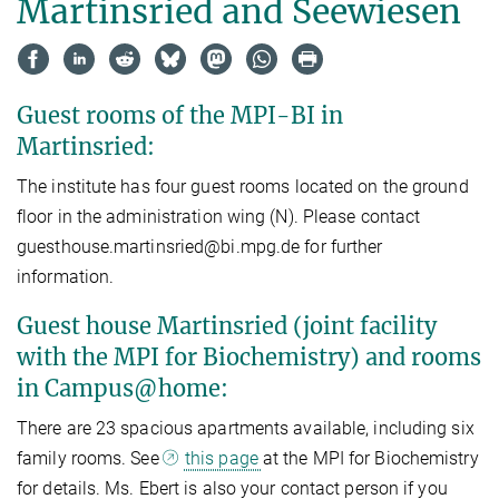
Martinsried and Seewiesen
Guest rooms of the MPI-BI in
Martinsried:
The institute has four guest rooms located on the ground
floor in the administration wing (N).​ Please contact
guesthouse.martinsried@bi.mpg.de for further
information.
Guest house Martinsried (joint facility
with the MPI for Biochemistry) and rooms
in Campus@home:
There are 23 spacious apartments available, including six
family rooms. See
this page
at the MPI for Biochemistry
for details. Ms. Ebert is also your contact person if you