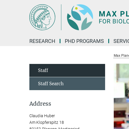
Main-
Content
RESEARCH
PHD PROGRAMS
SERVI
Max Planck
Staff
Staff Search
Address
Claudia Huber
Am Klopferspitz 18