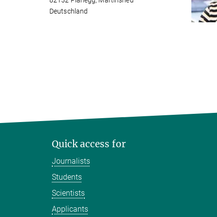
82152 Planegg, Martinsried
Deutschland
Quick access for
Journalists
Students
Scientists
Applicants