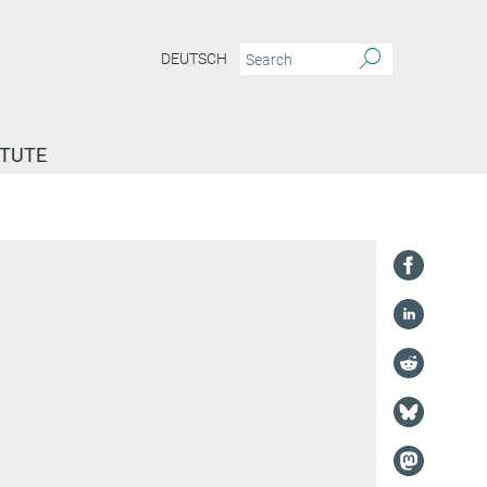
DEUTSCH
ITUTE