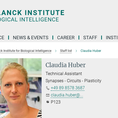
CE
NEWS & EVENTS
CAREER
STAFF
INST
 Institute for Biological Intelligence
Staff list
Claudia Huber
Claudia Huber
Technical Assistant
Synapses - Circuits - Plasticity
+49 89 8578 3687
claudia.huber@...
P123