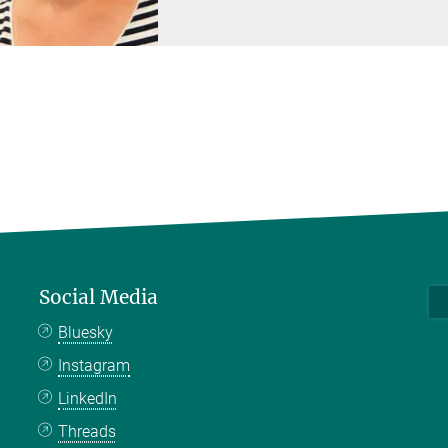
Social Media
Bluesky
Instagram
LinkedIn
Threads