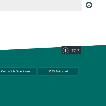
TOP
Contact & Directions
MAX Intranet