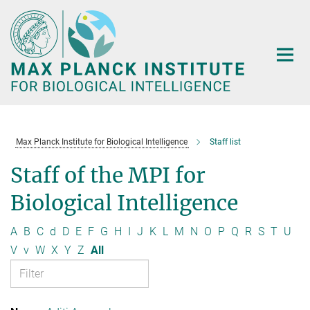
Main-
Content
Max Planck Institute for Biological Intelligence
Staff list
Staff of the MPI for
Biological Intelligence
A
B
C
d
D
E
F
G
H
I
J
K
L
M
N
O
P
Q
R
S
T
U
V
v
W
X
Y
Z
All