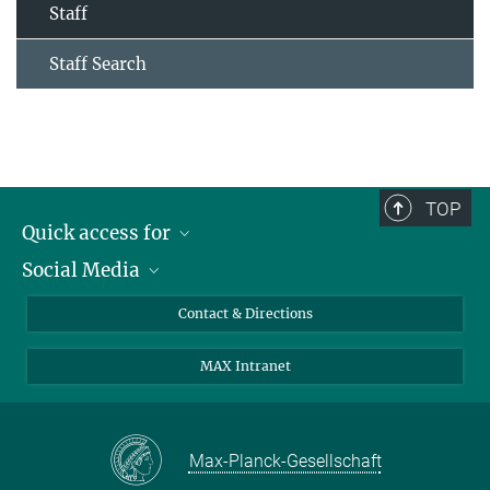
Staff
Staff Search
TOP
Quick access for
Social Media
Journalists
Students
Bluesky
Contact & Directions
Scientists
Instagram
MAX Intranet
Applicants
LinkedIn
Visitors
Threads
School pupils & Teachers
Facebook
Max-Planck-Gesellschaft
Alumni