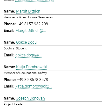
Margit Dittrich
Member of Guest House Seewiesen
+49 8157 932 208
Margit.Dittrich@...
Gökce Dogu
Doctoral Student
gokce.dogu@...
Katja Dombrowski
Member of Occupational Safety
+49 89 8578 3578
katja.dombrowski@...
Joseph Donovan
Project Leader