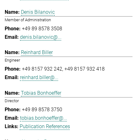
Denis Bilanovic
Member of Administration
+49 89 8578 3508
denis.bilanovic@...
Reinhard Biller
Engineer
+49 8157 932 242
+49 8157 932 418
reinhard.biller@...
Tobias Bonhoeffer
Director
+49 89 8578 3750
tobias.bonhoeffer@...
Publication References