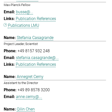
Max-Planck-Fellow
busse@...
Publication References
Publications LMU
Stefania Casagrande
Project Leader, Scientist
+49 8157 932 248
stefania.casagrande@...
Publication References
Annegret Cerny
Assistant to the Director
+49 89 8578 3200
anne.cerny@...
Qilin Chen