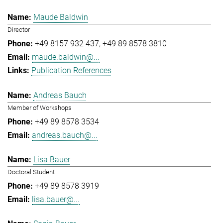
Maude Baldwin
Director
+49 8157 932 437
+49 89 8578 3810
maude.baldwin@...
Publication References
Andreas Bauch
Member of Workshops
+49 89 8578 3534
andreas.bauch@...
Lisa Bauer
Doctoral Student
+49 89 8578 3919
lisa.bauer@...