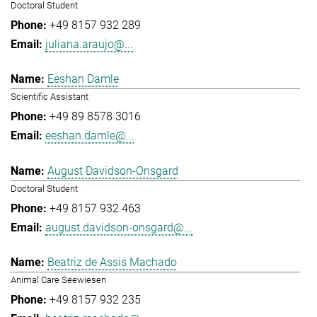
Doctoral Student
+49 8157 932 289
juliana.araujo@...
Eeshan Damle
Scientific Assistant
+49 89 8578 3016
eeshan.damle@...
August Davidson-Onsgard
Doctoral Student
+49 8157 932 463
august.davidson-onsgard@...
Beatriz de Assis Machado
Animal Care Seewiesen
+49 8157 932 235