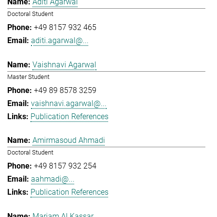
Aditi Agarwal
Doctoral Student
+49 8157 932 465
aditi.agarwal@...
Vaishnavi Agarwal
Master Student
+49 89 8578 3259
vaishnavi.agarwal@...
Publication References
Amirmasoud Ahmadi
Doctoral Student
+49 8157 932 254
aahmadi@...
Publication References
Mariam Al Kassar