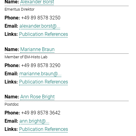
Alexander Borst
Emeritus Direktor
+49 89 8578 3250
alexander.borst@...
Publication References
Marianne Braun
Member of EM-Histo Lab
+49 89 8578 3290
marianne.braun@...
Publication References
Ann Rose Bright
Postdoc
+49 89 8578 3642
ann.bright@...
Publication References