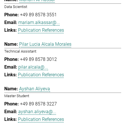
Data Scientist
+49 89 8578 3551
mariam.alkassar@...
Publication References
Pilar Lucia Alcala Morales
Technical Assistant
+49 89 8578 3012
pilar.alcala@...
Publication References
Ayshan Aliyeva
Master Student
+49 89 8578 3227
ayshan.aliyeva@...
Publication References