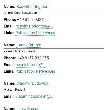
Roswitha Brighton
Animal Care Seewiesen
+49 8157 932 364
roswitha.brighton@...
Publication References
Henrik Brumm
Research Group Leader
+49 8157 932 355
henrik.brumm@...
Publication References
Vladimir Budovkin
Master Student
vladimir.budovkin@...
Laura Busse