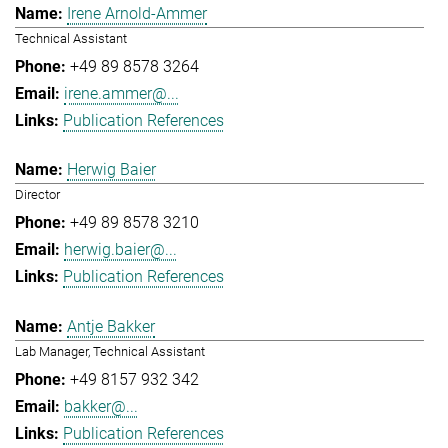
Irene Arnold-Ammer
Technical Assistant
+49 89 8578 3264
irene.ammer@...
Publication References
Herwig Baier
Director
+49 89 8578 3210
herwig.baier@...
Publication References
Antje Bakker
Lab Manager, Technical Assistant
+49 8157 932 342
bakker@...
Publication References