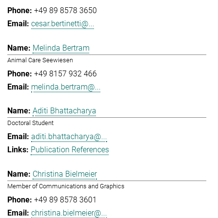
+49 89 8578 3650
cesar.bertinetti@...
Melinda Bertram
Animal Care Seewiesen
+49 8157 932 466
melinda.bertram@...
Aditi Bhattacharya
Doctoral Student
aditi.bhattacharya@...
Publication References
Christina Bielmeier
Member of Communications and Graphics
+49 89 8578 3601
christina.bielmeier@...