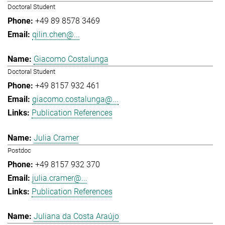
Doctoral Student
+49 89 8578 3469
qilin.chen@...
Giacomo Costalunga
Doctoral Student
+49 8157 932 461
giacomo.costalunga@...
Publication References
Julia Cramer
Postdoc
+49 8157 932 370
julia.cramer@...
Publication References
Juliana da Costa Araújo