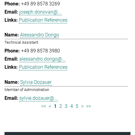
+49 89 8578 3269
joseph.donovan@...
Publication References
Alessandro Dorigo
Technical Assistant
+49 89 8578 3980
alessandro.dorigo@...
Publication References
Sylvia Dozauer
Member of Administration
sylvie.dozauer@...
<<
<
1
2
3
4
5
>
>>