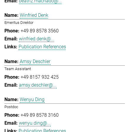
beatriz.machado@...
Winfried Denk
Emeritus Direktor
+49 89 8578 3560
winfried.denk@...
Publication References
Amsy Deschler
Team Assistant
+49 8157 932 425
amsy.deschler@...
Wenyu Ding
Postdoc
+49 89 8578 3160
wenyu.ding@...
Publication References