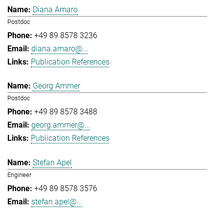
Diana Amaro
Postdoc
+49 89 8578 3236
diana.amaro@...
Publication References
Georg Ammer
Postdoc
+49 89 8578 3488
georg.ammer@...
Publication References
Stefan Apel
Engineer
+49 89 8578 3576
stefan.apel@...