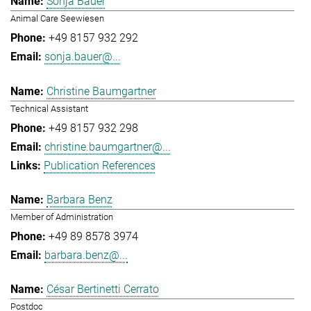
Sonja Bauer
Animal Care Seewiesen
+49 8157 932 292
sonja.bauer@...
Christine Baumgartner
Technical Assistant
+49 8157 932 298
christine.baumgartner@...
Publication References
Barbara Benz
Member of Administration
+49 89 8578 3974
barbara.benz@...
César Bertinetti Cerrato
Postdoc