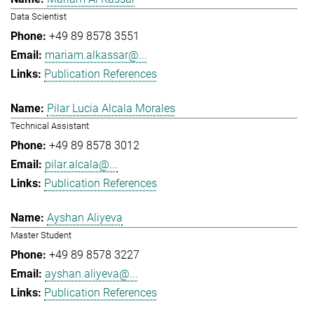
Data Scientist
+49 89 8578 3551
mariam.alkassar@...
Publication References
Pilar Lucia Alcala Morales
Technical Assistant
+49 89 8578 3012
pilar.alcala@...
Publication References
Ayshan Aliyeva
Master Student
+49 89 8578 3227
ayshan.aliyeva@...
Publication References