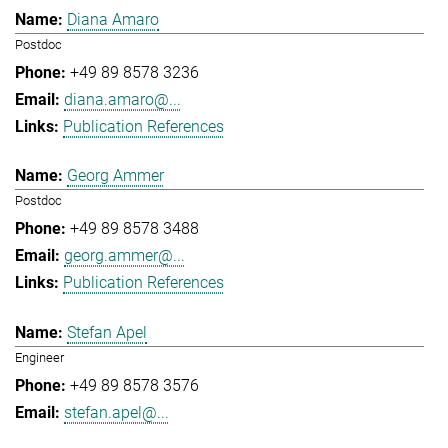
Diana Amaro
Postdoc
+49 89 8578 3236
diana.amaro@...
Publication References
Georg Ammer
Postdoc
+49 89 8578 3488
georg.ammer@...
Publication References
Stefan Apel
Engineer
+49 89 8578 3576
stefan.apel@...