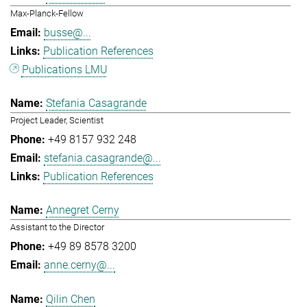
Max-Planck-Fellow
busse@...
Publication References
Publications LMU
Stefania Casagrande
Project Leader, Scientist
+49 8157 932 248
stefania.casagrande@...
Publication References
Annegret Cerny
Assistant to the Director
+49 89 8578 3200
anne.cerny@...
Qilin Chen