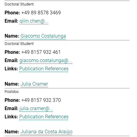
Doctoral Student
+49 89 8578 3469
qilin.chen@...
Giacomo Costalunga
Doctoral Student
+49 8157 932 461
giacomo.costalunga@...
Publication References
Julia Cramer
Postdoc
+49 8157 932 370
julia.cramer@...
Publication References
Juliana da Costa Araújo