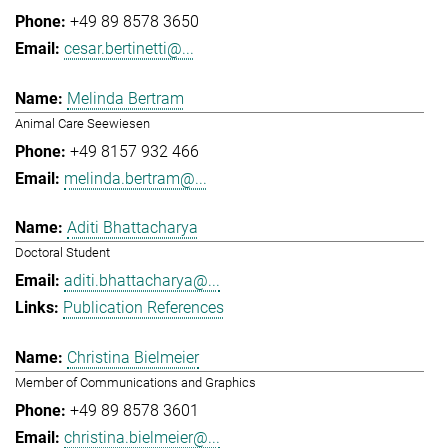
+49 89 8578 3650
cesar.bertinetti@...
Melinda Bertram
Animal Care Seewiesen
+49 8157 932 466
melinda.bertram@...
Aditi Bhattacharya
Doctoral Student
aditi.bhattacharya@...
Publication References
Christina Bielmeier
Member of Communications and Graphics
+49 89 8578 3601
christina.bielmeier@...