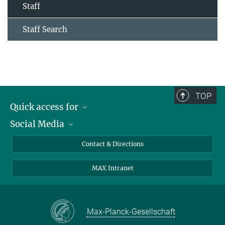
Staff
Staff Search
TOP
Quick access for
Social Media
Journalists
Students
Bluesky
Contact & Directions
Scientists
Instagram
MAX Intranet
Applicants
LinkedIn
Visitors
Threads
School pupils & Teachers
Facebook
Max-Planck-Gesellschaft
Alumni