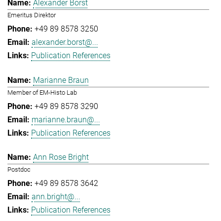
Alexander Borst
Emeritus Direktor
+49 89 8578 3250
alexander.borst@...
Publication References
Marianne Braun
Member of EM-Histo Lab
+49 89 8578 3290
marianne.braun@...
Publication References
Ann Rose Bright
Postdoc
+49 89 8578 3642
ann.bright@...
Publication References