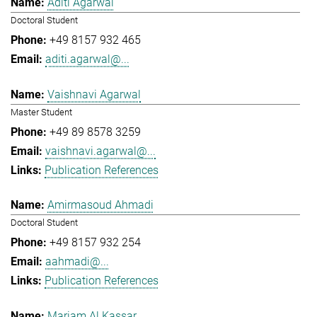
Aditi Agarwal
Doctoral Student
+49 8157 932 465
aditi.agarwal@...
Vaishnavi Agarwal
Master Student
+49 89 8578 3259
vaishnavi.agarwal@...
Publication References
Amirmasoud Ahmadi
Doctoral Student
+49 8157 932 254
aahmadi@...
Publication References
Mariam Al Kassar