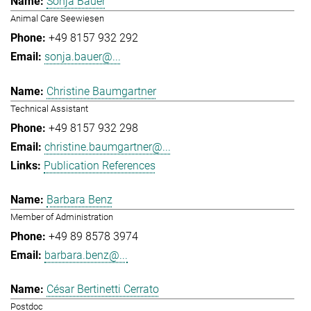
Sonja Bauer
Animal Care Seewiesen
+49 8157 932 292
sonja.bauer@...
Christine Baumgartner
Technical Assistant
+49 8157 932 298
christine.baumgartner@...
Publication References
Barbara Benz
Member of Administration
+49 89 8578 3974
barbara.benz@...
César Bertinetti Cerrato
Postdoc