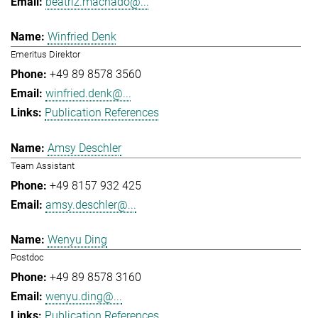
beatriz.machado@...
Winfried Denk
Emeritus Direktor
+49 89 8578 3560
winfried.denk@...
Publication References
Amsy Deschler
Team Assistant
+49 8157 932 425
amsy.deschler@...
Wenyu Ding
Postdoc
+49 89 8578 3160
wenyu.ding@...
Publication References