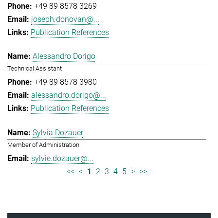
+49 89 8578 3269
joseph.donovan@...
Publication References
Alessandro Dorigo
Technical Assistant
+49 89 8578 3980
alessandro.dorigo@...
Publication References
Sylvia Dozauer
Member of Administration
sylvie.dozauer@...
<<
<
1
2
3
4
5
>
>>