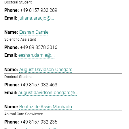
Doctoral Student
+49 8157 932 289
juliana.araujo@...
Eeshan Damle
Scientific Assistant
+49 89 8578 3016
eeshan.damle@...
August Davidson-Onsgard
Doctoral Student
+49 8157 932 463
august.davidson-onsgard@...
Beatriz de Assis Machado
Animal Care Seewiesen
+49 8157 932 235