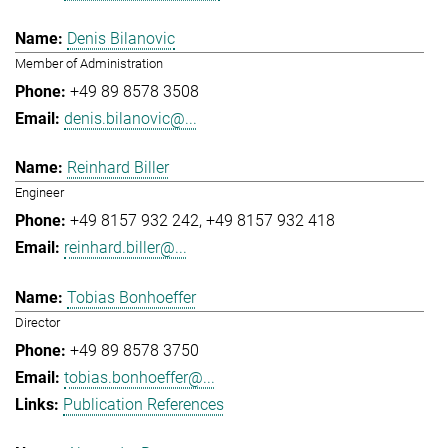
Denis Bilanovic
Member of Administration
+49 89 8578 3508
denis.bilanovic@...
Reinhard Biller
Engineer
+49 8157 932 242
+49 8157 932 418
reinhard.biller@...
Tobias Bonhoeffer
Director
+49 89 8578 3750
tobias.bonhoeffer@...
Publication References