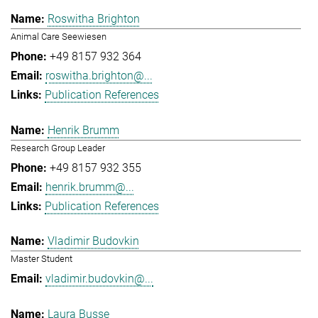
Roswitha Brighton
Animal Care Seewiesen
+49 8157 932 364
roswitha.brighton@...
Publication References
Henrik Brumm
Research Group Leader
+49 8157 932 355
henrik.brumm@...
Publication References
Vladimir Budovkin
Master Student
vladimir.budovkin@...
Laura Busse