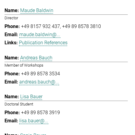
Maude Baldwin
Director
+49 8157 932 437
+49 89 8578 3810
maude.baldwin@...
Publication References
Andreas Bauch
Member of Workshops
+49 89 8578 3534
andreas.bauch@...
Lisa Bauer
Doctoral Student
+49 89 8578 3919
lisa.bauer@...