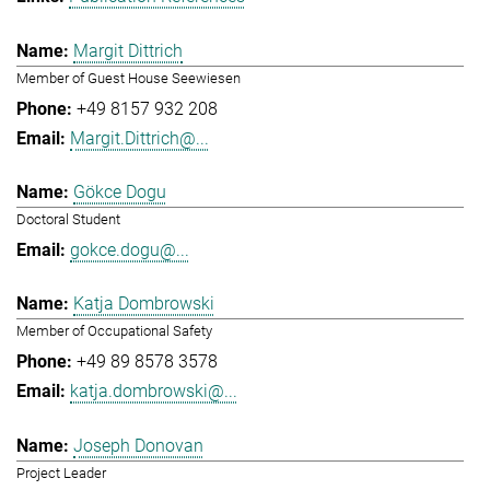
Margit Dittrich
Member of Guest House Seewiesen
+49 8157 932 208
Margit.Dittrich@...
Gökce Dogu
Doctoral Student
gokce.dogu@...
Katja Dombrowski
Member of Occupational Safety
+49 89 8578 3578
katja.dombrowski@...
Joseph Donovan
Project Leader