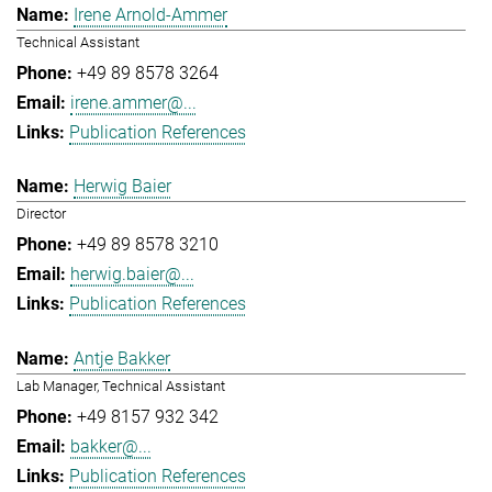
Irene Arnold-Ammer
Technical Assistant
+49 89 8578 3264
irene.ammer@...
Publication References
Herwig Baier
Director
+49 89 8578 3210
herwig.baier@...
Publication References
Antje Bakker
Lab Manager, Technical Assistant
+49 8157 932 342
bakker@...
Publication References