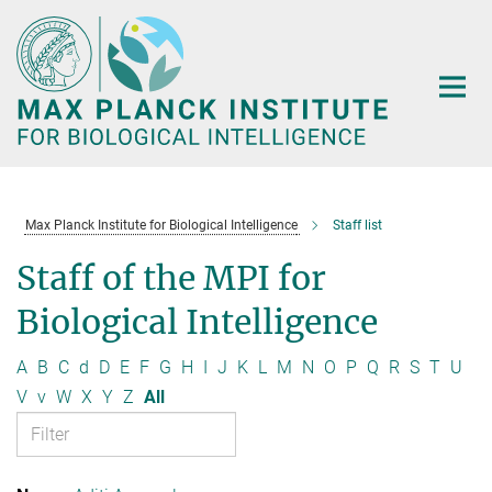
Main-
Content
Max Planck Institute for Biological Intelligence
Staff list
Staff of the MPI for
Biological Intelligence
A
B
C
d
D
E
F
G
H
I
J
K
L
M
N
O
P
Q
R
S
T
U
V
v
W
X
Y
Z
All