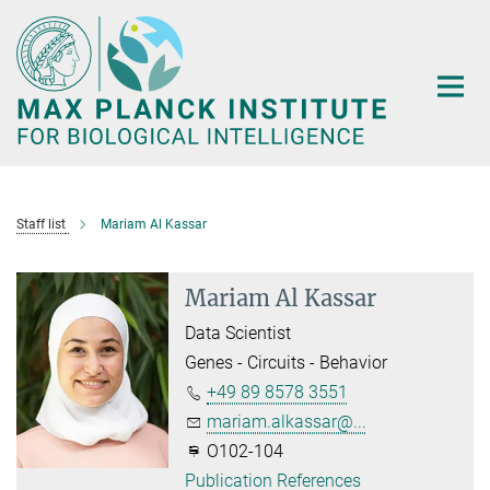
Main-
Content
Staff list
Mariam Al Kassar
Mariam Al Kassar
Data Scientist
Genes - Circuits - Behavior
+49 89 8578 3551
mariam.alkassar@...
O102-104
Publication References