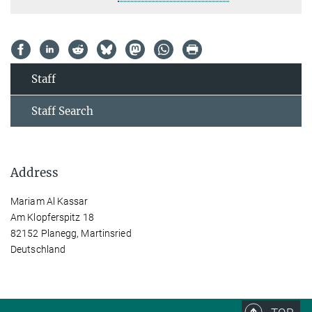
Staff
Staff Search
Address
Mariam Al Kassar
Am Klopferspitz 18
82152 Planegg, Martinsried
Deutschland