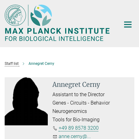
Main-
Content
Staff list
Annegret Cerny
Annegret Cerny
Assistant to the Director
Genes - Circuits - Behavior
Neurogenomics
Tools for Bio-Imaging
+49 89 8578 3200
anne.cerny@...