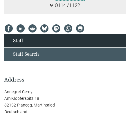
O114 / L122
Staff
Staff Search
Address
Annegret Cerny
Am Klopferspitz 18
82152 Planegg, Martinsried
Deutschland