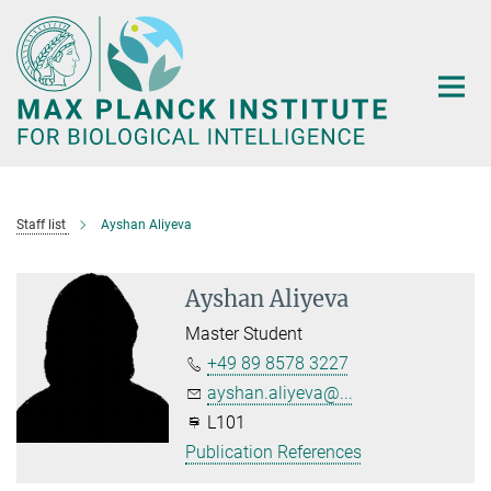
Main-
Content
Staff list
Ayshan Aliyeva
Ayshan Aliyeva
Master Student
+49 89 8578 3227
ayshan.aliyeva@...
L101
Publication References