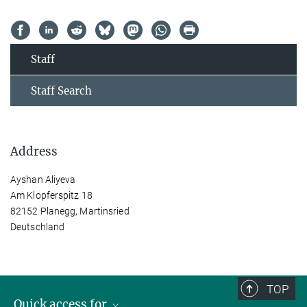
Staff
Staff Search
Address
Ayshan Aliyeva
Am Klopferspitz 18
82152 Planegg, Martinsried
Deutschland
TOP
Quick access for