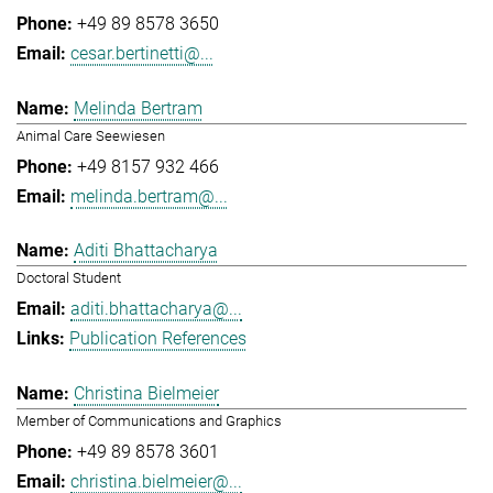
+49 89 8578 3650
cesar.bertinetti@...
Melinda Bertram
Animal Care Seewiesen
+49 8157 932 466
melinda.bertram@...
Aditi Bhattacharya
Doctoral Student
aditi.bhattacharya@...
Publication References
Christina Bielmeier
Member of Communications and Graphics
+49 89 8578 3601
christina.bielmeier@...