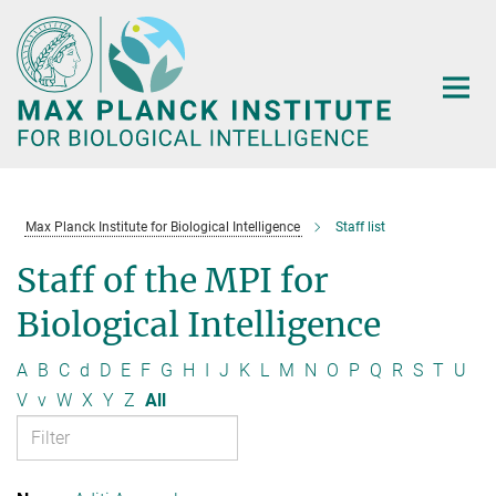
Main-
Content
Max Planck Institute for Biological Intelligence
Staff list
Staff of the MPI for
Biological Intelligence
A
B
C
d
D
E
F
G
H
I
J
K
L
M
N
O
P
Q
R
S
T
U
V
v
W
X
Y
Z
All