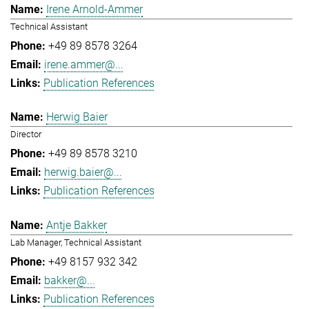
Irene Arnold-Ammer
Technical Assistant
+49 89 8578 3264
irene.ammer@...
Publication References
Herwig Baier
Director
+49 89 8578 3210
herwig.baier@...
Publication References
Antje Bakker
Lab Manager, Technical Assistant
+49 8157 932 342
bakker@...
Publication References