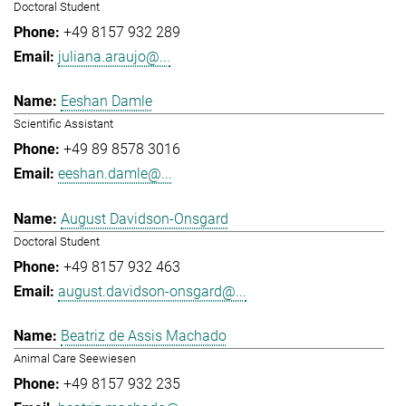
Doctoral Student
+49 8157 932 289
juliana.araujo@...
Eeshan Damle
Scientific Assistant
+49 89 8578 3016
eeshan.damle@...
August Davidson-Onsgard
Doctoral Student
+49 8157 932 463
august.davidson-onsgard@...
Beatriz de Assis Machado
Animal Care Seewiesen
+49 8157 932 235