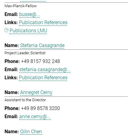
Max-Planck-Fellow
busse@...
Publication References
Publications LMU
Stefania Casagrande
Project Leader, Scientist
+49 8157 932 248
stefania.casagrande@...
Publication References
Annegret Cerny
Assistant to the Director
+49 89 8578 3200
anne.cerny@...
Qilin Chen