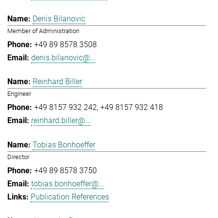
Denis Bilanovic
Member of Administration
+49 89 8578 3508
denis.bilanovic@...
Reinhard Biller
Engineer
+49 8157 932 242
+49 8157 932 418
reinhard.biller@...
Tobias Bonhoeffer
Director
+49 89 8578 3750
tobias.bonhoeffer@...
Publication References