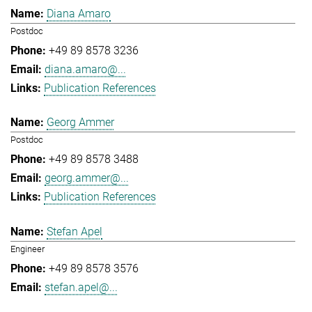
Diana Amaro
Postdoc
+49 89 8578 3236
diana.amaro@...
Publication References
Georg Ammer
Postdoc
+49 89 8578 3488
georg.ammer@...
Publication References
Stefan Apel
Engineer
+49 89 8578 3576
stefan.apel@...