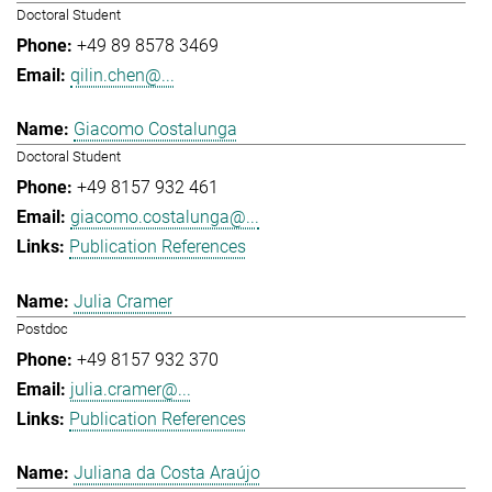
Doctoral Student
+49 89 8578 3469
qilin.chen@...
Giacomo Costalunga
Doctoral Student
+49 8157 932 461
giacomo.costalunga@...
Publication References
Julia Cramer
Postdoc
+49 8157 932 370
julia.cramer@...
Publication References
Juliana da Costa Araújo