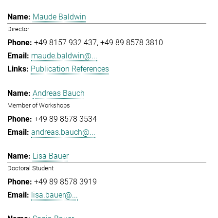
Maude Baldwin
Director
+49 8157 932 437
+49 89 8578 3810
maude.baldwin@...
Publication References
Andreas Bauch
Member of Workshops
+49 89 8578 3534
andreas.bauch@...
Lisa Bauer
Doctoral Student
+49 89 8578 3919
lisa.bauer@...