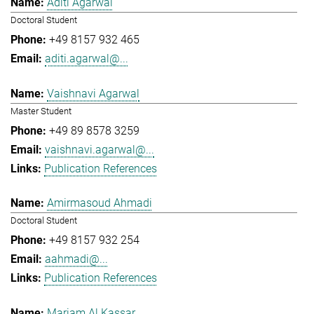
Aditi Agarwal
Doctoral Student
+49 8157 932 465
aditi.agarwal@...
Vaishnavi Agarwal
Master Student
+49 89 8578 3259
vaishnavi.agarwal@...
Publication References
Amirmasoud Ahmadi
Doctoral Student
+49 8157 932 254
aahmadi@...
Publication References
Mariam Al Kassar