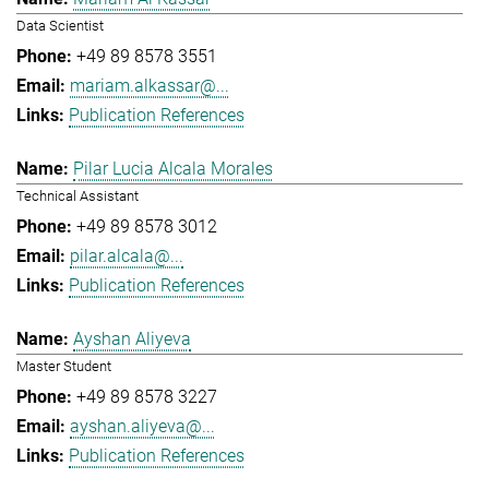
Data Scientist
+49 89 8578 3551
mariam.alkassar@...
Publication References
Pilar Lucia Alcala Morales
Technical Assistant
+49 89 8578 3012
pilar.alcala@...
Publication References
Ayshan Aliyeva
Master Student
+49 89 8578 3227
ayshan.aliyeva@...
Publication References