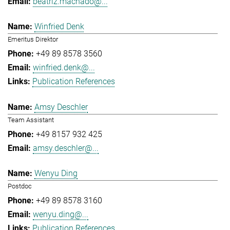
beatriz.machado@...
Winfried Denk
Emeritus Direktor
+49 89 8578 3560
winfried.denk@...
Publication References
Amsy Deschler
Team Assistant
+49 8157 932 425
amsy.deschler@...
Wenyu Ding
Postdoc
+49 89 8578 3160
wenyu.ding@...
Publication References