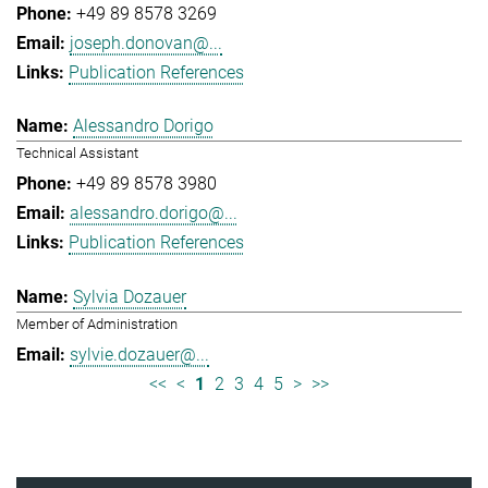
+49 89 8578 3269
joseph.donovan@...
Publication References
Alessandro Dorigo
Technical Assistant
+49 89 8578 3980
alessandro.dorigo@...
Publication References
Sylvia Dozauer
Member of Administration
sylvie.dozauer@...
<<
<
1
2
3
4
5
>
>>