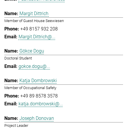
Margit Dittrich
Member of Guest House Seewiesen
+49 8157 932 208
Margit.Dittrich@...
Gökce Dogu
Doctoral Student
gokce.dogu@...
Katja Dombrowski
Member of Occupational Safety
+49 89 8578 3578
katja.dombrowski@...
Joseph Donovan
Project Leader