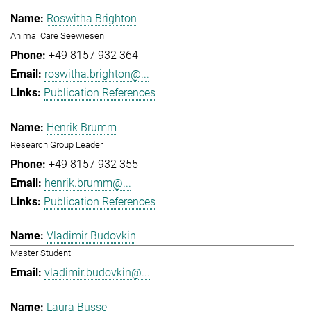
Roswitha Brighton
Animal Care Seewiesen
+49 8157 932 364
roswitha.brighton@...
Publication References
Henrik Brumm
Research Group Leader
+49 8157 932 355
henrik.brumm@...
Publication References
Vladimir Budovkin
Master Student
vladimir.budovkin@...
Laura Busse