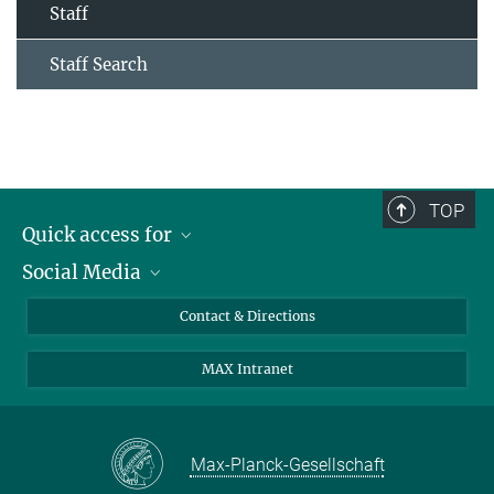
Staff
Staff Search
TOP
Quick access for
Social Media
Journalists
Students
Bluesky
Contact & Directions
Scientists
Instagram
MAX Intranet
Applicants
LinkedIn
Visitors
Threads
School pupils & Teachers
Facebook
Max-Planck-Gesellschaft
Alumni