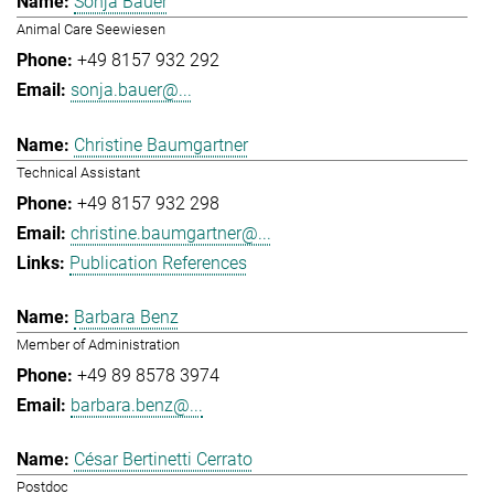
Sonja Bauer
Animal Care Seewiesen
+49 8157 932 292
sonja.bauer@...
Christine Baumgartner
Technical Assistant
+49 8157 932 298
christine.baumgartner@...
Publication References
Barbara Benz
Member of Administration
+49 89 8578 3974
barbara.benz@...
César Bertinetti Cerrato
Postdoc