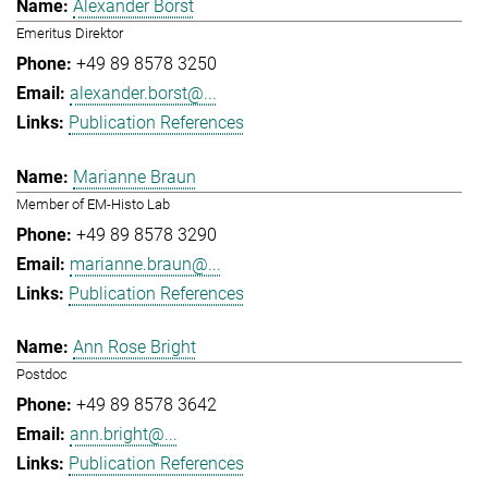
Alexander Borst
Emeritus Direktor
+49 89 8578 3250
alexander.borst@...
Publication References
Marianne Braun
Member of EM-Histo Lab
+49 89 8578 3290
marianne.braun@...
Publication References
Ann Rose Bright
Postdoc
+49 89 8578 3642
ann.bright@...
Publication References