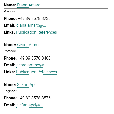
Diana Amaro
Postdoc
+49 89 8578 3236
diana.amaro@...
Publication References
Georg Ammer
Postdoc
+49 89 8578 3488
georg.ammer@...
Publication References
Stefan Apel
Engineer
+49 89 8578 3576
stefan.apel@...