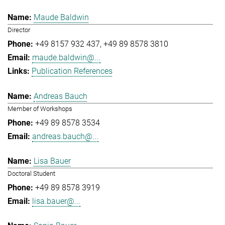
Maude Baldwin
Director
+49 8157 932 437
+49 89 8578 3810
maude.baldwin@...
Publication References
Andreas Bauch
Member of Workshops
+49 89 8578 3534
andreas.bauch@...
Lisa Bauer
Doctoral Student
+49 89 8578 3919
lisa.bauer@...