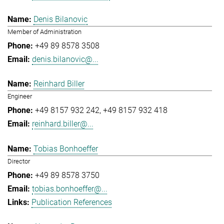
Denis Bilanovic
Member of Administration
+49 89 8578 3508
denis.bilanovic@...
Reinhard Biller
Engineer
+49 8157 932 242
+49 8157 932 418
reinhard.biller@...
Tobias Bonhoeffer
Director
+49 89 8578 3750
tobias.bonhoeffer@...
Publication References