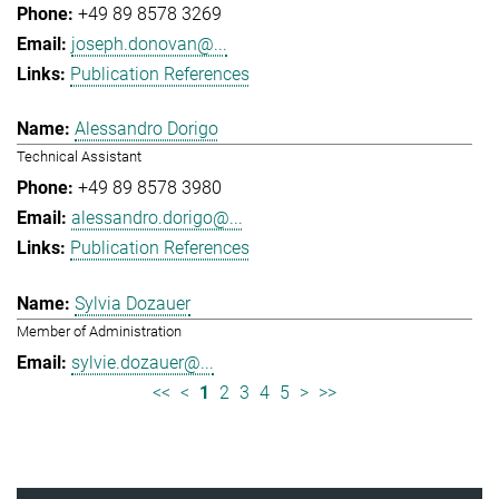
+49 89 8578 3269
joseph.donovan@...
Publication References
Alessandro Dorigo
Technical Assistant
+49 89 8578 3980
alessandro.dorigo@...
Publication References
Sylvia Dozauer
Member of Administration
sylvie.dozauer@...
<<
<
1
2
3
4
5
>
>>