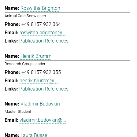
Roswitha Brighton
Animal Care Seewiesen
+49 8157 932 364
roswitha.brighton@...
Publication References
Henrik Brumm
Research Group Leader
+49 8157 932 355
henrik.brumm@...
Publication References
Vladimir Budovkin
Master Student
vladimir.budovkin@...
Laura Busse