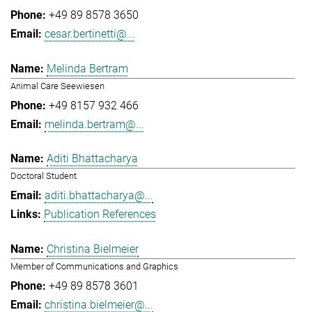
+49 89 8578 3650
cesar.bertinetti@...
Melinda Bertram
Animal Care Seewiesen
+49 8157 932 466
melinda.bertram@...
Aditi Bhattacharya
Doctoral Student
aditi.bhattacharya@...
Publication References
Christina Bielmeier
Member of Communications and Graphics
+49 89 8578 3601
christina.bielmeier@...