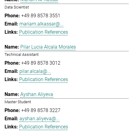
Data Scientist
+49 89 8578 3551
mariam.alkassar@...
Publication References
Pilar Lucia Alcala Morales
Technical Assistant
+49 89 8578 3012
pilar.alcala@...
Publication References
Ayshan Aliyeva
Master Student
+49 89 8578 3227
ayshan.aliyeva@...
Publication References