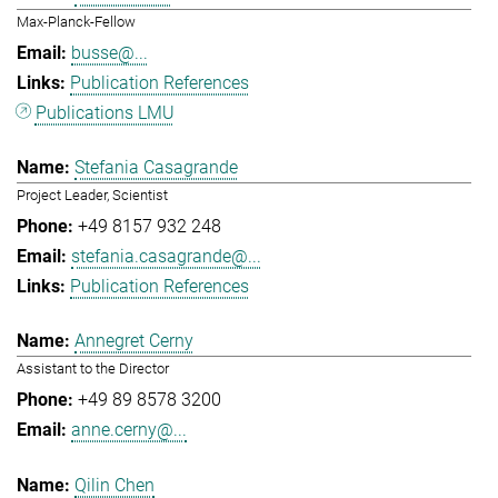
Max-Planck-Fellow
busse@...
Publication References
Publications LMU
Stefania Casagrande
Project Leader, Scientist
+49 8157 932 248
stefania.casagrande@...
Publication References
Annegret Cerny
Assistant to the Director
+49 89 8578 3200
anne.cerny@...
Qilin Chen