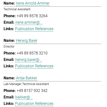
Irene Arnold-Ammer
Technical Assistant
+49 89 8578 3264
irene.ammer@...
Publication References
Herwig Baier
Director
+49 89 8578 3210
herwig.baier@...
Publication References
Antje Bakker
Lab Manager, Technical Assistant
+49 8157 932 342
bakker@...
Publication References