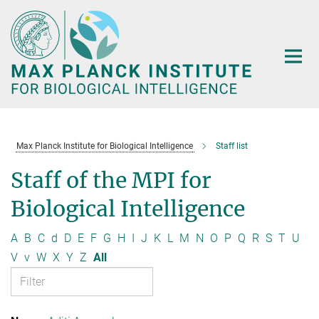
Main-
Content
Max Planck Institute for Biological Intelligence
Staff list
Staff of the MPI for
Biological Intelligence
A
B
C
d
D
E
F
G
H
I
J
K
L
M
N
O
P
Q
R
S
T
U
V
v
W
X
Y
Z
All