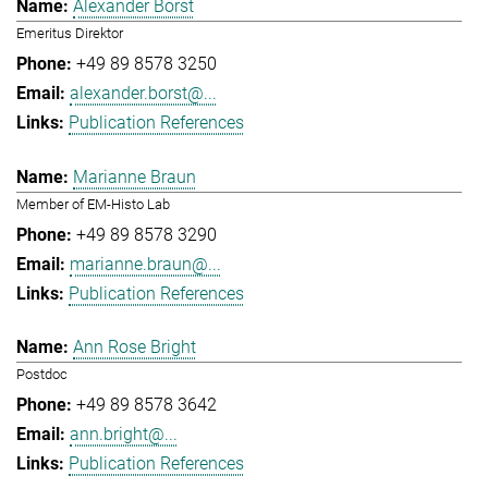
Alexander Borst
Emeritus Direktor
+49 89 8578 3250
alexander.borst@...
Publication References
Marianne Braun
Member of EM-Histo Lab
+49 89 8578 3290
marianne.braun@...
Publication References
Ann Rose Bright
Postdoc
+49 89 8578 3642
ann.bright@...
Publication References