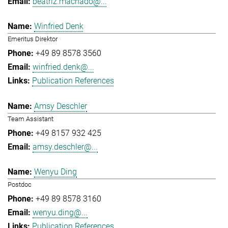
beatriz.machado@...
Winfried Denk
Emeritus Direktor
+49 89 8578 3560
winfried.denk@...
Publication References
Amsy Deschler
Team Assistant
+49 8157 932 425
amsy.deschler@...
Wenyu Ding
Postdoc
+49 89 8578 3160
wenyu.ding@...
Publication References