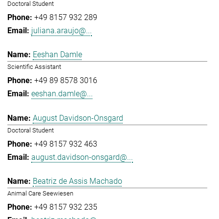
Doctoral Student
+49 8157 932 289
juliana.araujo@...
Eeshan Damle
Scientific Assistant
+49 89 8578 3016
eeshan.damle@...
August Davidson-Onsgard
Doctoral Student
+49 8157 932 463
august.davidson-onsgard@...
Beatriz de Assis Machado
Animal Care Seewiesen
+49 8157 932 235