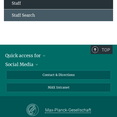
Staff
Staff Search
TOP
Quick access for
Social Media
Journalists
Students
Bluesky
Contact & Directions
Scientists
Instagram
MAX Intranet
Applicants
LinkedIn
Visitors
Threads
School pupils & Teachers
Facebook
Max-Planck-Gesellschaft
Alumni