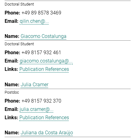
Doctoral Student
+49 89 8578 3469
qilin.chen@...
Giacomo Costalunga
Doctoral Student
+49 8157 932 461
giacomo.costalunga@...
Publication References
Julia Cramer
Postdoc
+49 8157 932 370
julia.cramer@...
Publication References
Juliana da Costa Araújo