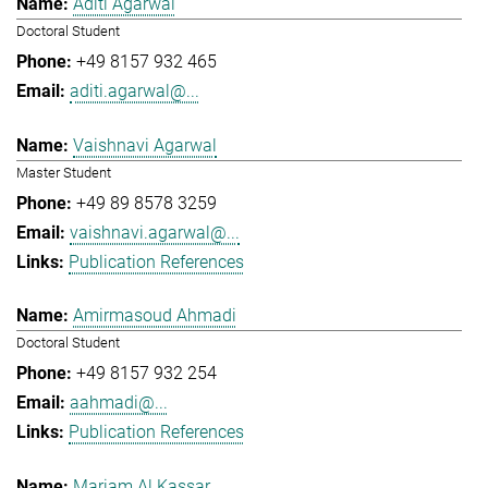
Aditi Agarwal
Doctoral Student
+49 8157 932 465
aditi.agarwal@...
Vaishnavi Agarwal
Master Student
+49 89 8578 3259
vaishnavi.agarwal@...
Publication References
Amirmasoud Ahmadi
Doctoral Student
+49 8157 932 254
aahmadi@...
Publication References
Mariam Al Kassar