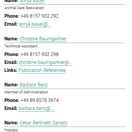
Sonja Bauer
Animal Care Seewiesen
+49 8157 932 292
sonja.bauer@...
Christine Baumgartner
Technical Assistant
+49 8157 932 298
christine.baumgartner@...
Publication References
Barbara Benz
Member of Administration
+49 89 8578 3974
barbara.benz@...
César Bertinetti Cerrato
Postdoc