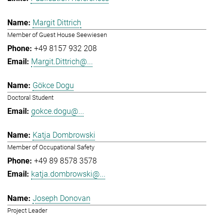
Margit Dittrich
Member of Guest House Seewiesen
+49 8157 932 208
Margit.Dittrich@...
Gökce Dogu
Doctoral Student
gokce.dogu@...
Katja Dombrowski
Member of Occupational Safety
+49 89 8578 3578
katja.dombrowski@...
Joseph Donovan
Project Leader