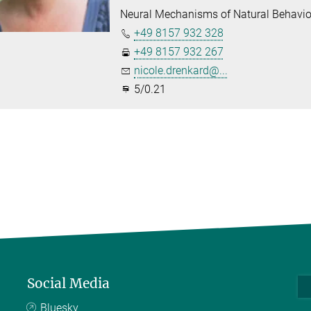
Neural Mechanisms of Natural Behavio
+49 8157 932 328
+49 8157 932 267
nicole.drenkard@...
5/0.21
Social Media
Bluesky