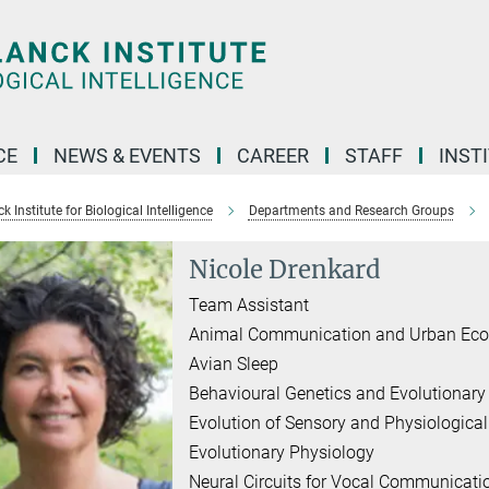
CE
NEWS & EVENTS
CAREER
STAFF
INST
 Institute for Biological Intelligence
Departments and Research Groups
Nicole Drenkard
Team Assistant
Animal Communication and Urban Eco
Avian Sleep
Behavioural Genetics and Evolutionary
Evolution of Sensory and Physiologica
Evolutionary Physiology
Neural Circuits for Vocal Communicati