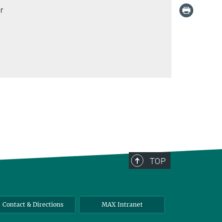
r
TOP
Contact & Directions
MAX Intranet