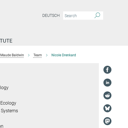
DEUTSCH
ITUTE
Maude Baldwin
Team
Nicole Drenkard
logy
 Ecology
l Systems
on