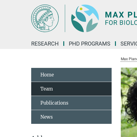
Main-
Content
RESEARCH
PHD PROGRAMS
SERVI
Max Planck
Home
Team
Publications
News