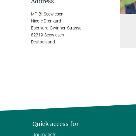
Address
MPIBI Seewiesen
Nicole Drenkard
Eberhard-Gwinner-Strasse
82319 Seewiesen
Deutschland
Quick access for
Journalists