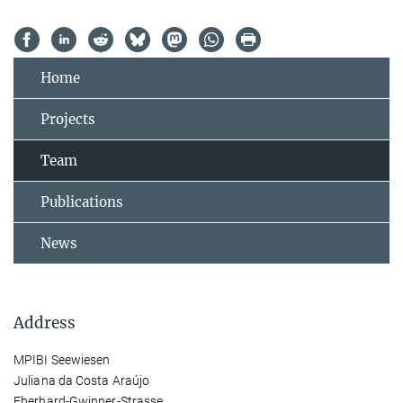
Home
Projects
Team
Publications
News
Address
MPIBI Seewiesen
Juliana da Costa Araújo
Eberhard-Gwinner-Strasse