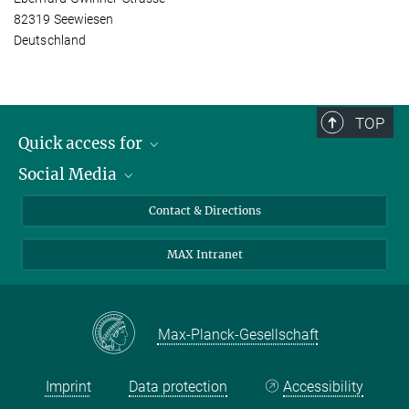
82319 Seewiesen
Deutschland
TOP
Quick access for
Social Media
Journalists
Students
Bluesky
Contact & Directions
Scientists
Instagram
MAX Intranet
Applicants
LinkedIn
Visitors
Threads
School pupils & Teachers
Facebook
Max-Planck-Gesellschaft
Alumni
Imprint
Data protection
Accessibility