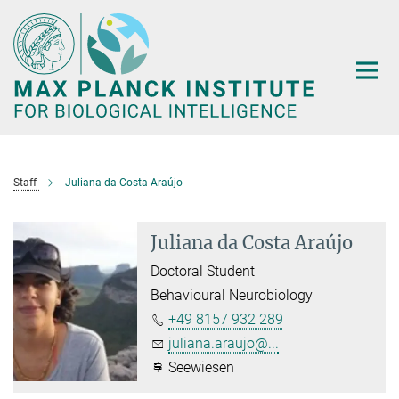
Main-
Content
Staff
Juliana da Costa Araújo
Juliana da Costa Araújo
Doctoral Student
Behavioural Neurobiology
+49 8157 932 289
juliana.araujo@...
Seewiesen