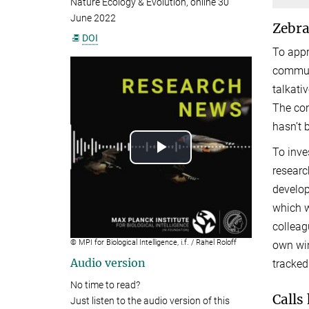
Nature Ecology & Evolution, online 30
June 2022
Zebra
DOI
To appr
communi
talkati
The con
hasn’t 
To inve
Play
researc
Video
develop
which 
colleagu
© MPI for Biological Intelligence, i.f. / Rahel Roloff
own win
Audio version
tracked
No time to read?
Calls
Just listen to the audio version of this