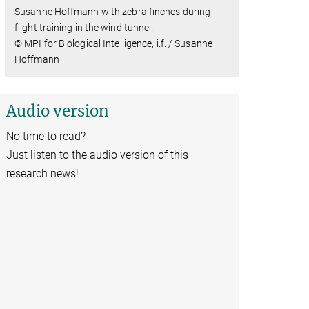
Susanne Hoffmann with zebra finches during
flight training in the wind tunnel.
© MPI for Biological Intelligence, i.f. / Susanne
Hoffmann
Audio version
No time to read?
Just listen to the audio version of this
research news!