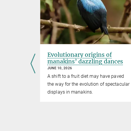
t? A
Evolutionary origins of
etween
manakins’ dazzling dances
JUNE 10, 2026
A shift to a fruit diet may have paved
ckdaws
the way for the evolution of spectacular
p – a
displays in manakins.
s in the