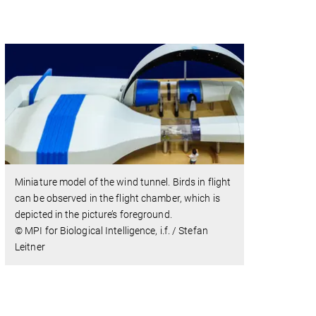
Miniature model of the wind tunnel. Birds in flight
can be observed in the flight chamber, which is
depicted in the picture’s foreground.
© MPI for Biological Intelligence, i.f. / Stefan
Leitner