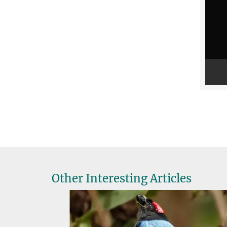
Other Interesting Articles