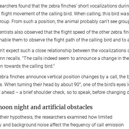
earchers found that the zebra finches’ short vocalizations duri
flight movement of the calling bird. When calling, this bird was
group. From such a position, the animal probably can’t see gro
entists also observed that the flight speed of the other zebra fin
nable them to observe the flight path of the calling bird and to a
n't expect such a close relationship between the vocalizations of
n recalls. "The calls indeed seem to announce a change in the c
on towards the calling bird."
ebra finches announce vertical position changes by a call, the b
. When turning their head by about 90°, one of the bird’s eyes l
t ahead – a brief shoulder check, so to speak, before changing d
moon night and artificial obstacles
 their hypothesis, the researchers examined how limited
ity and background noise affect the frequency of call emission