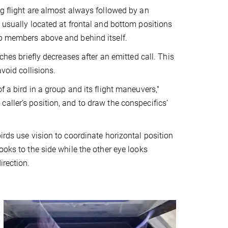
ng flight are almost always followed by an
 usually located at frontal and bottom positions
up members above and behind itself.
ches briefly decreases after an emitted call. This
void collisions.
 a bird in a group and its flight maneuvers,"
aller’s position, and to draw the conspecifics’
irds use vision to coordinate horizontal position
ooks to the side while the other eye looks
irection.