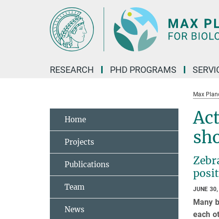
Main-
Content
RESEARCH
PHD PROGRAMS
SERVI
Max Planck
Act
Home
sho
Projects
Zebra
Publications
posit
Team
JUNE 30,
Many bi
News
each ot