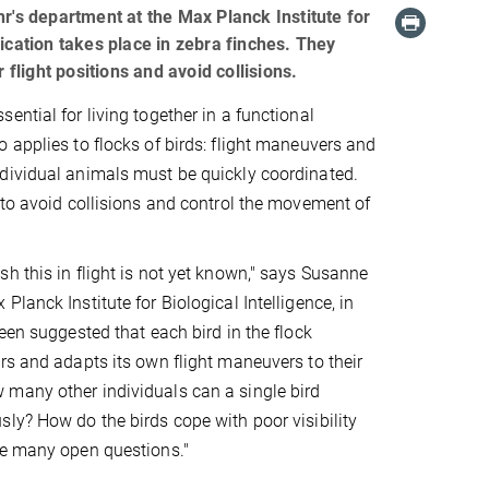
s department at the Max Planck Institute for
ication takes place in zebra finches. They
 flight positions and avoid collisions.
ential for living together in a functional
 applies to flocks of birds: flight maneuvers and
dividual animals must be quickly coordinated.
 to avoid collisions and control the movement of
h this in flight is not yet known," says Susanne
lanck Institute for Biological Intelligence, in
een suggested that each bird in the flock
rs and adapts its own flight maneuvers to their
many other individuals can a single bird
ly? How do the birds cope with poor visibility
re many open questions."