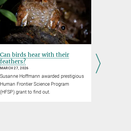
Can birds hear with their
A famili
feathers?
zebra fi
respond
MARCH 27, 2026
MARCH 11, 2
Susanne Hoffmann awarded prestigious
Neurons th
Human Frontier Science Program
finches cal
(HFSP) grant to find out.
when the cal