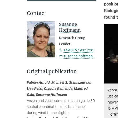
positi
Biologi
Contact
found t
Susanne
Hoffmann
Research Group
Leader
+49 8157 932 256
susanne.hoffmann@...
Original publication
Fabian Arnold, Michael S. Staniszewski,
Lisa Pelzl, Claudia Ramenda, Manfred
Zebra 
Gahr, Susanne Hoffmann
use ca
Vision and vocal communication guide 3D
movem
spatial coordination of zebra finches
© MPI 
during wind-tunnel flights
Hoff