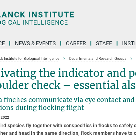
CE
NEWS & EVENTS
CAREER
STAFF
INST
 Institute for Biological Intelligence
Departments and Research Groups
ivating the indicator and 
ulder check – essential als
 finches communicate via eye contact and c
ions during flocking flight
 2022
rd species fly together with conspecifics in flocks to safely c
her and head in the same direction, flock members have to c