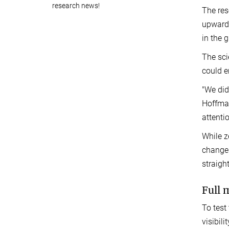
research news!
The res
upward 
in the 
The sci
could e
"We did
Hoffman
attenti
While z
changes
straigh
Full 
To test
visibil