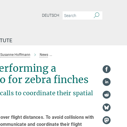
DEUTSCH
ITUTE
Susanne Hoffmann
News
Activating the indicator and performing a sho
performing a
o for zebra finches
alls to coordinate their spatial
over flight distances. To avoid collisions with
ommunicate and coordinate their flight