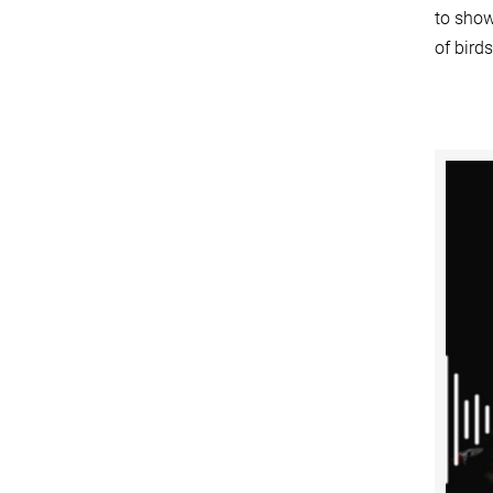
to show
of bird