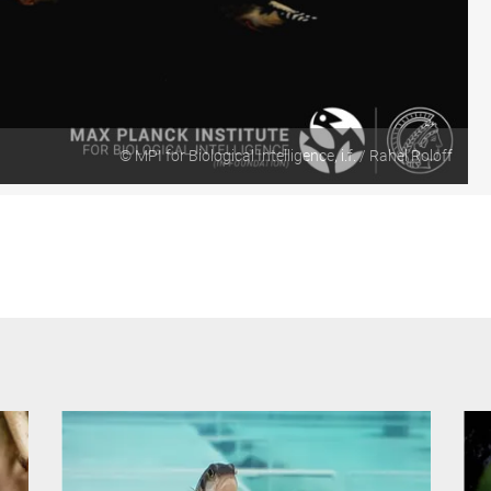
Video
© MPI for Biological Intelligence, i.f. / Rahel Roloff