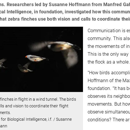
ons. Researchers led by Susanne Hoffmann from Manfred Gahr'
cal Intelligence, in foundation, investigated how this commun
hat zebra finches use both vision and calls to coordinate their
Communication is ess
community. This also
the movements of in
This is the only way
the flock as a whole.
"How birds accomplis
Hoffmann of the Max P
foundation. "It has b
observes its neighbo
finches in flight in a wind tunnel. The birds
movements. But how 
lls and vision to coordinate their flight
observe simultaneous
ents.
conditions? There a
for Biological Intelligence, i.f. / Susanne
mann