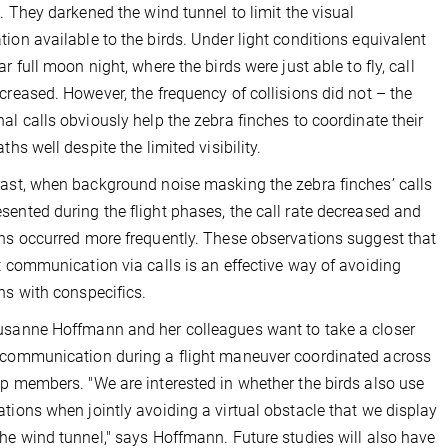
ht. They darkened the wind tunnel to limit the visual
tion available to the birds. Under light conditions equivalent
ar full moon night, where the birds were just able to fly, call
ncreased. However, the frequency of collisions did not – the
nal calls obviously help the zebra finches to coordinate their
aths well despite the limited visibility.
rast, when background noise masking the zebra finches’ calls
sented during the flight phases, the call rate decreased and
ons occurred more frequently. These observations suggest that
ht communication via calls is an effective way of avoiding
ons with conspecifics.
usanne Hoffmann and her colleagues want to take a closer
 communication during a flight maneuver coordinated across
up members. "We are interested in whether the birds also use
ations when jointly avoiding a virtual obstacle that we display
the wind tunnel," says Hoffmann. Future studies will also have