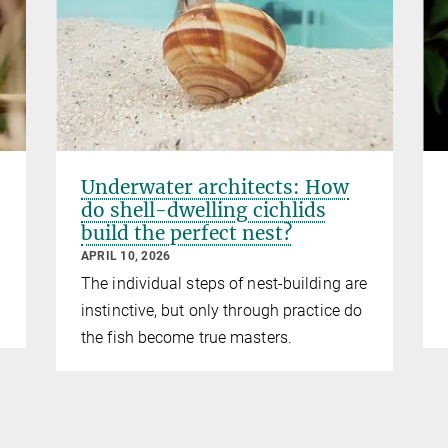
Underwater architects: How
do shell-dwelling cichlids
build the perfect nest?
APRIL 10, 2026
The individual steps of nest-building are
instinctive, but only through practice do
the fish become true masters.