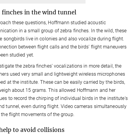
 finches in the wind tunnel
oach these questions, Hoffmann studied acoustic
cation in a small group of zebra finches. In the wild, these
ve songbirds live in colonies and also vocalize during flight.
nection between flight calls and the birds’ flight maneuvers
been studied yet.
stigate the zebra finches’ vocalizations in more detail, the
hers used very small and lightweight wireless microphones
ed at the institute. These can be easily carried by the birds,
weigh about 15 grams. This allowed Hoffmann and her
es to record the chirping of individual birds in the institute's
d tunnel, even during flight. Video cameras simultaneously
 the flight movements of the group.
 help to avoid collisions