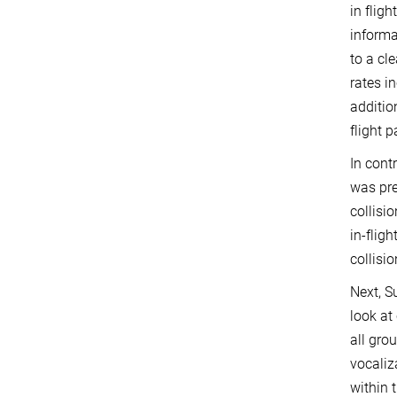
in flig
informa
to a cle
rates i
additio
flight p
In cont
was pre
collisi
in-flig
collisi
Next, S
look at
all gro
vocaliz
within 