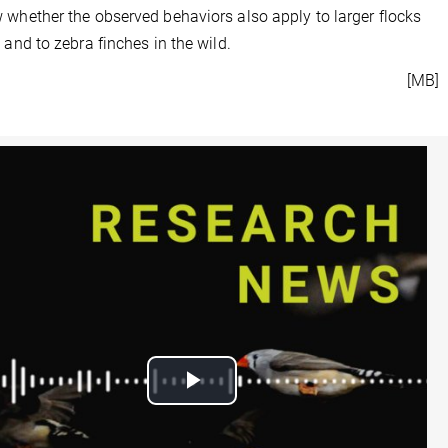
 whether the observed behaviors also apply to larger flocks
s and to zebra finches in the wild.
[MB]
Play