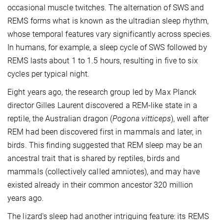
occasional muscle twitches. The alternation of SWS and
REMS forms what is known as the ultradian sleep rhythm,
whose temporal features vary significantly across species.
In humans, for example, a sleep cycle of SWS followed by
REMS lasts about 1 to 1.5 hours, resulting in five to six
cycles per typical night.
Eight years ago, the research group led by Max Planck
director Gilles Laurent discovered a REM-like state in a
reptile, the Australian dragon (
Pogona vitticeps
), well after
REM had been discovered first in mammals and later, in
birds. This finding suggested that REM sleep may be an
ancestral trait that is shared by reptiles, birds and
mammals (collectively called amniotes), and may have
existed already in their common ancestor 320 million
years ago.
The lizard's sleep had another intriguing feature: its REMS