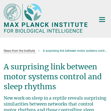
Main-
Content
News from the Institute
A surprising link between motor systems control and sleep rhythms
A surprising link between
motor systems control and
sleep rhythms
New work on sleep in a reptile reveals surprising
similarities between networks that control
motor rhythms and those controlling sleep