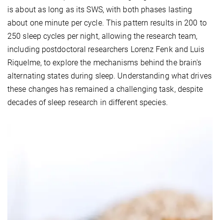
is about as long as its SWS, with both phases lasting
about one minute per cycle. This pattern results in 200 to
250 sleep cycles per night, allowing the research team,
including postdoctoral researchers Lorenz Fenk and Luis
Riquelme, to explore the mechanisms behind the brain's
alternating states during sleep. Understanding what drives
these changes has remained a challenging task, despite
decades of sleep research in different species.