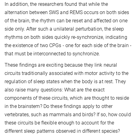
In addition, the researchers found that while the
alternation between SWS and REMS occurs on both sides
of the brain, the rhythm can be reset and affected on one
side only. After such a unilateral perturbation, the sleep
rhythms on both sides quickly re-synchronize, indicating
the existence of two CPGs - one for each side of the brain -
that must be interconnected to synchronize.
These findings are exciting because they link neural
circuits traditionally associated with motor activity to the
regulation of sleep states when the body is at rest. They
also raise many questions: What are the exact
components of these circuits, which are thought to reside
in the brainstem? Do these findings apply to other
vertebrates, such as mammals and birds? If so, how could
these circuits be flexible enough to account for the
different sleep patterns observed in different species?