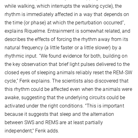
while walking, which interrupts the walking cycle), the
rhythm is immediately affected in a way that depends on
the time (or phase) at which the perturbation occurred”,
explains Riquelme. Entrainment is somewhat related, and
describes the effects of forcing the rhythm away from its
natural frequency (a little faster or a little slower) by a
rhythmic input. “We found evidence for both, building on
the key observation that brief light pulses delivered to the
closed eyes of sleeping animals reliably reset the REM-SW
cycle,” Fenk explains. The scientists also discovered that
this rhythm could be affected even when the animals were
awake, suggesting that the underlying circuits could be
activated under the right conditions. "This is important
because it suggests that sleep and the alternation
between SWS and REMS are at least partially
independent," Fenk adds.