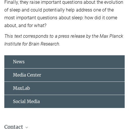
Finally, they raise important questions about the evolution
of sleep and could potentially help address one of the
most important questions about sleep: how did it come
about, and for what?
This text corresponds to a press release by the Max Planck
Institute for Brain Research.
News
Media Center
MaxLab
Social Media
Contact