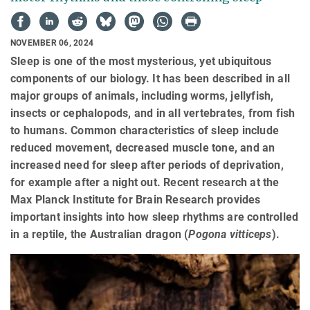
NOVEMBER 06, 2024
Sleep is one of the most mysterious, yet ubiquitous
components of our biology. It has been described in all
major groups of animals, including worms, jellyfish,
insects or cephalopods, and in all vertebrates, from fish
to humans. Common characteristics of sleep include
reduced movement, decreased muscle tone, and an
increased need for sleep after periods of deprivation,
for example after a night out. Recent research at the
Max Planck Institute for Brain Research provides
important insights into how sleep rhythms are controlled
in a reptile, the Australian dragon (
Pogona vitticeps
).