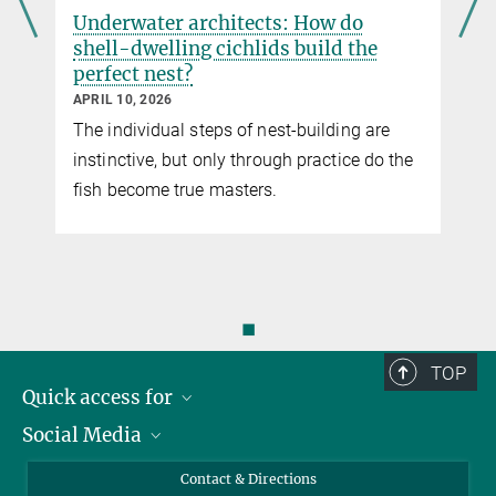
Underwater architects: How do
shell-dwelling cichlids build the
perfect nest?
APRIL 10, 2026
The individual steps of nest-building are
instinctive, but only through practice do the
fish become true masters.
◼
TOP
Quick access for
Social Media
Journalists
Students
Bluesky
Contact & Directions