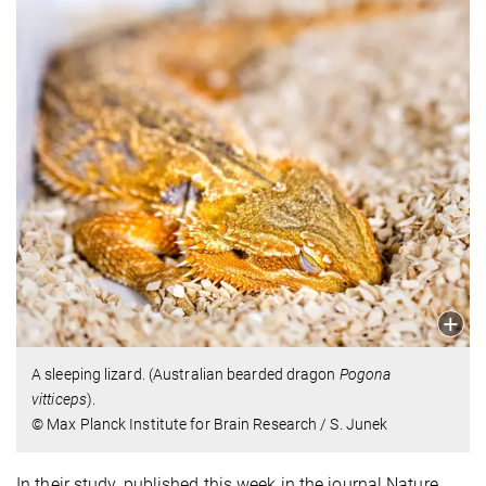
A sleeping lizard. (Australian bearded dragon
Pogona
vitticeps
).
© Max Planck Institute for Brain Research / S. Junek
In their study, published this week in the journal Nature,