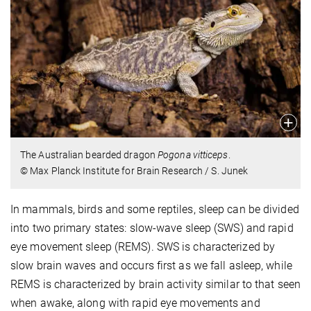
The Australian bearded dragon
Pogona vitticeps
.
© Max Planck Institute for Brain Research / S. Junek
In mammals, birds and some reptiles, sleep can be divided
into two primary states: slow-wave sleep (SWS) and rapid
eye movement sleep (REMS). SWS is characterized by
slow brain waves and occurs first as we fall asleep, while
REMS is characterized by brain activity similar to that seen
when awake, along with rapid eye movements and