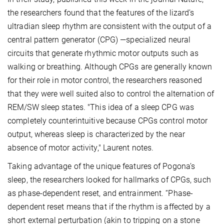
the researchers found that the features of the lizard’s
ultradian sleep rhythm are consistent with the output of a
central pattern generator (CPG) —specialized neural
circuits that generate rhythmic motor outputs such as
walking or breathing. Although CPGs are generally known
for their role in motor control, the researchers reasoned
that they were well suited also to control the alternation of
REM/SW sleep states. "This idea of a sleep CPG was
completely counterintuitive because CPGs control motor
output, whereas sleep is characterized by the near
absence of motor activity," Laurent notes.
Taking advantage of the unique features of Pogona’s
sleep, the researchers looked for hallmarks of CPGs, such
as phase-dependent reset, and entrainment. “Phase-
dependent reset means that if the rhythm is affected by a
short external perturbation (akin to tripping on a stone