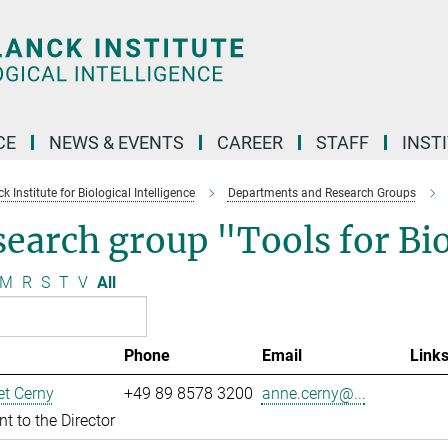
CE
NEWS & EVENTS
CAREER
STAFF
INST
 Institute for Biological Intelligence
Departments and Research Groups
search group "Tools for B
M
R
S
T
V
All
Phone
Email
Link
t Cerny
+49 89 8578 3200
anne.cerny@...
nt to the Director