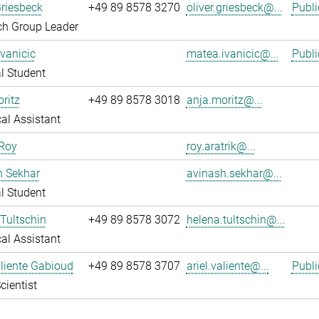
Griesbeck
+49 89 8578 3270
oliver.griesbeck@...
Publi
ch Group Leader
vanicic
matea.ivanicic@...
Publi
l Student
ritz
+49 89 8578 3018
anja.moritz@...
al Assistant
 Roy
roy.aratrik@...
h Sekhar
avinash.sekhar@...
l Student
Tultschin
+49 89 8578 3072
helena.tultschin@...
al Assistant
aliente Gabioud
+49 89 8578 3707
ariel.valiente@...
Publi
cientist