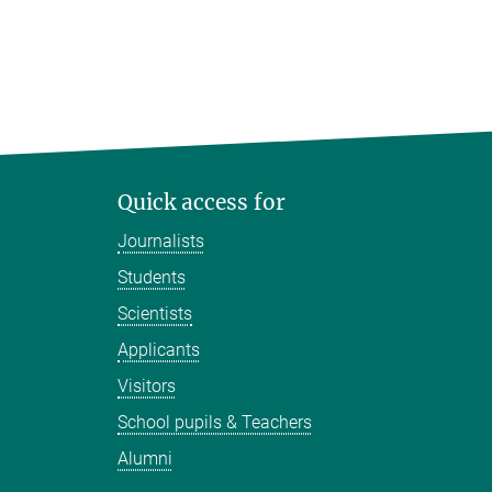
Quick access for
Journalists
Students
Scientists
Applicants
Visitors
School pupils & Teachers
Alumni