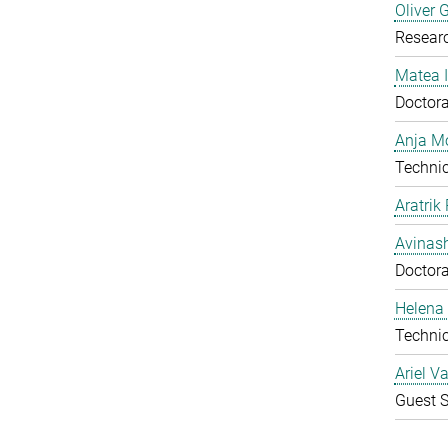
Oliver 
Resear
Matea I
Doctora
Anja Mo
Technic
Aratrik
Avinas
Doctora
Helena 
Technic
Ariel V
Guest S