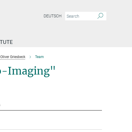
DEUTSCH
ITUTE
Oliver Griesbeck
Team
io-Imaging"
s