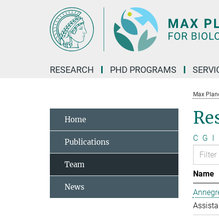
Main-
Content
RESEARCH
PHD PROGRAMS
SERVI
Max Planck
Re
Home
C
G
I
Publications
Team
Name
News
Annegre
Assista