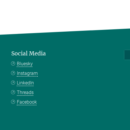
Social Media
Bluesky
Instagram
LinkedIn
Threads
Facebook