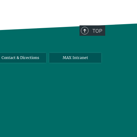
TOP
Contact & Directions
MAX Intranet