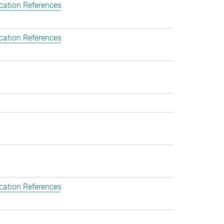
cation References
cation References
cation References