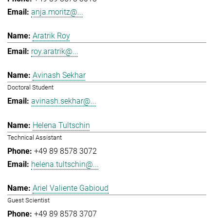
anja.moritz@...
Aratrik Roy
roy.aratrik@...
Avinash Sekhar
Doctoral Student
avinash.sekhar@...
Helena Tultschin
Technical Assistant
+49 89 8578 3072
helena.tultschin@...
Ariel Valiente Gabioud
Guest Scientist
+49 89 8578 3707