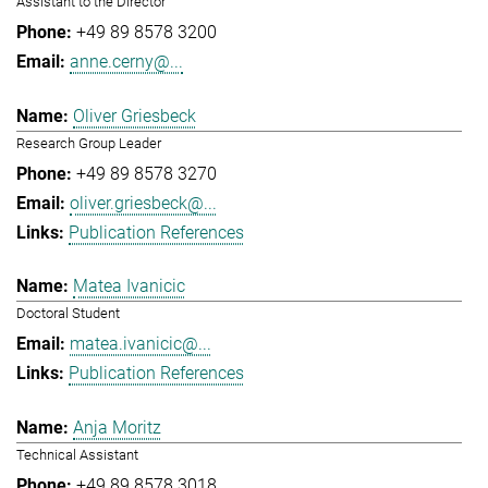
Assistant to the Director
+49 89 8578 3200
anne.cerny@...
Oliver Griesbeck
Research Group Leader
+49 89 8578 3270
oliver.griesbeck@...
Publication References
Matea Ivanicic
Doctoral Student
matea.ivanicic@...
Publication References
Anja Moritz
Technical Assistant
+49 89 8578 3018