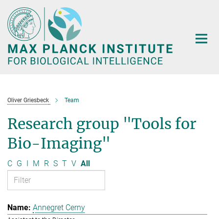
Main-
Content
Oliver Griesbeck
Team
Research group "Tools for
Bio-Imaging"
C
G
I
M
R
S
T
V
All
Annegret Cerny