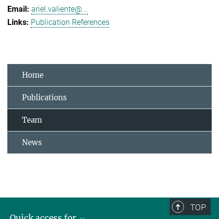
ariel.valiente@...
Publication References
Home
Publications
Team
News
TOP
Quick access for