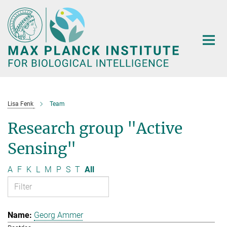
Main-
Content
Lisa Fenk
Team
Research group "Active
Sensing"
A
F
K
L
M
P
S
T
All
Georg Ammer