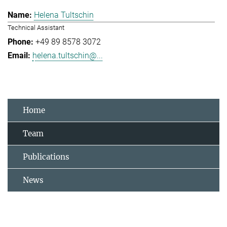
Helena Tultschin
Technical Assistant
+49 89 8578 3072
helena.tultschin@...
Home
Team
Publications
News