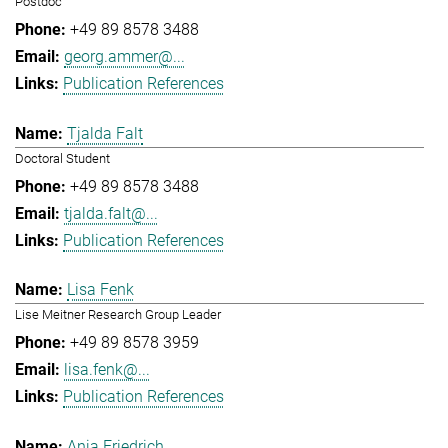
Postdoc
+49 89 8578 3488
georg.ammer@...
Publication References
Tjalda Falt
Doctoral Student
+49 89 8578 3488
tjalda.falt@...
Publication References
Lisa Fenk
Lise Meitner Research Group Leader
+49 89 8578 3959
lisa.fenk@...
Publication References
Anja Friedrich