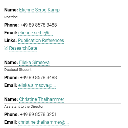
Etienne Serbe-Kamp
Postdoc
+49 89 8578 3488
etienne.serbe@...
Publication References
ResearchGate
Eliska Simsova
Doctoral Student
+49 89 8578 3488
eliska.simsova@...
Christine Thalhammer
Assistant to the Director
+49 89 8578 3251
christine.thalhammer@...