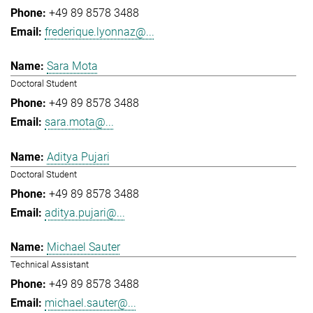
+49 89 8578 3488
frederique.lyonnaz@...
Sara Mota
Doctoral Student
+49 89 8578 3488
sara.mota@...
Aditya Pujari
Doctoral Student
+49 89 8578 3488
aditya.pujari@...
Michael Sauter
Technical Assistant
+49 89 8578 3488
michael.sauter@...