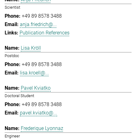
Scientist
+49 89 8578 3488
anja.friedrich@...
Publication References
Lisa Kröll
Postdoc
+49 89 8578 3488
lisa.kroell@...
Pavel Kviatko
Doctoral Student
+49 89 8578 3488
pavel.kviatko@...
Frederique Lyonnaz
Engineer