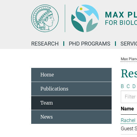
Main-
Content
RESEARCH
PHD PROGRAMS
SERVI
Max Planck
Re
Home
B
C
D
Publications
Team
Name
News
Rachel 
Guest S