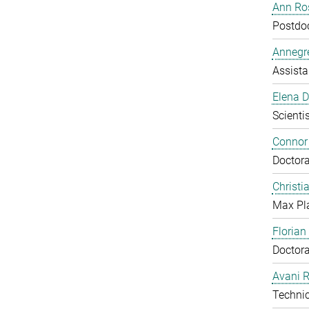
Ann Ros
Postdo
Annegre
Assista
Elena 
Scientis
Connor
Doctora
Christi
Max Pl
Floria
Doctora
Avani 
Technic