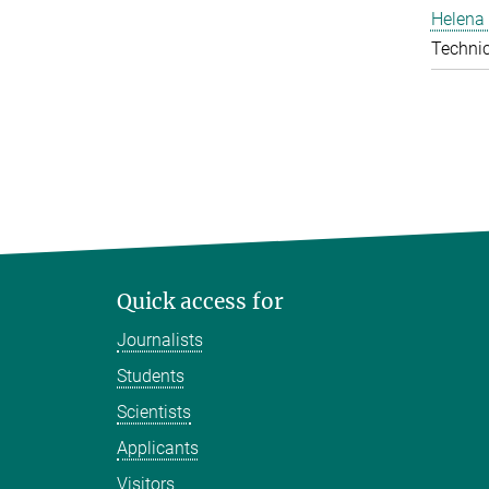
Helena 
Technic
Quick access for
Journalists
Students
Scientists
Applicants
Visitors