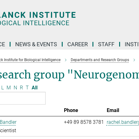
CE
NEWS & EVENTS
CAREER
STAFF
INST
 Institute for Biological Intelligence
Departments and Research Groups
search group "Neurogenom
L
M
N
R
T
All
Phone
Email
Bandler
+49 89 8578 3781
rachel.bandler
cientist