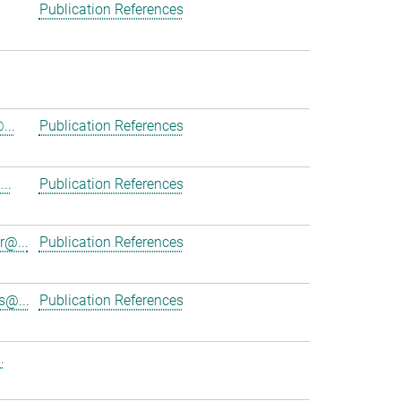
Publication References
...
Publication References
..
Publication References
r@...
Publication References
s@...
Publication References
.