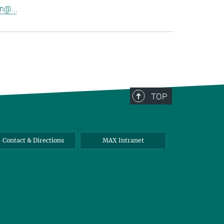
n@...
TOP
Contact & Directions
MAX Intranet