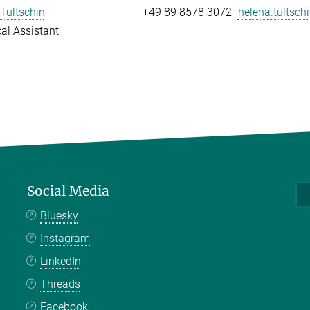
Tultschin
+49 89 8578 3072
helena.tultschi
al Assistant
Social Media
Bluesky
Instagram
LinkedIn
Threads
Facebook