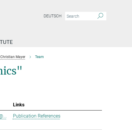
DEUTSCH
ITUTE
Christian Mayer
Team
ics"
Links
@...
Publication References