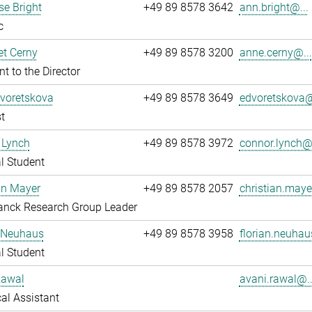
e Bright
+49 89 8578 3642
ann.bright@...
c
t Cerny
+49 89 8578 3200
anne.cerny@...
nt to the Director
Dvoretskova
+49 89 8578 3649
edvoretskova@
t
 Lynch
+49 89 8578 3972
connor.lynch@.
l Student
an Mayer
+49 89 8578 2057
christian.maye
anck Research Group Leader
n Neuhaus
+49 89 8578 3958
florian.neuhau
l Student
Rawal
avani.rawal@..
al Assistant