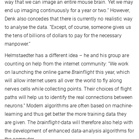
way that we can image an entire mouse brain. Yet we may
end up imaging continuously for a year or two.“ However,
Denk also concedes that there is currently no realistic way
to analyse the data. ”Except, of course, someone gives us
the tens of billions of dollars to pay for the necessary
manpower.“
Helmstaedter has a different idea – he and his group are
counting on help from the internet community: “We work
on launching the online game
Brainflight
this year, which
will allow internet users all over the world to fly along
nerves cells while collecting points. Their choices of flight
paths will help us to identify the real connections between
neurons." Modern algorithms are often based on machine-
learning and thus get better the more training data they
are given. The
brainflight
-data will therefore also help with
the development of enhanced data-analysis algorithms for