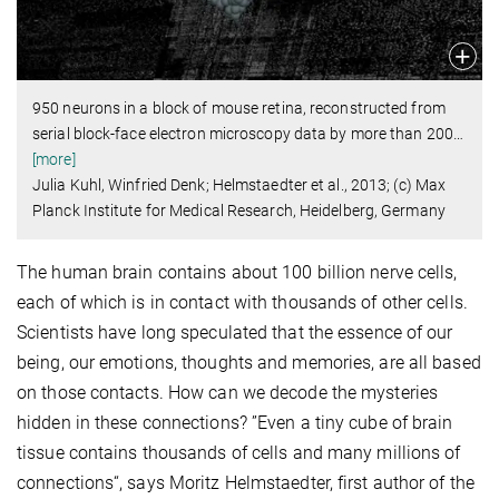
950 neurons in a block of mouse retina, reconstructed from
serial block-face electron microscopy data by more than 200
…
[more]
Julia Kuhl, Winfried Denk; Helmstaedter et al., 2013; (c) Max
Planck Institute for Medical Research, Heidelberg, Germany
The human brain contains about 100 billion nerve cells,
each of which is in contact with thousands of other cells.
Scientists have long speculated that the essence of our
being, our emotions, thoughts and memories, are all based
on those contacts. How can we decode the mysteries
hidden in these connections? ”Even a tiny cube of brain
tissue contains thousands of cells and many millions of
connections“, says Moritz Helmstaedter, first author of the