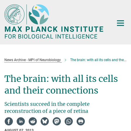
Main-
Content
News Archive - MPI of Neurobiology
The brain: with all its cells and their connections
The brain: with all its cells
and their connections
Scientists succeed in the complete
reconstruction of a piece of retina
AUGUST 07, 2013