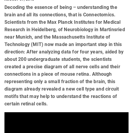
Decoding the essence of being – understanding the
brain and all its connections, that is Connectomics.
Scientists from the Max Planck Institutes for Medical
Research in Heidelberg, of Neurobiology in Martinsried
near Munich, and the Massachusetts Institute of
Technology (MIT) now made an important step in this
direction: After analyzing data for four years, aided by
about 200 undergraduate students, the scientists
created a precise diagram of all nerve cells and their
connections in a piece of mouse retina. Although
representing only a small fraction of the brain, this
diagram already revealed a new cell type and circuit
motifs that may help to understand the reactions of
certain retinal cells.