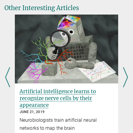
Other Interesting Articles
Play
Video
Connectivity matrix
Illustration of the process by which a three-dimensional electron-
microscopic data set is turned into a cellular-resolution connectivity
matrix (“connectome”).
Artificial intelligence learns to
recognize nerve cells by their
appearance
JUNE 21, 2019
Neurobiologists train artificial neural
Play
networks to map the brain