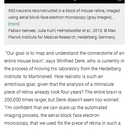
950 neurons reconstructed in a block of mouse retina, imaged
using serial block-face electron microscopy (gray images).
…
[more]
Fabian Isensee, Julia Kuhl; Helmstaedter et al., 2013; © Max
Planck Institute for Medical Research, Heidelberg, Germany
“Our goal is to map and understand the connectome of an
entire mouse brain“, says Winfried Denk, who is currently in
the process of moving his laboratory from the Heidelberg
institute to Martinsried. How realistic is such an
ambitious goal, given that the analysis of a miniscule
piece of retina already took four years? The entire brain is
200,000 times larger, but Denk doesn’t seem too worried:
”I'm confident that we can scale up the automated
imaging process, the serial-block face electron
microscopy, that we used for the piece of retina in such a