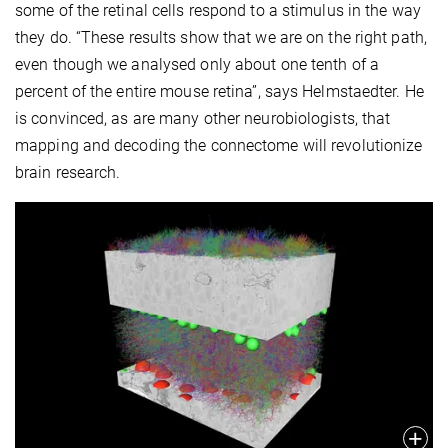
some of the retinal cells respond to a stimulus in the way
they do. “These results show that we are on the right path,
even though we analysed only about one tenth of a
percent of the entire mouse retina”, says Helmstaedter. He
is convinced, as are many other neurobiologists, that
mapping and decoding the connectome will revolutionize
brain research.