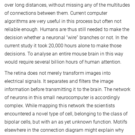
over long distances, without missing any of the multitudes
of connections between them. Current computer
algorithms are very useful in this process but often not
reliable enough. Humans are thus still needed to make the
decision whether a neuronal “wire” branches or not. In the
current study it took 20,000 hours alone to make those
decisions. To analyse an entire mouse brain in this way
would require several billion hours of human attention.
The retina does not merely transform images into
electrical signals. It separates and filters the image
information before transmitting it to the brain. The network
of neurons in this small neurocomputer is accordingly
complex. While mapping this network the scientists
encountered a novel type of cell, belonging to the class of
bipolar cells, but with an as yet unknown function. Motifs
elsewhere in the connection diagram might explain why