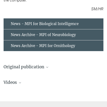
the computer.
SM/HR
News - MPI for Biological Intelligence
News Archive - MPI of Neurobiology
News Archive - MPI for Ornithology
Original publication
Moritz Helmstaedter, Kevin L. Briggman, Srinivas C. Turaga, Viren
Videos
Jain, H. Sebastian Seung, & Winfried Denk
Connectomic reconstruction of the inner plexiform layer in the
mouse retina
Nature, 8 August 2013