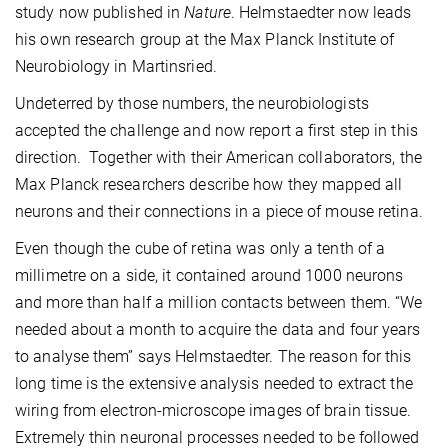
study now published in
Nature
. Helmstaedter now leads
his own research group at the Max Planck Institute of
Neurobiology in Martinsried.
Undeterred by those numbers, the neurobiologists
accepted the challenge and now report a first step in this
direction. Together with their American collaborators, the
Max Planck researchers describe how they mapped all
neurons and their connections in a piece of mouse retina.
Even though the cube of retina was only a tenth of a
millimetre on a side, it contained around 1000 neurons
and more than half a million contacts between them. “We
needed about a month to acquire the data and four years
to analyse them” says Helmstaedter. The reason for this
long time is the extensive analysis needed to extract the
wiring from electron-microscope images of brain tissue.
Extremely thin neuronal processes needed to be followed