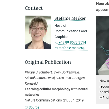
Neurobi
Contact
appear
Stefanie Merker
Head of
Communications and
Graphics
+49 89 8578 3514
stefanie.merker@...
Original Publication
Philipp J Schubert, Sven Dorkenwald,
Michał Januszewski, Viren Jain, Joergen
New ar
Kornfeld
recogn
Learning cellular morphology with neural
based 
networks
MPI of
Nature Communications, 21. Juni 2019
Source