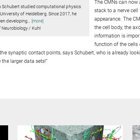
The CMNs can now as
p Schubert studied computational physics
stack to a nerve cell
 University of Heidelberg. Since 2017, he
appearance. The CMN
een developing
…
[more]
the cell body, the ax
 Neurobiology / Kuhl
information is impor
function of the cells
 the synaptic contact points, says Schubert, who is already look
 the larger data sets!”