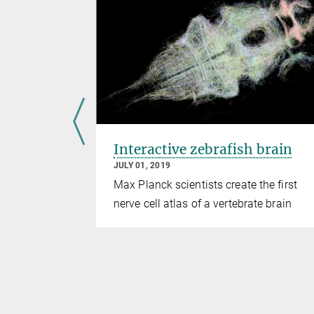
stitute
Interactive zebrafish brain
JULY 01, 2019
ontinue his
Max Planck scientists create the first
nerve cell atlas of a vertebrate brain