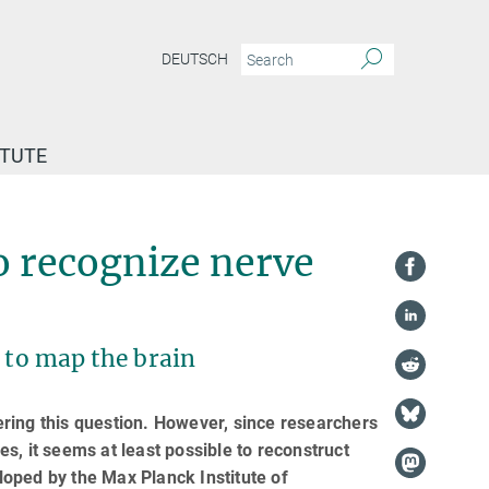
DEUTSCH
ITUTE
Artificial intelligence learns to recognize nerve cells by their appearance
to recognize nerve
s to map the brain
wering this question. However, since researchers
ses, it seems at least possible to reconstruct
eloped by the Max Planck Institute of