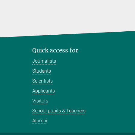
Quick access for
Journalists
Students
Scientists
Applicants
Visitors
School pupils & Teachers
Alumni