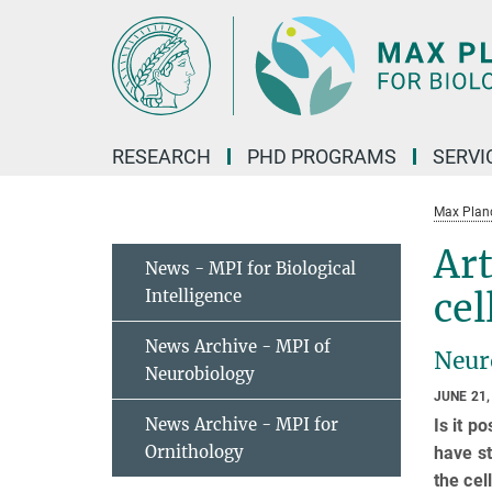
Main-
Content
RESEARCH
PHD PROGRAMS
SERVI
Max Planck
Art
News - MPI for Biological
Intelligence
cel
News Archive - MPI of
Neuro
Neurobiology
JUNE 21,
News Archive - MPI for
Is it p
Ornithology
have st
the cel