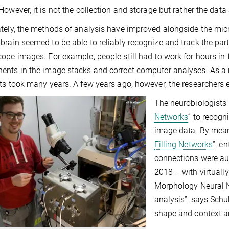
However, it is not the collection and storage but rather the data a
tely, the methods of analysis have improved alongside the micr
rain seemed to be able to reliably recognize and track the part
ope images. For example, people still had to work for hours in f
nts in the image stacks and correct computer analyses. As a re
ts took many years. A few years ago, however, the researchers enli
The neurobiologists 
Networks
” to recogn
image data. By mean
Filling Networks
”, e
connections were au
2018 – with virtually
Morphology Neural Ne
analysis”, says Schu
shape and context an