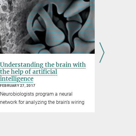
Understanding the brain with
Deep ins
the help of artificial
Zülch Pr
intelligence
AUGUST 31, 2
FEBRUARY 27, 2017
Winfried D
Neurobiologists program a neural
methods, th
network for analyzing the brain’s wiring
neuroscien