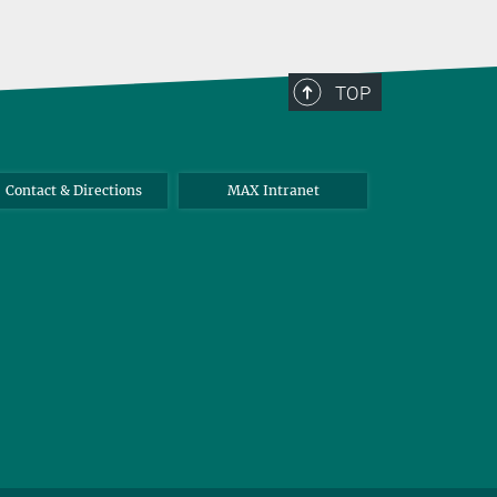
TOP
Contact & Directions
MAX Intranet