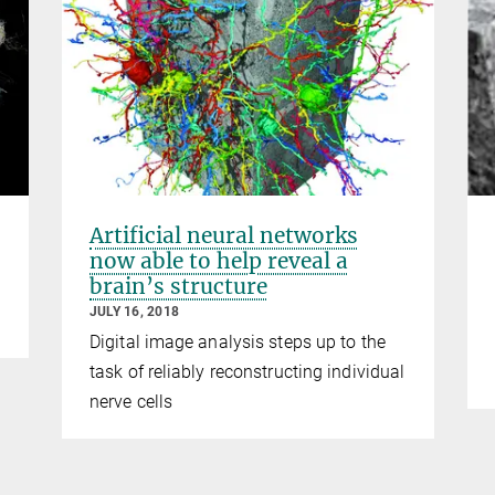
Artificial neural networks
now able to help reveal a
brain’s structure
JULY 16, 2018
Digital image analysis steps up to the
task of reliably reconstructing individual
nerve cells