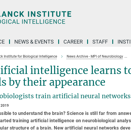
CE
NEWS & EVENTS
CAREER
STAFF
INST
 Institute for Biological Intelligence
News Archive - MPI of Neurobiology
ificial intelligence learns 
ls by their appearance
biologists train artificial neural network
 2019
ossible to understand the brain? Science is still far from ans
arted training artificial intelligence on neurobiological analy
lular structure of a brain. New artificial neural networks dev