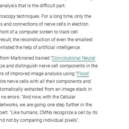
nalysis that is the difficult part.
oscopy techniques. For a long time, only the
s and connections of nerve cells in electron
ront of a computer screen to track cell
sult, the reconstruction of even the smallest
sted the help of artificial intelligence.
from Martinsried trained “
Convolutional Neural
ize and distinguish nerve cell components in the
s of improved image analysis using “
Flood
ntire nerve cells with all their components and
tomatically extracted from an image stack in
 no errors. “And now, with the Cellular
tworks, we are going one step further in the
bert. “Like humans, CMNs recognize a cell by its
d not by comparing individual pixels”.