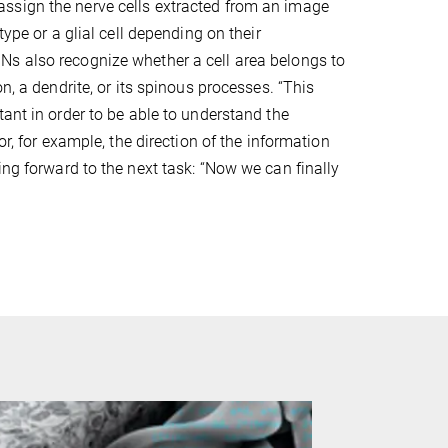
sign the nerve cells extracted from an image
 type or a glial cell depending on their
s also recognize whether a cell area belongs to
on, a dendrite, or its spinous processes. “This
tant in order to be able to understand the
 or, for example, the direction of the information
ing forward to the next task: “Now we can finally