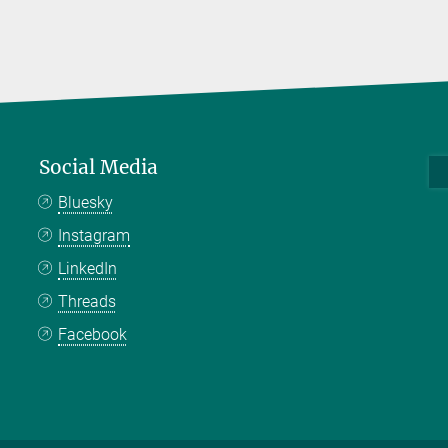
Social Media
Bluesky
Instagram
LinkedIn
Threads
Facebook