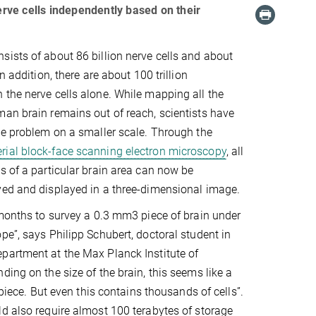
rve cells independently based on their
ists of about 86 billion nerve cells and about
n addition, there are about 100 trillion
the nerve cells alone. While mapping all the
an brain remains out of reach, scientists have
he problem on a smaller scale. Through the
erial block-face scanning electron microscopy
, all
s of a particular brain area can now be
yed and displayed in a three-dimensional image.
 months to survey a 0.3 mm3 piece of brain under
pe”, says Philipp Schubert, doctoral student in
partment at the Max Planck Institute of
ding on the size of the brain, this seems like a
y piece. But even this contains thousands of cells”.
d also require almost 100 terabytes of storage