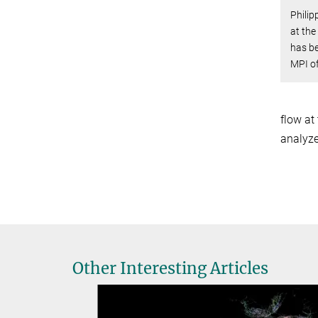
Philip
at the
has b
MPI of
flow at
analyze
Other Interesting Articles