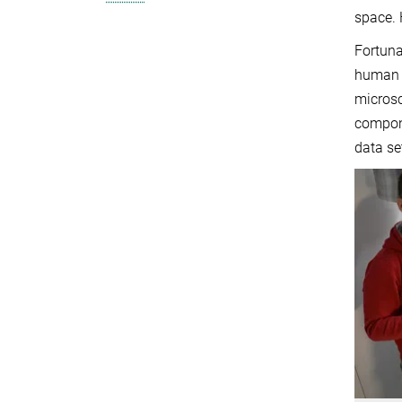
space. 
Fortuna
human b
microsc
compone
data se