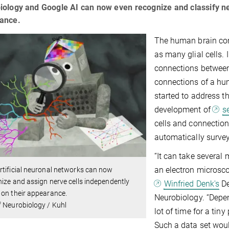
ology and Google AI can now even recognize and classify ne
ance.
The human brain cons
as many glial cells. I
connections between 
connections of a hum
started to address t
development of
s
cells and connection
automatically surve
“It can take several
an electron microsco
tificial neuronal networks can now
ize and assign nerve cells independently
Winfried Denk's
De
on their appearance.
Neurobiology. “Depen
 Neurobiology / Kuhl
lot of time for a tin
Such a data set woul