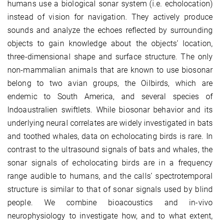
humans use a biological sonar system (i.e. echolocation)
instead of vision for navigation. They actively produce
sounds and analyze the echoes reflected by surrounding
objects to gain knowledge about the objects’ location,
three-dimensional shape and surface structure. The only
non-mammalian animals that are known to use biosonar
belong to two avian groups, the Oilbirds, which are
endemic to South America, and several species of
Indoaustralien swiftlets. While biosonar behavior and its
underlying neural correlates are widely investigated in bats
and toothed whales, data on echolocating birds is rare. In
contrast to the ultrasound signals of bats and whales, the
sonar signals of echolocating birds are in a frequency
range audible to humans, and the calls’ spectrotemporal
structure is similar to that of sonar signals used by blind
people. We combine bioacoustics and in-vivo
neurophysiology to investigate how, and to what extent,