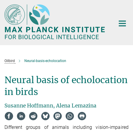
Main-
Content
Oilbird
Neural-basis-echolocation
Neural basis of echolocation
in birds
Susanne Hoffmann, Alena Lemazina
Different groups of animals including vision-impaired