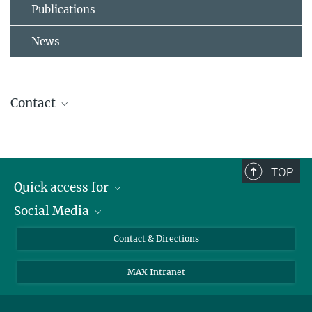
Publications
News
Contact
Susanne Hoffmann
Research Group Leader
+49 8157 932 256
TOP
susanne.hoffmann@...
Quick access for
Social Media
Journalists
Students
Bluesky
Contact & Directions
Scientists
Instagram
MAX Intranet
Applicants
LinkedIn
Visitors
Threads