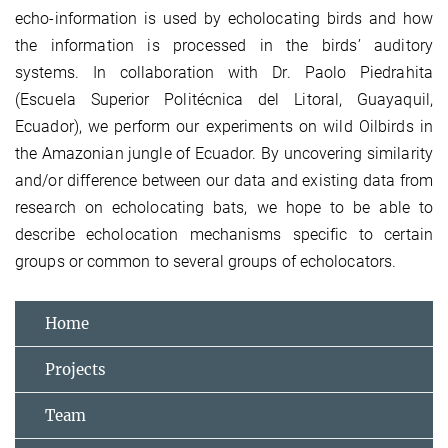
echo-information is used by echolocating birds and how
the information is processed in the birds’ auditory
systems. In collaboration with Dr. Paolo Piedrahita
(Escuela Superior Politécnica del Litoral, Guayaquil,
Ecuador), we perform our experiments on wild Oilbirds in
the Amazonian jungle of Ecuador. By uncovering similarity
and/or difference between our data and existing data from
research on echolocating bats, we hope to be able to
describe echolocation mechanisms specific to certain
groups or common to several groups of echolocators.
Home
Projects
Team