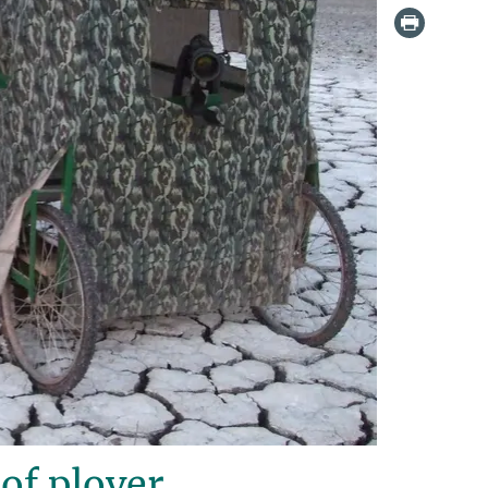
of plover