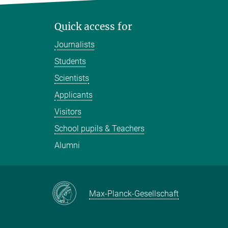
Quick access for
Journalists
Students
Scientists
Applicants
Visitors
School pupils & Teachers
Alumni
Max-Planck-Gesellschaft