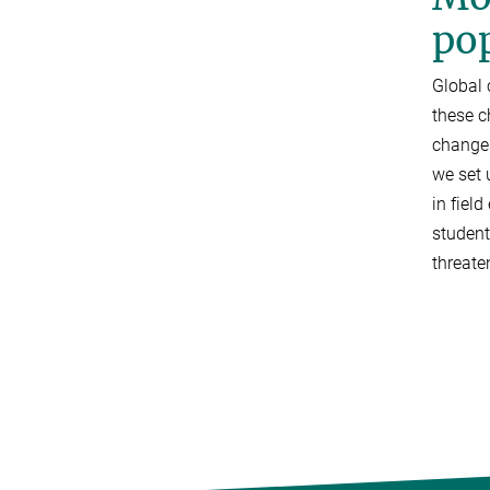
po
Global
these c
changes
we set 
in fiel
student
threate