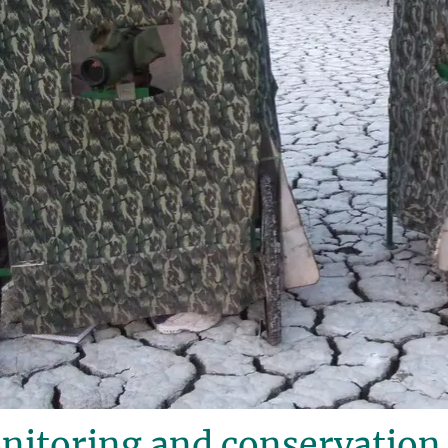
itoring and conservation 