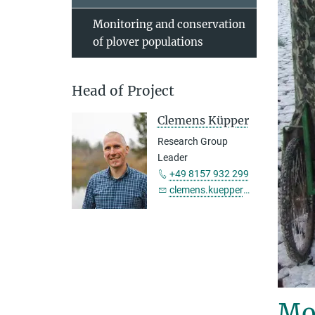
Monitoring and conservation
of plover populations
Head of Project
Clemens Küpper
Research Group
Leader
+49 8157 932 299
clemens.kuepper@...
Mon