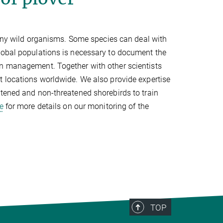
y wild organisms. Some species can deal with
lobal populations is necessary to document the
on management. Together with other scientists
t locations worldwide. We also provide expertise
atened and non-threatened shorebirds to train
e
for more details on our monitoring of the
TOP