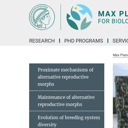
Main-
Content
RESEARCH
PHD PROGRAMS
SERVI
Max Planck
Proximate mechanisms of
alternative reproductive
morphs
Maintenance of alternative
reproductive morphs
Evolution of breeding system
diversity