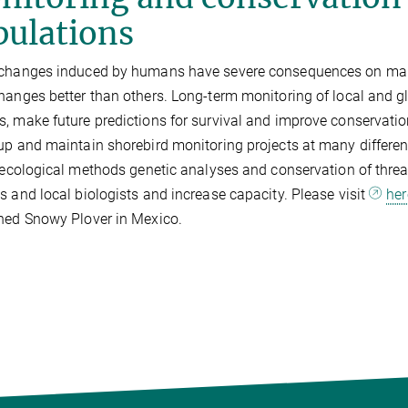
pulations
 changes induced by humans have severe consequences on man
hanges better than others. Long-term monitoring of local and g
, make future predictions for survival and improve conservati
up and maintain shorebird monitoring projects at many differen
d ecological methods genetic analyses and conservation of thre
s and local biologists and increase capacity. Please visit
her
ned Snowy Plover in Mexico.