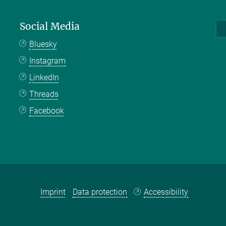
Social Media
Bluesky
Instagram
LinkedIn
Threads
Facebook
Imprint
Data protection
Accessibility