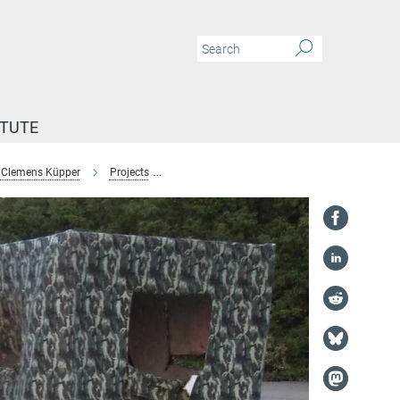
ITUTE
Clemens Küpper
Projects
Monitoring and conservation of plover popula