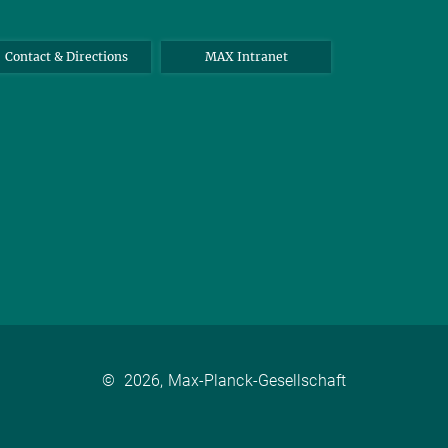
Contact & Directions
MAX Intranet
©
2026, Max-Planck-Gesellschaft