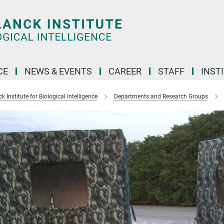
CE
NEWS & EVENTS
CAREER
STAFF
INST
 Institute for Biological Intelligence
Departments and Research Groups