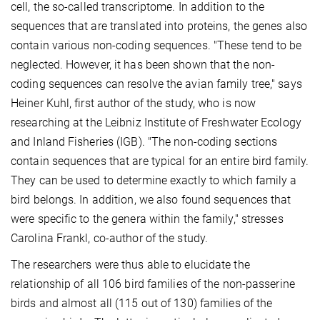
cell, the so-called transcriptome. In addition to the
sequences that are translated into proteins, the genes also
contain various non-coding sequences. "These tend to be
neglected. However, it has been shown that the non-
coding sequences can resolve the avian family tree," says
Heiner Kuhl, first author of the study, who is now
researching at the Leibniz Institute of Freshwater Ecology
and Inland Fisheries (IGB). "The non-coding sections
contain sequences that are typical for an entire bird family.
They can be used to determine exactly to which family a
bird belongs. In addition, we also found sequences that
were specific to the genera within the family," stresses
Carolina Frankl, co-author of the study.
The researchers were thus able to elucidate the
relationship of all 106 bird families of the non-passerine
birds and almost all (115 out of 130) families of the