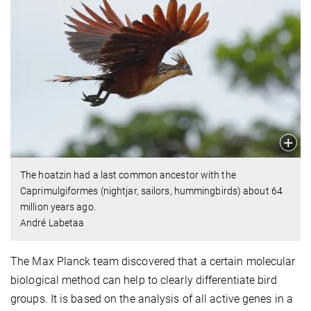
The hoatzin had a last common ancestor with the
Caprimulgiformes (nightjar, sailors, hummingbirds) about 64
million years ago.
André Labetaa
The Max Planck team discovered that a certain molecular
biological method can help to clearly differentiate bird
groups. It is based on the analysis of all active genes in a