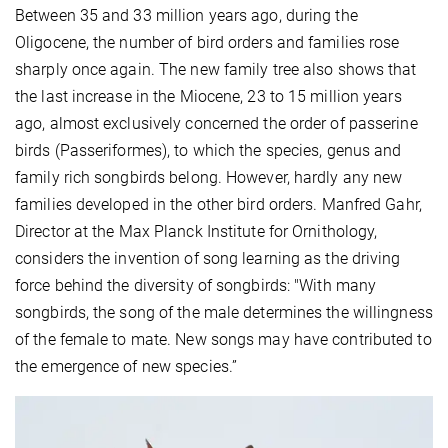
Between 35 and 33 million years ago, during the
Oligocene, the number of bird orders and families rose
sharply once again. The new family tree also shows that
the last increase in the Miocene, 23 to 15 million years
ago, almost exclusively concerned the order of passerine
birds (Passeriformes), to which the species, genus and
family rich songbirds belong. However, hardly any new
families developed in the other bird orders. Manfred Gahr,
Director at the Max Planck Institute for Ornithology,
considers the invention of song learning as the driving
force behind the diversity of songbirds: "With many
songbirds, the song of the male determines the willingness
of the female to mate. New songs may have contributed to
the emergence of new species.”