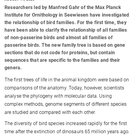
Researchers led by Manfred Gahr of the Max Planck
Institute for Ornithology in Seewiesen have investigated
the relationship of bird families. For the first time, they
have been able to clarify the relationship of all families
of non-passerine birds and almost all families of
passerine birds. The new family tree is based on gene
sections that do not code for proteins, but contain
sequences that are specific to the families and their
genera.
The first trees of life in the animal kingdom were based on
comparisons of the anatomy. Today, however, scientists
analyse the phylogeny with molecular data. Using
complex methods, genome segments of different species
are studied and compared with each other.
The diversity of bird species increased rapidly for the first
time after the extinction of dinosaurs 65 million years ago.