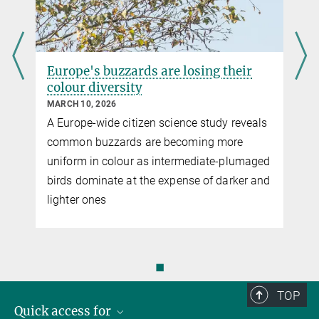
Europe's buzzards are losing their
colour diversity
MARCH 10, 2026
A Europe-wide citizen science study reveals
common buzzards are becoming more
uniform in colour as intermediate-plumaged
birds dominate at the expense of darker and
lighter ones
◼
TOP
Quick access for