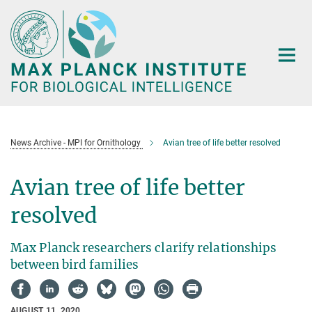
Main-
Content
News Archive - MPI for Ornithology
Avian tree of life better resolved
Avian tree of life better
resolved
Max Planck researchers clarify relationships
between bird families
AUGUST 11, 2020