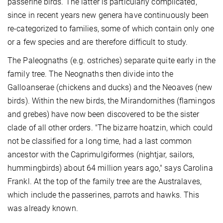
passerine birds. The latter is particularly complicated,
since in recent years new genera have continuously been
re-categorized to families, some of which contain only one
or a few species and are therefore difficult to study.
The Paleognaths (e.g. ostriches) separate quite early in the
family tree. The Neognaths then divide into the
Galloanserae (chickens and ducks) and the Neoaves (new
birds). Within the new birds, the Mirandornithes (flamingos
and grebes) have now been discovered to be the sister
clade of all other orders. "The bizarre hoatzin, which could
not be classified for a long time, had a last common
ancestor with the Caprimulgiformes (nightjar, sailors,
hummingbirds) about 64 million years ago," says Carolina
Frankl. At the top of the family tree are the Australaves,
which include the passerines, parrots and hawks. This
was already known.