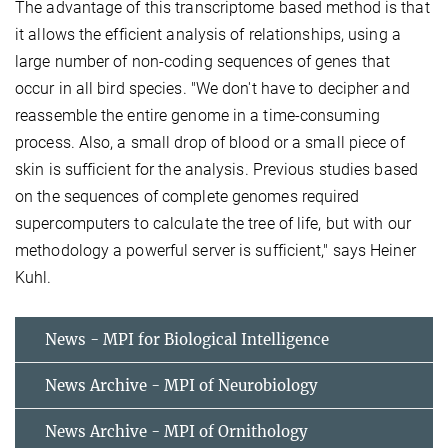
The advantage of this transcriptome based method is that
it allows the efficient analysis of relationships, using a
large number of non-coding sequences of genes that
occur in all bird species. "We don't have to decipher and
reassemble the entire genome in a time-consuming
process. Also, a small drop of blood or a small piece of
skin is sufficient for the analysis. Previous studies based
on the sequences of complete genomes required
supercomputers to calculate the tree of life, but with our
methodology a powerful server is sufficient," says Heiner
Kuhl.
News - MPI for Biological Intelligence
News Archive - MPI of Neurobiology
News Archive - MPI of Ornithology