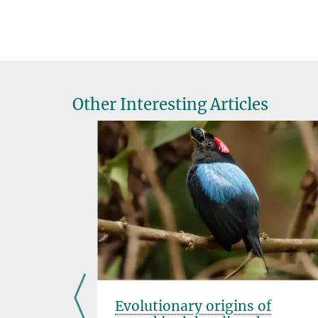
Other Interesting Articles
t? A
Evolutionary origins of