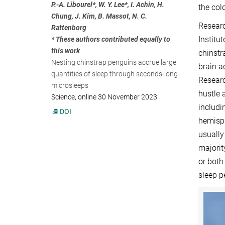
P.-A. Libourel*, W. Y. Lee*, I. Achin, H.
the col
Chung, J. Kim, B. Massot, N. C.
Researc
Rattenborg
Institu
* These authors contributed equally to
this work
chinstr
Nesting chinstrap penguins accrue large
brain a
quantities of sleep through seconds-long
Researc
microsleeps
hustle 
Science, online 30 November 2023
includi
DOI
hemisph
usually
majorit
or both
sleep p