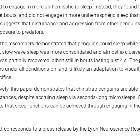
d to engage in more unihemispheric sleep. Instead, they found t
er bouts, and did not engage in more unihemispheric sleep than
 suggests that disturbance and aggression from other penguins 
posure to predators.
, the researchers demonstrated that penguins could sleep while f
, slow wave sleep was more consolidated and almost exclusivel
was partially recovered, albeit still in bouts lasting just 4 s. Th
s under all conditions on land is likely an adaptation to visua
ifics.
ively, this paper demonstrates that chinstrap penguins are able 
tances, despite accruing sleep via seconds-long microsleeps. C
s that sleep functions can be achieved through engaging in th
xt corresponds to a press release by the Lyon Neuroscience Res