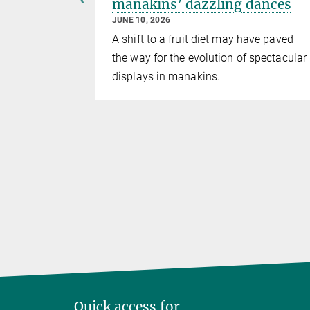
etween
manakins’ dazzling dances
JUNE 10, 2026
A shift to a fruit diet may have paved
ckdaws
the way for the evolution of spectacular
p – a
displays in manakins.
s in the
Quick access for