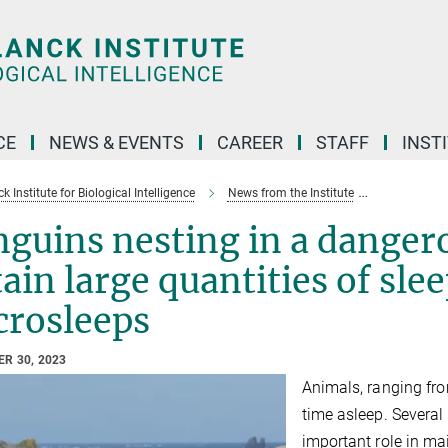
CE
NEWS & EVENTS
CAREER
STAFF
INST
 Institute for Biological Intelligence
News from the Institute
Penguins ne
nguins nesting in a dange
ain large quantities of sle
crosleeps
R 30, 2023
Animals, ranging fro
time asleep. Several 
important role in ma