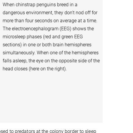
When chinstrap penguins breed in a
dangerous environment, they don't nod off for
more than four seconds on average at a time.
The electroencephalogram (EEG) shows the
microsleep phases (red and green EEG
sections) in one or both brain hemispheres
simultaneously. When one of the hemispheres
falls asleep, the eye on the opposite side of the
head closes (here on the right).
ed to predators at the colony border to sleep