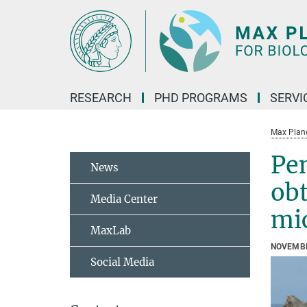
Main-
Content
RESEARCH
PHD PROGRAMS
SERVI
Max Planck
Pe
News
obt
Media Center
mi
MaxLab
NOVEMBE
Social Media