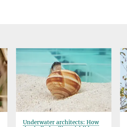
Underwater architects: How