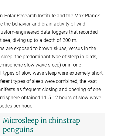
n Polar Research Institute and the Max Planck
me the behavior and brain activity of wild
 custom-engineered data loggers that recorded
t sea, diving up to a depth of 200 m.
s are exposed to brown skuas, versus in the
sleep, the predominant type of sleep in birds,
emispheric slow wave sleep) or in one
l types of slow wave sleep were extremely short,
ferent types of sleep were combined, the vast
manifests as frequent closing and opening of one
hemisphere obtained 11.5-12 hours of slow wave
isodes per hour.
Microsleep in chinstrap
penguins