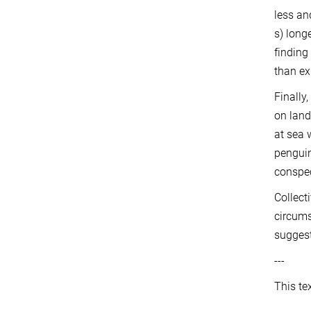
less an
s) long
finding
than ex
Finally
on land
at sea 
penguin
conspec
Collect
circums
suggest
---
This te