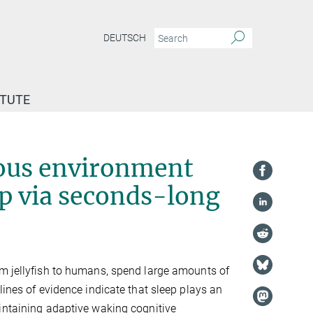
DEUTSCH
ITUTE
sting in a dangerous environment obtain large quantities of sleep via seconds-lon
rous environment
ep via seconds-long
m jellyfish to humans, spend large amounts of
lines of evidence indicate that sleep plays an
intaining adaptive waking cognitive