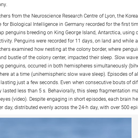
ony.
hers from the Neuroscience Research Centre of Lyon, the Korea
te for Biological Intelligence in Germany recorded for the first ti
ap penguins breeding on King George Island, Antarctica, using
ctivity. Penguins were recorded for 11 days, on land and while a
hers examined how nesting at the colony border, where penguin
and bustle of the colony center, impacted their sleep. Slow wave 
ng penguins, occurred in both hemispheres simultaneously (bih
ere at a time (unihemispheric slow wave sleep). Episodes of al
 lasting just a few seconds. Even when consecutive bouts of dif
y lasted less than 5 s. Behaviorally, this sleep fragmentation 
 eyes (video). Despite engaging in short episodes, each brain 
er day, distributed evenly across the 24-h day, with over 500 ep