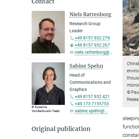
Contact
Niels Rattenborg
Research Group
Leader
+49 8157 932 279
+49 8157 932 267
niels.rattenborg@...
Chinst
Sabine Spehn
enviro
Head of
thous
Communications and
micros
Graphics
© Paul
+49 8157 932 421
Resea
+49 173 7155753
© Susanne
sabine.spehn@...
Vondenbusch-Teetz
sleepin
functio
Original publication
constan