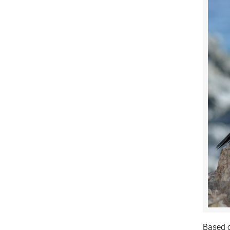
Based o