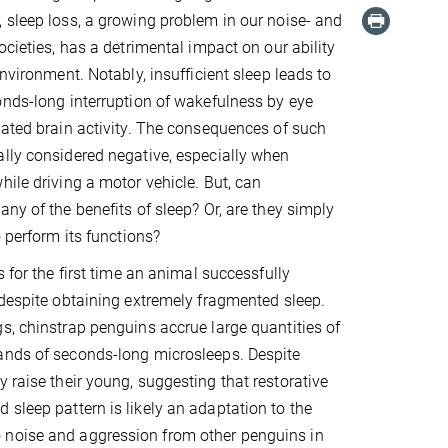
 sleep loss, a growing problem in our noise- and
ocieties, has a detrimental impact on our ability
environment. Notably, insufficient sleep leads to
onds-long interruption of wakefulness by eye
lated brain activity. The consequences of such
lly considered negative, especially when
hile driving a motor vehicle. But, can
ny of the benefits of sleep? Or, are they simply
o perform its functions?
s for the first time an animal successfully
 despite obtaining extremely fragmented sleep.
s, chinstrap penguins accrue large quantities of
ands of seconds-long microsleeps. Despite
 raise their young, suggesting that restorative
 sleep pattern is likely an adaptation to the
 noise and aggression from other penguins in