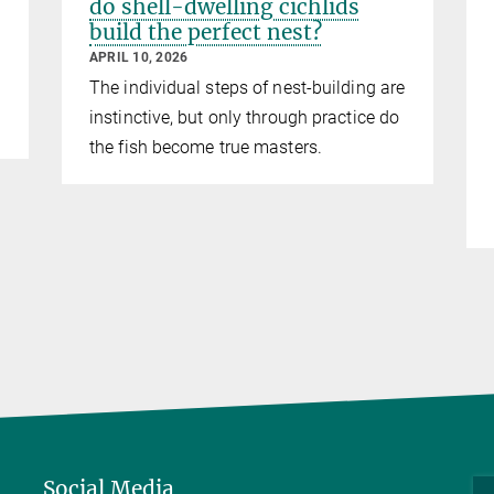
do shell-dwelling cichlids
build the perfect nest?
APRIL 10, 2026
The individual steps of nest-building are
instinctive, but only through practice do
the fish become true masters.
Social Media