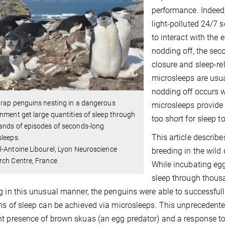
performance. Indeed,
light-polluted 24/7 s
to interact with the 
nodding off, the sec
closure and sleep-re
microsleeps are usua
nodding off occurs w
rap penguins nesting in a dangerous
microsleeps provide a
nment get large quantities of sleep through
too short for sleep t
ands of episodes of seconds-long
This article describe
leeps.
-Antoine Libourel, Lyon Neuroscience
breeding in the wild
rch Centre, France
While incubating egg
sleep through thous
g in this unusual manner, the penguins were able to successfully
ns of sleep can be achieved via microsleeps. This unprecedented
t presence of brown skuas (an egg predator) and a response to