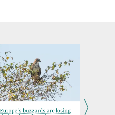
Europe's buzzards are losing
Striking