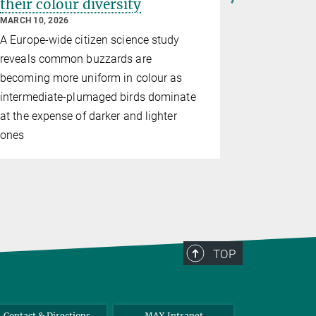
their colour diversity
Nighting
length 
MARCH 10, 2026
matching
A Europe-wide citizen science study
JANUARY 12,
reveals common buzzards are
Male birds 
becoming more uniform in colour as
duration a
intermediate-plumaged birds dominate
songs – re
at the expense of darker and lighter
for vocal 
ones
TOP
Contact & Directions
MAX Intranet