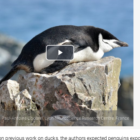
Play
Video
Paul-Antoine Libourel, Lyon Neuroscience Research Centre, France
n previous work on ducks, the authors expected penguins expos