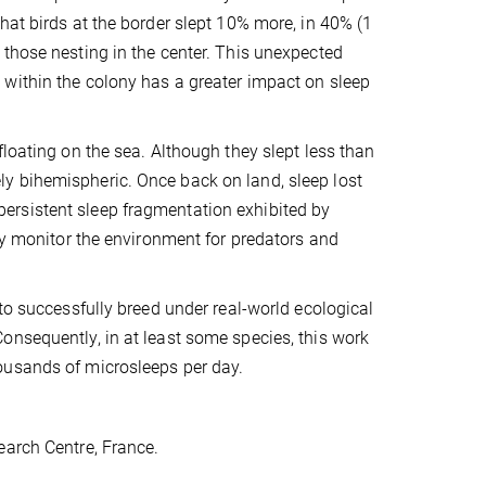
hat birds at the border slept 10% more, in 40% (1
 those nesting in the center. This unexpected
within the colony has a greater impact on sleep
loating on the sea. Although they slept less than
y bihemispheric. Once back on land, sleep lost
e persistent sleep fragmentation exhibited by
lly monitor the environment for predators and
to successfully breed under real-world ecological
onsequently, in at least some species, this work
ousands of microsleeps per day.
earch Centre, France.