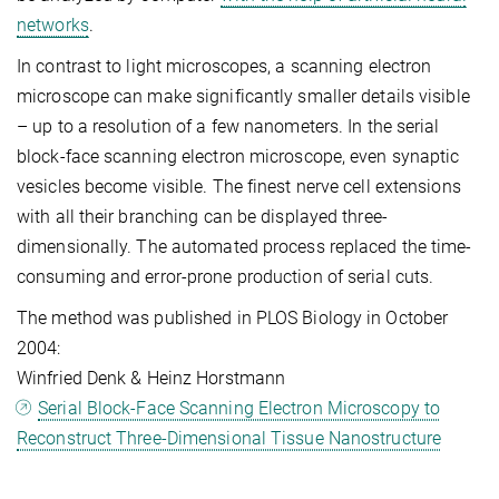
networks
.
In contrast to light microscopes, a scanning electron
microscope can make significantly smaller details visible
– up to a resolution of a few nanometers. In the serial
block-face scanning electron microscope, even synaptic
vesicles become visible. The finest nerve cell extensions
with all their branching can be displayed three-
dimensionally. The automated process replaced the time-
consuming and error-prone production of serial cuts.
The method was published in PLOS Biology in October
2004:
Winfried Denk & Heinz Horstmann
Serial Block-Face Scanning Electron Microscopy to
Reconstruct Three-Dimensional Tissue Nanostructure