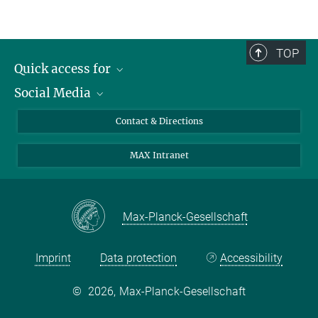
TOP
Quick access for
Social Media
Journalists
Students
Bluesky
Contact & Directions
Scientists
Instagram
MAX Intranet
Applicants
LinkedIn
Visitors
Threads
School pupils & Teachers
Facebook
Max-Planck-Gesellschaft
Alumni
Imprint
Data protection
Accessibility
©
2026, Max-Planck-Gesellschaft