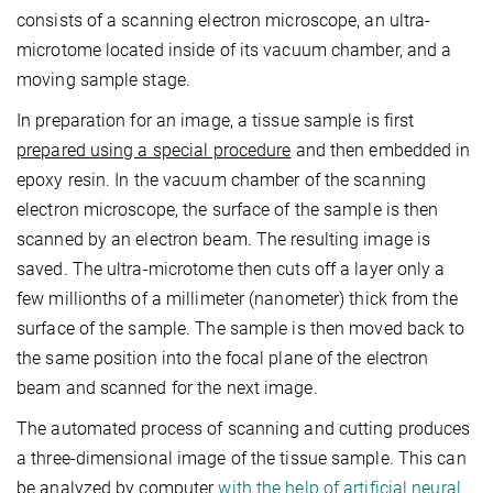
consists of a scanning electron microscope, an ultra-
microtome located inside of its vacuum chamber, and a
moving sample stage.
In preparation for an image, a tissue sample is first
prepared using a special procedure
and then embedded in
epoxy resin. In the vacuum chamber of the scanning
electron microscope, the surface of the sample is then
scanned by an electron beam. The resulting image is
saved. The ultra-microtome then cuts off a layer only a
few millionths of a millimeter (nanometer) thick from the
surface of the sample. The sample is then moved back to
the same position into the focal plane of the electron
beam and scanned for the next image.
The automated process of scanning and cutting produces
a three-dimensional image of the tissue sample. This can
be analyzed by computer
with the help of artificial neural