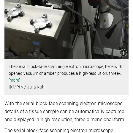
The serial block-face scanning electron microscope, here with
opened vacuum chamber, produces a high-resolution, three-
…
[more]
© MPIN / Julia Kuhl
With the serial block-face scanning electron microscope,
details of a tissue sample can be automatically captured
and displayed in high-resolution, three-dimensional form.
The serial block-face scanning electron microscope