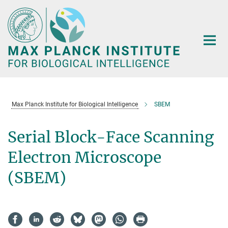
Main-
Content
Max Planck Institute for Biological Intelligence
SBEM
Serial Block-Face Scanning
Electron Microscope
(SBEM)