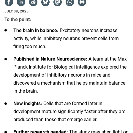
JULY 08, 2025
To the point:
The brain in balance:
Excitatory neurons increase
activity, while inhibitory neurons prevent cells from
firing too much.
Published in Nature Neuroscience:
A team at the Max
Planck Institute for Biological Intelligence explored the
development of inhibitory neurons in mice and
discovered a mechanism that helps maintain balance
in the brain.
New insights:
Cells that are formed later in
development mature significantly faster after they are
produced than those that emerge earlier.
Further research needed:
The study may shed light on