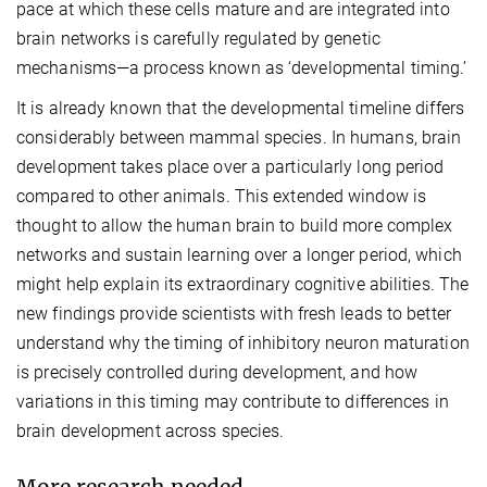
pace at which these cells mature and are integrated into
brain networks is carefully regulated by genetic
mechanisms—a process known as ‘developmental timing.’
It is already known that the developmental timeline differs
considerably between mammal species. In humans, brain
development takes place over a particularly long period
compared to other animals. This extended window is
thought to allow the human brain to build more complex
networks and sustain learning over a longer period, which
might help explain its extraordinary cognitive abilities. The
new findings provide scientists with fresh leads to better
understand why the timing of inhibitory neuron maturation
is precisely controlled during development, and how
variations in this timing may contribute to differences in
brain development across species.
More research needed