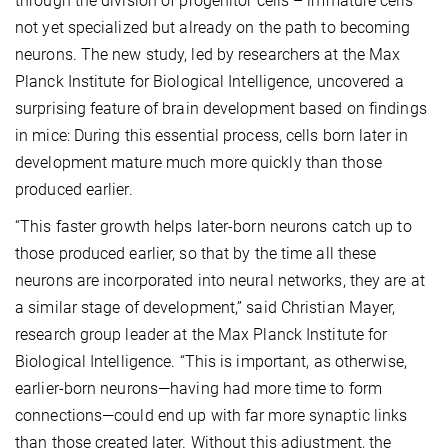
through the division of progenitor cells – immature cells
not yet specialized but already on the path to becoming
neurons. The new study, led by researchers at the Max
Planck Institute for Biological Intelligence, uncovered a
surprising feature of brain development based on findings
in mice: During this essential process, cells born later in
development mature much more quickly than those
produced earlier.
“This faster growth helps later-born neurons catch up to
those produced earlier, so that by the time all these
neurons are incorporated into neural networks, they are at
a similar stage of development,” said Christian Mayer,
research group leader at the Max Planck Institute for
Biological Intelligence. “This is important, as otherwise,
earlier-born neurons—having had more time to form
connections—could end up with far more synaptic links
than those created later. Without this adjustment, the