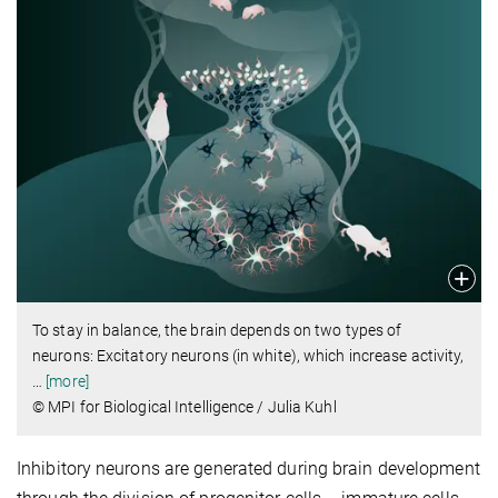
To stay in balance, the brain depends on two types of
neurons: Excitatory neurons (in white), which increase activity,
…
[more]
© MPI for Biological Intelligence / Julia Kuhl
Inhibitory neurons are generated during brain development