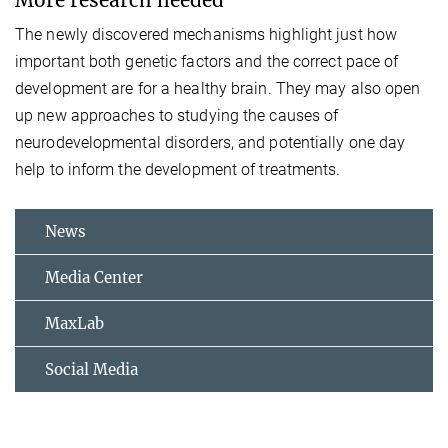
The newly discovered mechanisms highlight just how
important both genetic factors and the correct pace of
development are for a healthy brain. They may also open
up new approaches to studying the causes of
neurodevelopmental disorders, and potentially one day
help to inform the development of treatments.
News
Media Center
MaxLab
Social Media