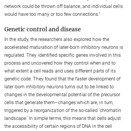
network could be thrown off balance, and individual cells
would have too many or too few connections.”
Genetic control and disease
In the study, the researchers also explored how the
accelerated maturation of later-born inhibitory neurons is
regulated. They identified specific genes involved in this
process and uncovered how they control when and to
what extent a cell reads and uses different parts of its
genetic code. They found that the faster development of
later-born inhibitory neurons turns out to be linked to
changes in the developmental potential of the precursor
cells that generate them—changes which are, in turn,
triggered by a reorganization of the so-called ‘chromatin
landscape.’ In simple terms, this means that cells adjust
the accessibility of certain regions of DNA in the cell