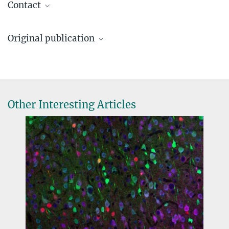
Contact
Christian Mayer
Original publication
Max Planck Research Group Leader
+49 89 8578 2057
Ann Rose Bright*, Yana Kotlyarenko*, Florian Neuhaus*, Diana
christian.mayer@...
Rodrigues, Chao Feng, Christian Peters, Ilaria Vitali, Elif Dönmez,
Michael H. Myoga, Elena Dvoretskova, Christian Mayer
*these authors contributed equally
Other Interesting Articles
Temporal control of progenitor competence shapes maturation in
GABAergic neuron development in mice
Nature Neuroscience
, online July 8, 2025
DOI