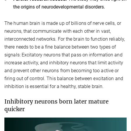
the origins of neurodevelopmental disorders.
The human brain is made up of billions of nerve cells, or
neurons, that communicate with each other in vast,
interconnected networks. For the brain to function reliably,
there needs to be a fine balance between two types of
signals: Excitatory neurons that pass on information and
increase activity, and inhibitory neurons that limit activity
and prevent other neurons from becoming too active or
firing out of control. This balance between excitation and
inhibition is essential for a healthy, stable brain.
Inhibitory neurons born later mature
quicker