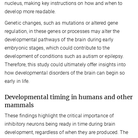
nucleus, making key instructions on how and when to
develop more readable.
Genetic changes, such as mutations or altered gene
regulation, in these genes or processes may alter the
developmental pathways of the brain during early
embryonic stages, which could contribute to the
development of conditions such as autism or epilepsy.
Therefore, this study could ultimately offer insights into
how developmental disorders of the brain can begin so
early in life.
Developmental timing in humans and other
mammals
These findings highlight the critical importance of
inhibitory neurons being ready in time during brain
development, regardless of when they are produced. The