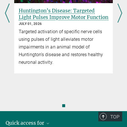
Huntington’s Disease: Targeted
Light Pulses Improve Motor Function
JULY 01, 2026
Targeted activation of specific nerve cells
using pulses of light alleviates motor
impairments in an animal model of
Huntington’s disease and restores healthy
neuronal activity.
◼
TOP
Quick access for