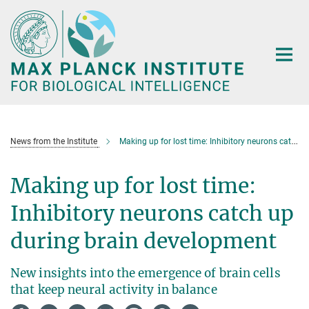
Main-
Content
News from the Institute
Making up for lost time: Inhibitory neurons catch up during brain development
Making up for lost time:
Inhibitory neurons catch up
during brain development
New insights into the emergence of brain cells
that keep neural activity in balance