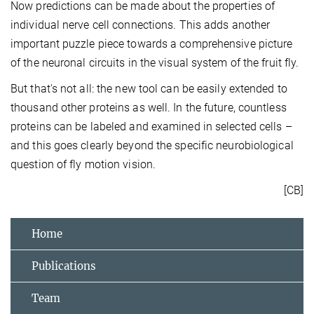
Now predictions can be made about the properties of
individual nerve cell connections. This adds another
important puzzle piece towards a comprehensive picture
of the neuronal circuits in the visual system of the fruit fly.
But that's not all: the new tool can be easily extended to
thousand other proteins as well. In the future, countless
proteins can be labeled and examined in selected cells –
and this goes clearly beyond the specific neurobiological
question of fly motion vision.
[CB]
Home
Publications
Team