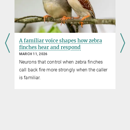
A familiar voice shapes how zebra
n
finches hear and respond
MARCH 11, 2026
Neurons that control when zebra finches
call back fire more strongly when the caller
is familiar.