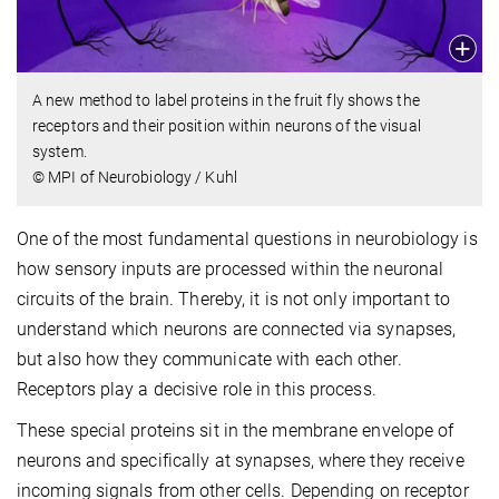
A new method to label proteins in the fruit fly shows the
receptors and their position within neurons of the visual
system.
© MPI of Neurobiology / Kuhl
One of the most fundamental questions in neurobiology is
how sensory inputs are processed within the neuronal
circuits of the brain. Thereby, it is not only important to
understand which neurons are connected via synapses,
but also how they communicate with each other.
Receptors play a decisive role in this process.
These special proteins sit in the membrane envelope of
neurons and specifically at synapses, where they receive
incoming signals from other cells. Depending on receptor