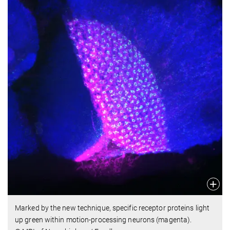
Marked by the new technique, specific receptor proteins light
up green within motion-processing neurons (magenta).