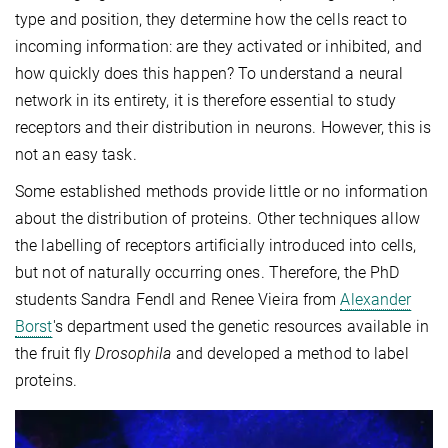
type and position, they determine how the cells react to
incoming information: are they activated or inhibited, and
how quickly does this happen? To understand a neural
network in its entirety, it is therefore essential to study
receptors and their distribution in neurons. However, this is
not an easy task.
Some established methods provide little or no information
about the distribution of proteins. Other techniques allow
the labelling of receptors artificially introduced into cells,
but not of naturally occurring ones. Therefore, the PhD
students Sandra Fendl and Renee Vieira from
Alexander
Borst
's department used the genetic resources available in
the fruit fly
Drosophila
and developed a method to label
proteins.