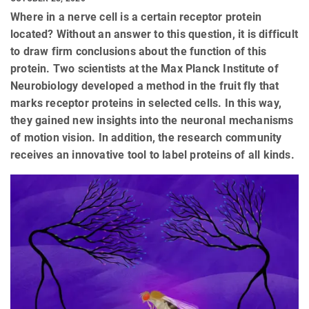
Where in a nerve cell is a certain receptor protein
located? Without an answer to this question, it is difficult
to draw firm conclusions about the function of this
protein. Two scientists at the Max Planck Institute of
Neurobiology developed a method in the fruit fly that
marks receptor proteins in selected cells. In this way,
they gained new insights into the neuronal mechanisms
of motion vision. In addition, the research community
receives an innovative tool to label proteins of all kinds.