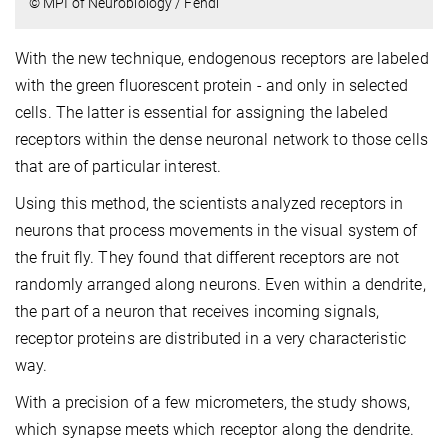
© MPI of Neurobiology / Fendl
With the new technique, endogenous receptors are labeled
with the green fluorescent protein - and only in selected
cells. The latter is essential for assigning the labeled
receptors within the dense neuronal network to those cells
that are of particular interest.
Using this method, the scientists analyzed receptors in
neurons that process movements in the visual system of
the fruit fly. They found that different receptors are not
randomly arranged along neurons. Even within a dendrite,
the part of a neuron that receives incoming signals,
receptor proteins are distributed in a very characteristic
way.
With a precision of a few micrometers, the study shows,
which synapse meets which receptor along the dendrite.