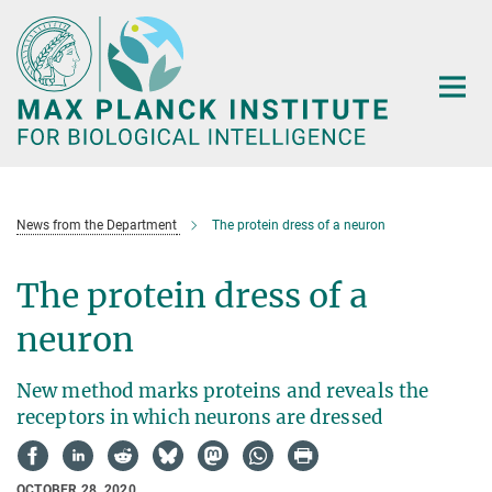
Main-
Content
News from the Department
The protein dress of a neuron
The protein dress of a
neuron
New method marks proteins and reveals the
receptors in which neurons are dressed
OCTOBER 28, 2020