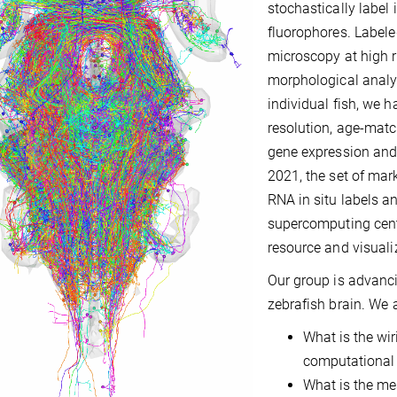
stochastically label
fluorophores. Label
microscopy at high r
morphological analy
individual fish, we h
resolution, age-matc
gene expression and 
2021, the set of mar
RNA in situ labels a
supercomputing cent
resource and visuali
Our group is advanci
zebrafish brain. We a
What is the wi
computational p
What is the me