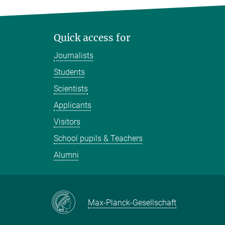
Quick access for
Journalists
Students
Scientists
Applicants
Visitors
School pupils & Teachers
Alumni
Max-Planck-Gesellschaft