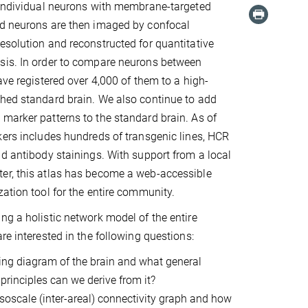
 individual neurons with membrane-targeted
ed neurons are then imaged by confocal
esolution and reconstructed for quantitative
sis. In order to compare neurons between
ave registered over 4,000 of them to a high-
hed standard brain. We also continue to add
marker patterns to the standard brain. As of
kers includes hundreds of transgenic lines, HCR
nd antibody stainings. With support from a local
er, this atlas has become a web-accessible
zation tool for the entire community.
ng a holistic network model of the entire
re interested in the following questions:
ring diagram of the brain and what general
rinciples can we derive from it?
soscale (inter-areal) connectivity graph and how