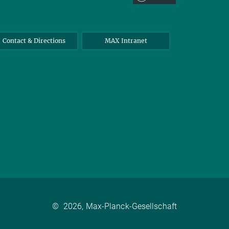
Contact & Directions
MAX Intranet
©
2026, Max-Planck-Gesellschaft