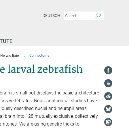
DEUTSCH
ITUTE
Herwig Baier
Connectome
e larval zebrafish
brain is small but displays the basic architecture
ross vertebrates. Neuroanatomical studies have
eviously described nuclei and neuropil areas,
al brain into 128 mutually exclusive, collectively
ritories. We are using genetic tricks to