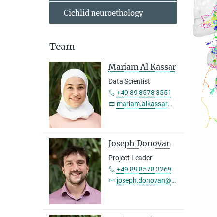
Cichlid neuroethology
Team
Mariam Al Kassar
Data Scientist
+49 89 8578 3551
mariam.alkassar@...
Joseph Donovan
Project Leader
+49 89 8578 3269
joseph.donovan@...