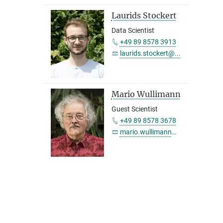
Laurids Stockert
Data Scientist
+49 89 8578 3913
laurids.stockert@...
Mario Wullimann
Guest Scientist
+49 89 8578 3678
mario.wullimann@...