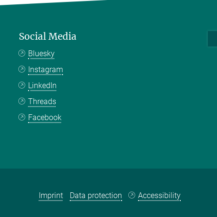
Social Media
Bluesky
Instagram
LinkedIn
Threads
Facebook
Imprint
Data protection
Accessibility