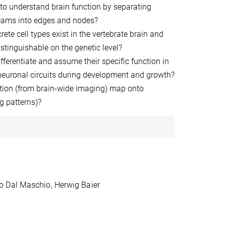
 to understand brain function by separating
eams into edges and nodes?
te cell types exist in the vertebrate brain and
stinguishable on the genetic level?
fferentiate and assume their specific function in
 neuronal circuits during development and growth?
ion (from brain-wide imaging) map onto
ng patterns)?
o Dal Maschio, Herwig Baier