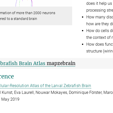
does it help us
processing str
imation of more than 2000 neurons
How many discre
ered to a standard brain
how are they di
How do cells di
the context of
How does funct
structure (wiri
brafish Brain Atlas
mapzebrain
rence
llular-Resolution Atlas of the Larval Zebrafish Brain
 Kunst, Eva Laurell, Nouwar Mokayes, Dominique Förster, Marc
, May 2019