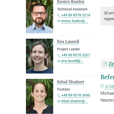
Enrico Kuehn
Technical Assistant
3D an
+49 89 8578 3214
regist
enrico.kuehn@...
Eva Laurell
Project Leader
+49 89 8578 3267
eva.laurell@...
Ze
Refe
Inbal Shainer
A Ce
Postdoc
Michael
+49 89 8578 3690
Neuron
inbal.shainer@...