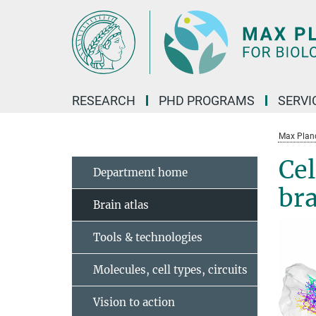
Main-
Content
RESEARCH
PHD PROGRAMS
SERVI
Max Planck
Cel
Department home
br
Brain atlas
Tools & technologies
Molecules, cell types, circuits
Vision to action