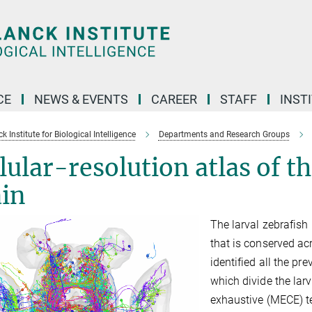
CE
NEWS & EVENTS
CAREER
STAFF
INST
 Institute for Biological Intelligence
Departments and Research Groups
lular-resolution atlas of th
ain
The larval zebrafish 
that is conserved ac
identified all the pr
which divide the larv
exhaustive (MECE) ter