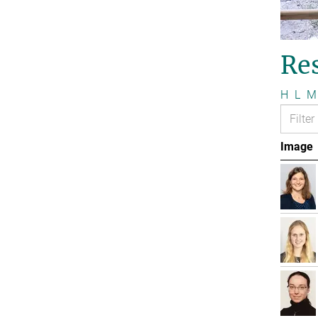
Re
H
L
M
Image