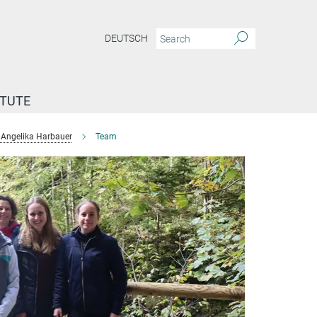
DEUTSCH
ITUTE
Angelika Harbauer
Team