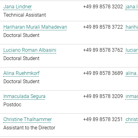
Jana Lindner
+49 89 8578 3202
jana.
Technical Assistant
Hariharan Murali Mahadevan
+49 89 8578 3722
harih
Doctoral Student
Luciano Roman Albasini
+49 89 8578 3762
lucia
Doctoral Student
Alina Ruehmkorf
+49 89 8578 3689
alina
Doctoral Student
Inmaculada Segura
+49 89 8578 3209
inmac
Postdoc
Christine Thalhammer
+49 89 8578 3251
chris
Assistant to the Director