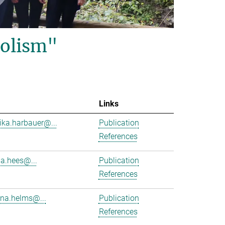
olism"
Links
ika.harbauer@...
Publication
References
ha.hees@...
Publication
References
na.helms@...
Publication
References