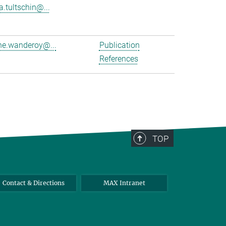
a.tultschin@...
e.wanderoy@...
Publication
References
TOP
Contact & Directions
MAX Intranet