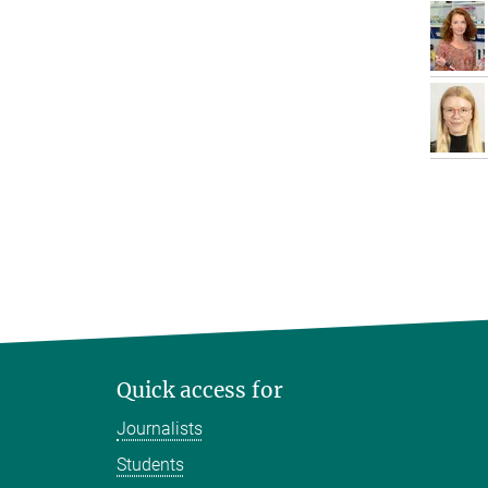
Quick access for
Journalists
Students