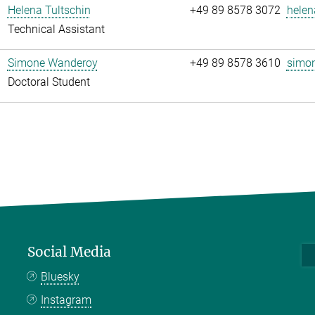
Helena Tultschin
+49 89 8578 3072
helen
Technical Assistant
Simone Wanderoy
+49 89 8578 3610
simon
Doctoral Student
Social Media
Bluesky
Instagram