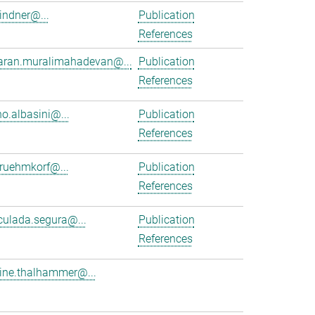
lindner@...
Publication
References
aran.muralimahadevan@...
Publication
References
no.albasini@...
Publication
References
.ruehmkorf@...
Publication
References
ulada.segura@...
Publication
References
tine.thalhammer@...