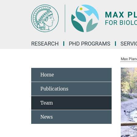
Main-
Content
RESEARCH
PHD PROGRAMS
SERVI
Max Planck
Home
Publications
Team
News