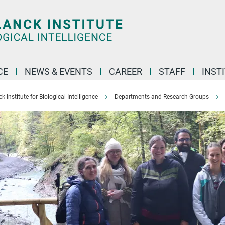
CE
NEWS & EVENTS
CAREER
STAFF
INST
 Institute for Biological Intelligence
Departments and Research Groups