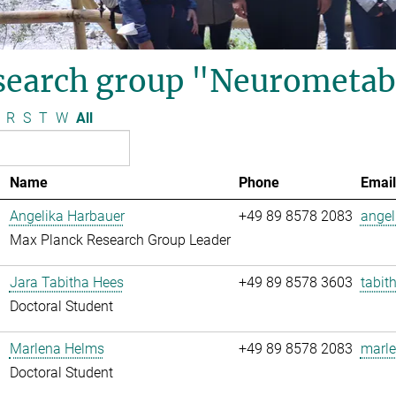
search group "Neurometab
R
S
T
W
All
Name
Phone
Email
Angelika Harbauer
+49 89 8578 2083
angel
Max Planck Research Group Leader
Jara Tabitha Hees
+49 89 8578 3603
tabit
Doctoral Student
Marlena Helms
+49 89 8578 2083
marle
Doctoral Student