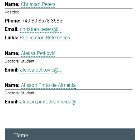
Christian Peters
Postdoc
+49 89 8578 3585
christian.peters@...
Publication References
Aleksa Petković
Doctoral Student
aleksa.petkovic@...
Alisson Pinto de Almeida
Doctoral Student
alisson.pintodealmeida@...
Home