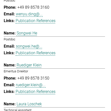
Postdoc
+49 89 8578 3160
wenyu.ding@...
Publication References
Songwei He
Postdoc
songwei.he@...
Publication References
Ruediger Klein
Emeritus Direktor
+49 89 8578 3150
ruediger.klein@...
Publication References
Laura Loschek
Technical Assistant