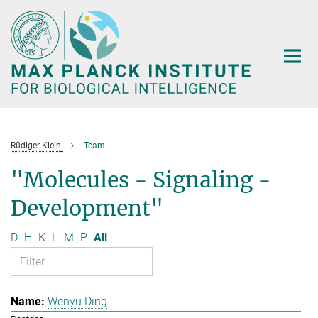
Main-
Content
Rüdiger Klein
Team
"Molecules - Signaling -
Development"
D
H
K
L
M
P
All
Wenyu Ding