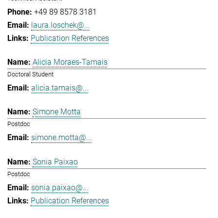
+49 89 8578 3181
laura.loschek@...
Publication References
Alicia Moraes-Tamais
Doctoral Student
alicia.tamais@...
Simone Motta
Postdoc
simone.motta@...
Sonia Paixao
Postdoc
sonia.paixao@...
Publication References