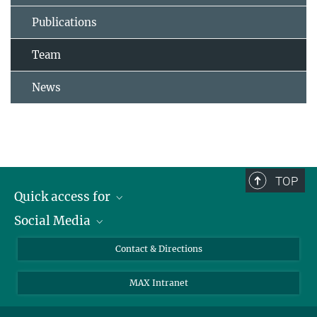
Publications
Team
News
TOP
Quick access for
Social Media
Journalists
Students
Bluesky
Contact & Directions
Scientists
Instagram
MAX Intranet
Applicants
LinkedIn
Visitors
Threads