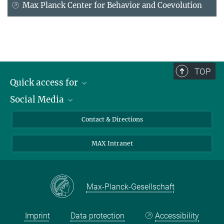
Max Planck Center for Behavior and Coevolution
TOP
Quick access for
Social Media
Journalists
Students
Bluesky
Contact & Directions
Scientists
Instagram
MAX Intranet
Applicants
LinkedIn
Visitors
Threads
School pupils & Teachers
Facebook
Max-Planck-Gesellschaft
Alumni
Imprint
Data protection
Accessibility