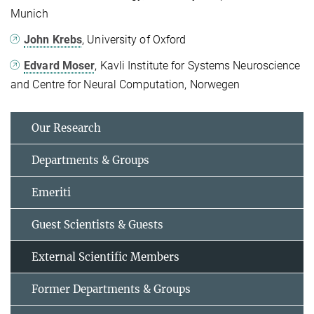
Munich
John Krebs
, University of Oxford
Edvard Moser
, Kavli Institute for Systems Neuroscience
and Centre for Neural Computation, Norwegen
Our Research
Departments & Groups
Emeriti
Guest Scientists & Guests
External Scientific Members
Former Departments & Groups