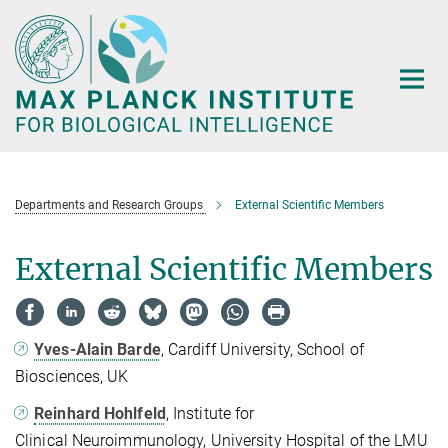
Main-
Content
Departments and Research Groups
External Scientific Members
External Scientific Members
Yves-Alain Barde
, Cardiff University, School of
Biosciences, UK
Reinhard Hohlfeld
, Institute for
Clinical Neuroimmunology, University Hospital of the LMU