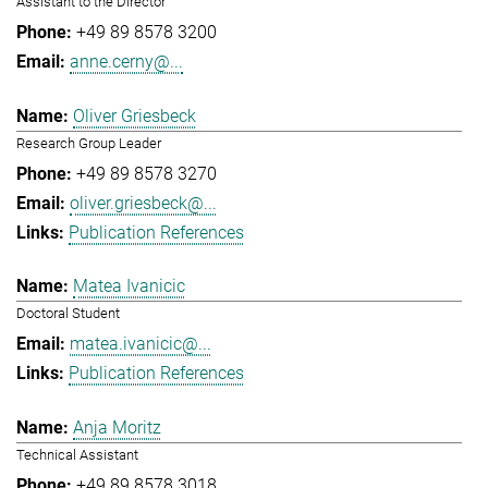
Assistant to the Director
+49 89 8578 3200
anne.cerny@...
Oliver Griesbeck
Research Group Leader
+49 89 8578 3270
oliver.griesbeck@...
Publication References
Matea Ivanicic
Doctoral Student
matea.ivanicic@...
Publication References
Anja Moritz
Technical Assistant
+49 89 8578 3018