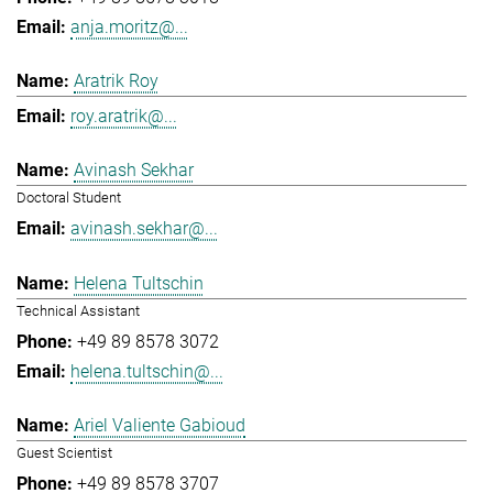
anja.moritz@...
Aratrik Roy
roy.aratrik@...
Avinash Sekhar
Doctoral Student
avinash.sekhar@...
Helena Tultschin
Technical Assistant
+49 89 8578 3072
helena.tultschin@...
Ariel Valiente Gabioud
Guest Scientist
+49 89 8578 3707