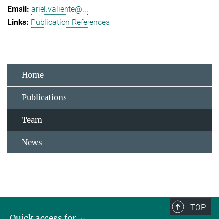
ariel.valiente@...
Publication References
Home
Publications
Team
News
TOP
Quick access for