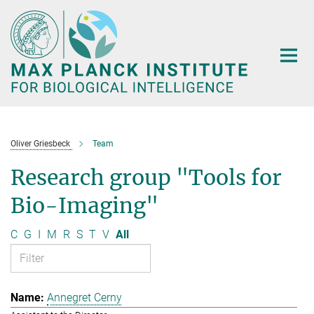
Main-
Content
Oliver Griesbeck
Team
Research group "Tools for
Bio-Imaging"
C
G
I
M
R
S
T
V
All
Annegret Cerny