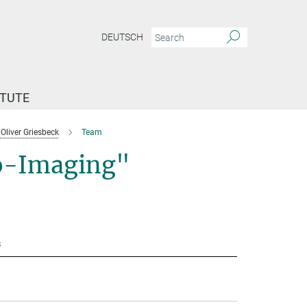
DEUTSCH
ITUTE
Oliver Griesbeck
Team
io-Imaging"
s