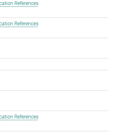
cation References
cation References
cation References