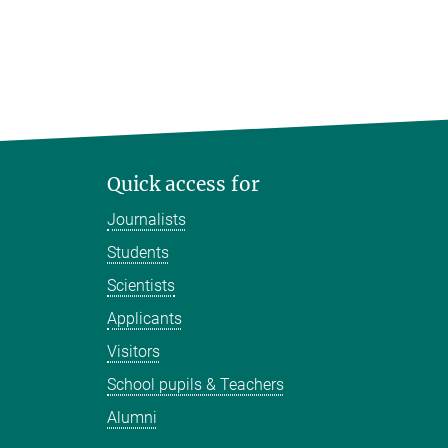
Quick access for
Journalists
Students
Scientists
Applicants
Visitors
School pupils & Teachers
Alumni