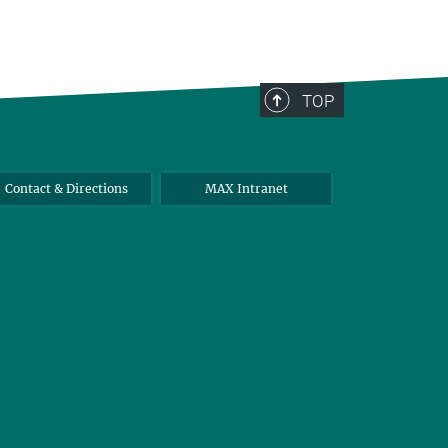
TOP
Contact & Directions
MAX Intranet