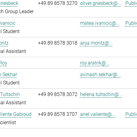
Griesbeck
+49 89 8578 3270
oliver.griesbeck@...
Publi
ch Group Leader
vanicic
matea.ivanicic@...
Publi
l Student
ritz
+49 89 8578 3018
anja.moritz@...
al Assistant
 Roy
roy.aratrik@...
h Sekhar
avinash.sekhar@...
l Student
Tultschin
+49 89 8578 3072
helena.tultschin@...
al Assistant
aliente Gabioud
+49 89 8578 3707
ariel.valiente@...
Publi
cientist