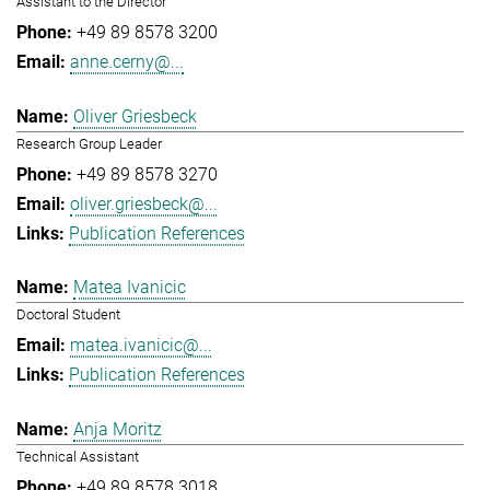
Assistant to the Director
+49 89 8578 3200
anne.cerny@...
Oliver Griesbeck
Research Group Leader
+49 89 8578 3270
oliver.griesbeck@...
Publication References
Matea Ivanicic
Doctoral Student
matea.ivanicic@...
Publication References
Anja Moritz
Technical Assistant
+49 89 8578 3018