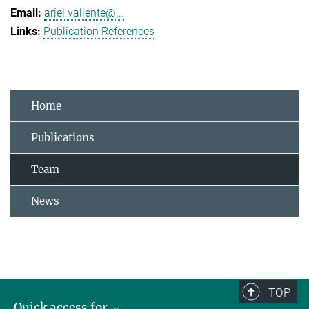
ariel.valiente@...
Publication References
Home
Publications
Team
News
TOP
Quick access for