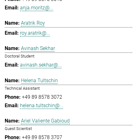
anja.moritz@...
Aratrik Roy
roy.aratrik@...
Avinash Sekhar
Doctoral Student
avinash.sekhar@...
Helena Tultschin
Technical Assistant
+49 89 8578 3072
helena.tultschin@...
Ariel Valiente Gabioud
Guest Scientist
+49 89 8578 3707