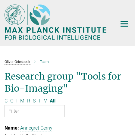
Main-
Content
Oliver Griesbeck
Team
Research group "Tools for
Bio-Imaging"
C
G
I
M
R
S
T
V
All
Annegret Cerny