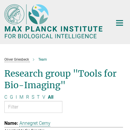
Main-
Content
Oliver Griesbeck
Team
Research group "Tools for
Bio-Imaging"
C
G
I
M
R
S
T
V
All
Annegret Cerny