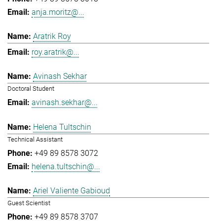
anja.moritz@...
Aratrik Roy
roy.aratrik@...
Avinash Sekhar
Doctoral Student
avinash.sekhar@...
Helena Tultschin
Technical Assistant
+49 89 8578 3072
helena.tultschin@...
Ariel Valiente Gabioud
Guest Scientist
+49 89 8578 3707