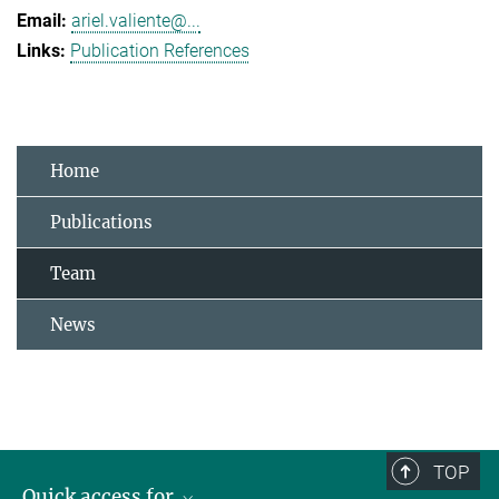
ariel.valiente@...
Publication References
Home
Publications
Team
News
TOP
Quick access for