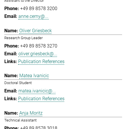
Assistant to the Director
+49 89 8578 3200
anne.cerny@...
Oliver Griesbeck
Research Group Leader
+49 89 8578 3270
oliver.griesbeck@...
Publication References
Matea Ivanicic
Doctoral Student
matea.ivanicic@...
Publication References
Anja Moritz
Technical Assistant
+49 89 8578 3018