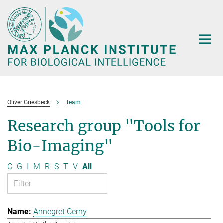
Main-
Content
Oliver Griesbeck
Team
Research group "Tools for
Bio-Imaging"
C
G
I
M
R
S
T
V
All
Annegret Cerny