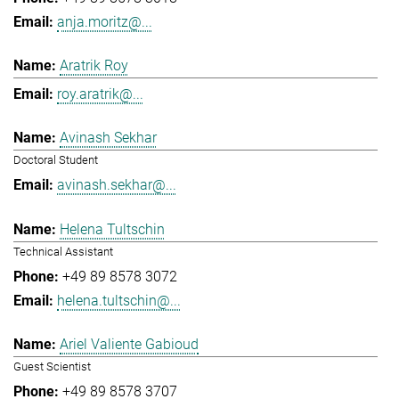
anja.moritz@...
Aratrik Roy
roy.aratrik@...
Avinash Sekhar
Doctoral Student
avinash.sekhar@...
Helena Tultschin
Technical Assistant
+49 89 8578 3072
helena.tultschin@...
Ariel Valiente Gabioud
Guest Scientist
+49 89 8578 3707