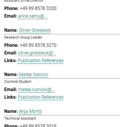
Assistant to the Director
+49 89 8578 3200
anne.cerny@...
Oliver Griesbeck
Research Group Leader
+49 89 8578 3270
oliver.griesbeck@...
Publication References
Matea Ivanicic
Doctoral Student
matea.ivanicic@...
Publication References
Anja Moritz
Technical Assistant
+49 89 8578 3018