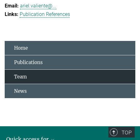
ariel.valiente@...
Publication References
Home
Publications
Team
News
TOP
Quick access for