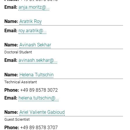
anja.moritz@...
Aratrik Roy
roy.aratrik@...
Avinash Sekhar
Doctoral Student
avinash.sekhar@...
Helena Tultschin
Technical Assistant
+49 89 8578 3072
helena.tultschin@...
Ariel Valiente Gabioud
Guest Scientist
+49 89 8578 3707