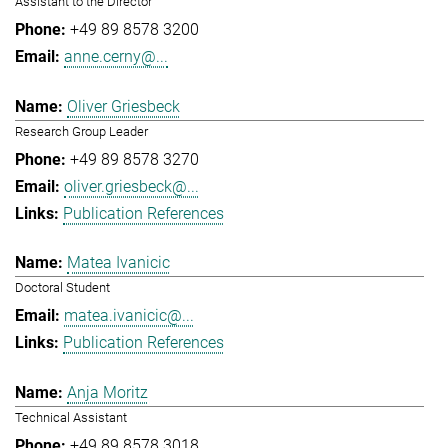
Assistant to the Director
+49 89 8578 3200
anne.cerny@...
Oliver Griesbeck
Research Group Leader
+49 89 8578 3270
oliver.griesbeck@...
Publication References
Matea Ivanicic
Doctoral Student
matea.ivanicic@...
Publication References
Anja Moritz
Technical Assistant
+49 89 8578 3018