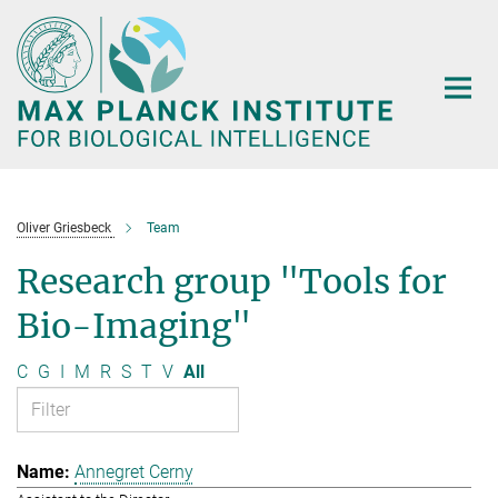
Main-
Content
Oliver Griesbeck
Team
Research group "Tools for
Bio-Imaging"
C
G
I
M
R
S
T
V
All
Annegret Cerny