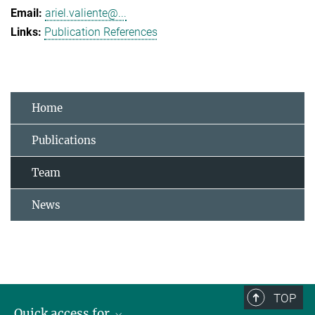
ariel.valiente@...
Publication References
Home
Publications
Team
News
TOP
Quick access for