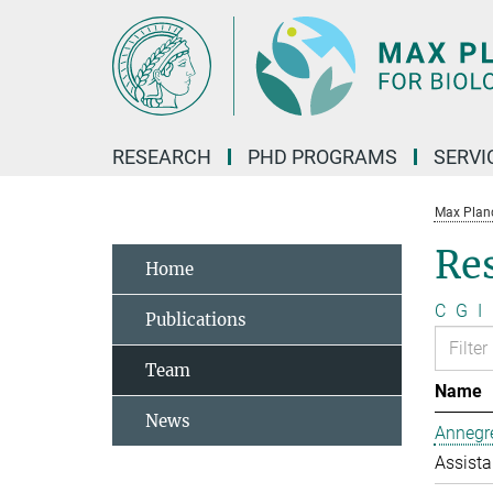
Main-
Content
RESEARCH
PHD PROGRAMS
SERVI
Max Planck
Re
Home
C
G
I
Publications
Team
Name
News
Annegre
Assista