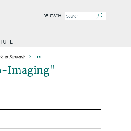
DEUTSCH
ITUTE
Oliver Griesbeck
Team
io-Imaging"
s