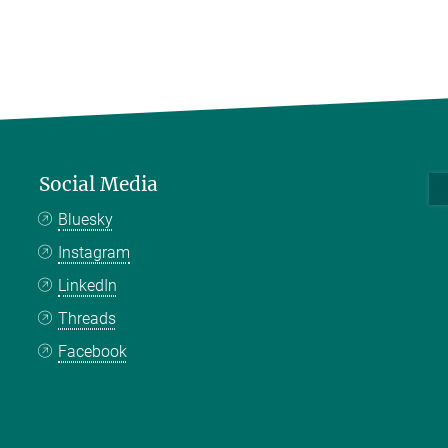
Social Media
Bluesky
Instagram
LinkedIn
Threads
Facebook