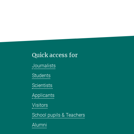
Quick access for
Journalists
Students
Scientists
Applicants
Visitors
School pupils & Teachers
Alumni