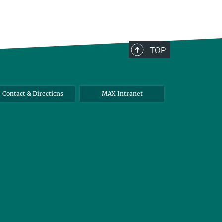
TOP
Contact & Directions
MAX Intranet