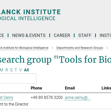
CE
NEWS & EVENTS
CAREER
STAFF
INST
 Institute for Biological Intelligence
Departments and Research Groups
search group "Tools for B
M
R
S
T
V
All
Phone
Email
Link
t Cerny
+49 89 8578 3200
anne.cerny@...
nt to the Director