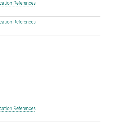
cation References
cation References
cation References