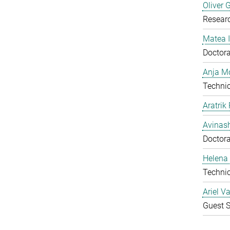
Oliver 
Resear
Matea I
Doctora
Anja Mo
Technic
Aratrik
Avinas
Doctora
Helena 
Technic
Ariel V
Guest S