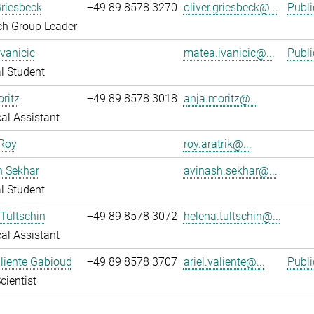
Griesbeck
+49 89 8578 3270
oliver.griesbeck@...
Publi
ch Group Leader
vanicic
matea.ivanicic@...
Publi
l Student
ritz
+49 89 8578 3018
anja.moritz@...
al Assistant
 Roy
roy.aratrik@...
h Sekhar
avinash.sekhar@...
l Student
Tultschin
+49 89 8578 3072
helena.tultschin@...
al Assistant
aliente Gabioud
+49 89 8578 3707
ariel.valiente@...
Publi
cientist