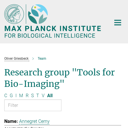
Main-
Content
Oliver Griesbeck
Team
Research group "Tools for
Bio-Imaging"
C
G
I
M
R
S
T
V
All
Annegret Cerny