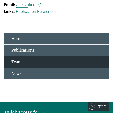
ariel.valiente@...
Publication References
Home
Publications
Team
News
TOP
Quick access for