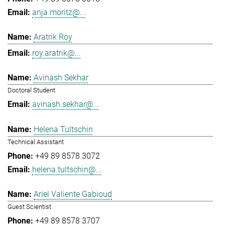
anja.moritz@...
Aratrik Roy
roy.aratrik@...
Avinash Sekhar
Doctoral Student
avinash.sekhar@...
Helena Tultschin
Technical Assistant
+49 89 8578 3072
helena.tultschin@...
Ariel Valiente Gabioud
Guest Scientist
+49 89 8578 3707