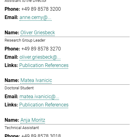
Assistant to the Director
+49 89 8578 3200
anne.cerny@...
Oliver Griesbeck
Research Group Leader
+49 89 8578 3270
oliver.griesbeck@...
Publication References
Matea Ivanicic
Doctoral Student
matea.ivanicic@...
Publication References
Anja Moritz
Technical Assistant
+49 89 8578 3018