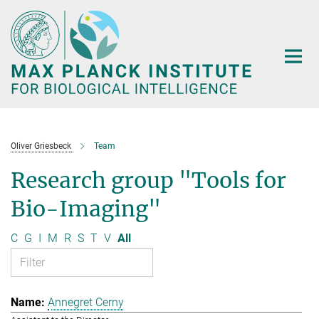
Main-
Content
Oliver Griesbeck
Team
Research group "Tools for
Bio-Imaging"
C
G
I
M
R
S
T
V
All
Annegret Cerny