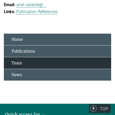
ariel.valiente@...
Publication References
Home
Publications
Team
News
TOP
Quick access for