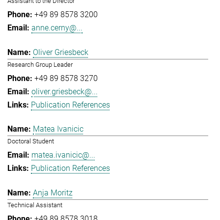
Assistant to the Director
+49 89 8578 3200
anne.cerny@...
Oliver Griesbeck
Research Group Leader
+49 89 8578 3270
oliver.griesbeck@...
Publication References
Matea Ivanicic
Doctoral Student
matea.ivanicic@...
Publication References
Anja Moritz
Technical Assistant
+49 89 8578 3018