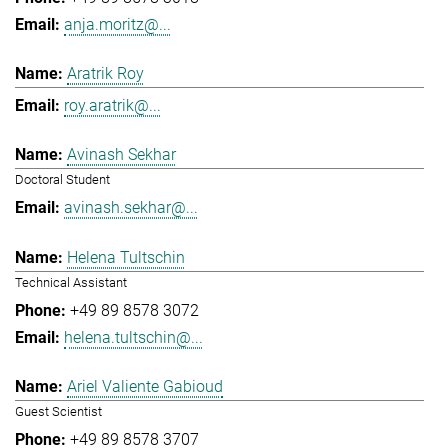
anja.moritz@...
Aratrik Roy
roy.aratrik@...
Avinash Sekhar
Doctoral Student
avinash.sekhar@...
Helena Tultschin
Technical Assistant
+49 89 8578 3072
helena.tultschin@...
Ariel Valiente Gabioud
Guest Scientist
+49 89 8578 3707