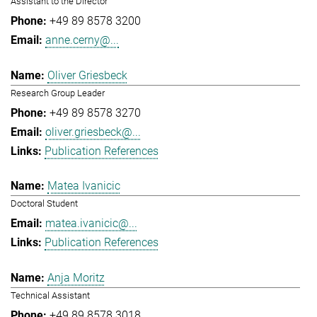
Assistant to the Director
+49 89 8578 3200
anne.cerny@...
Oliver Griesbeck
Research Group Leader
+49 89 8578 3270
oliver.griesbeck@...
Publication References
Matea Ivanicic
Doctoral Student
matea.ivanicic@...
Publication References
Anja Moritz
Technical Assistant
+49 89 8578 3018