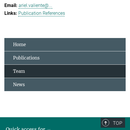
ariel.valiente@...
Publication References
Home
Publications
Team
News
TOP
Quick access for