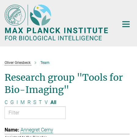
Main-
Content
Oliver Griesbeck
Team
Research group "Tools for
Bio-Imaging"
C
G
I
M
R
S
T
V
All
Annegret Cerny