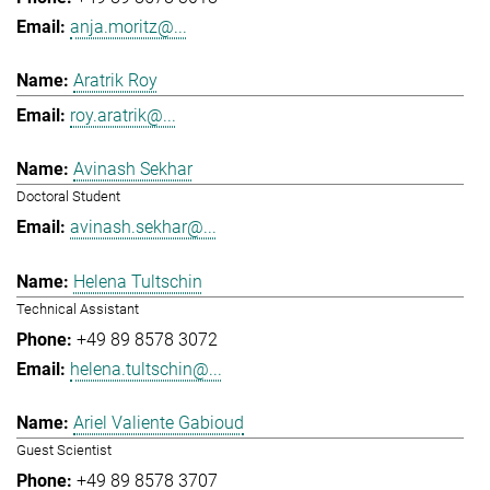
anja.moritz@...
Aratrik Roy
roy.aratrik@...
Avinash Sekhar
Doctoral Student
avinash.sekhar@...
Helena Tultschin
Technical Assistant
+49 89 8578 3072
helena.tultschin@...
Ariel Valiente Gabioud
Guest Scientist
+49 89 8578 3707