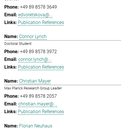
+49 89 8578 3649
edvoretskova@...
Publication References
Connor Lynch
Doctoral Student
+49 89 8578 3972
connor.lynch@...
Publication References
Christian Mayer
Max Planck Research Group Leader
+49 89 8578 2057
christian.mayer@...
Publication References
Florian Neuhaus