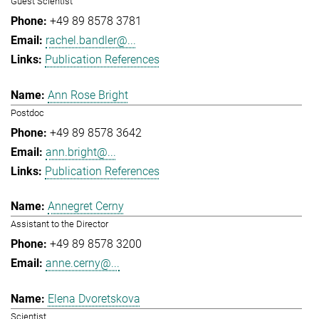
Guest Scientist
+49 89 8578 3781
rachel.bandler@...
Publication References
Ann Rose Bright
Postdoc
+49 89 8578 3642
ann.bright@...
Publication References
Annegret Cerny
Assistant to the Director
+49 89 8578 3200
anne.cerny@...
Elena Dvoretskova
Scientist