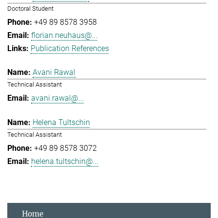
Doctoral Student
+49 89 8578 3958
florian.neuhaus@...
Publication References
Avani Rawal
Technical Assistant
avani.rawal@...
Helena Tultschin
Technical Assistant
+49 89 8578 3072
helena.tultschin@...
Home