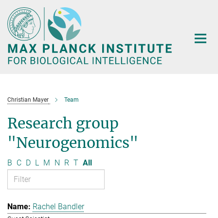
Main-
Content
Christian Mayer
Team
Research group
"Neurogenomics"
B
C
D
L
M
N
R
T
All
Rachel Bandler