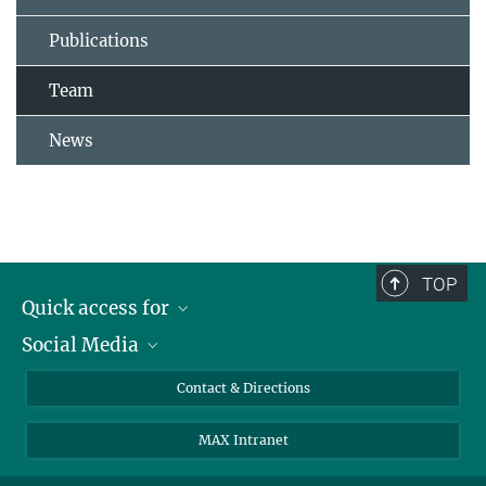
Publications
Team
News
TOP
Quick access for
Social Media
Journalists
Students
Bluesky
Contact & Directions
Scientists
Instagram
MAX Intranet
Applicants
LinkedIn