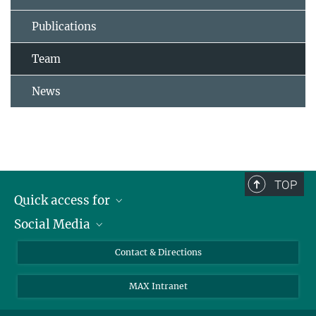
Publications
Team
News
TOP
Quick access for
Social Media
Journalists
Students
Bluesky
Contact & Directions
Scientists
Instagram
MAX Intranet
Applicants
LinkedIn