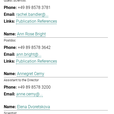
Guest Scientist
+49 89 8578 3781
rachel.bandler@...
Publication References
Ann Rose Bright
Postdoc
+49 89 8578 3642
ann.bright@...
Publication References
Annegret Cerny
Assistant to the Director
+49 89 8578 3200
anne.cerny@...
Elena Dvoretskova
Scientist