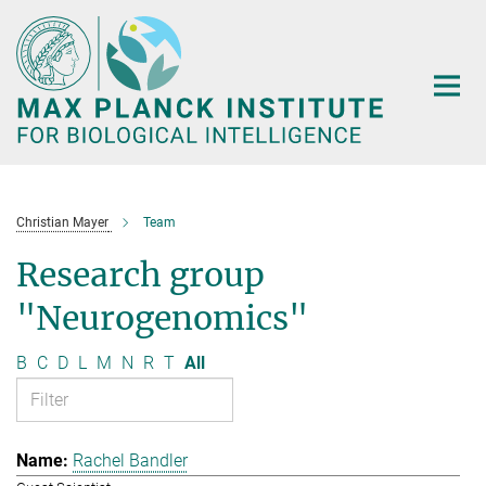
Main-
Content
Christian Mayer
Team
Research group
"Neurogenomics"
B
C
D
L
M
N
R
T
All
Rachel Bandler