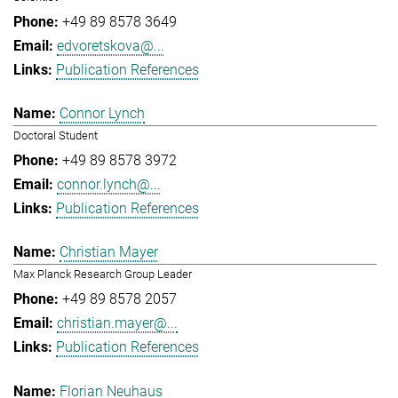
+49 89 8578 3649
edvoretskova@...
Publication References
Connor Lynch
Doctoral Student
+49 89 8578 3972
connor.lynch@...
Publication References
Christian Mayer
Max Planck Research Group Leader
+49 89 8578 2057
christian.mayer@...
Publication References
Florian Neuhaus