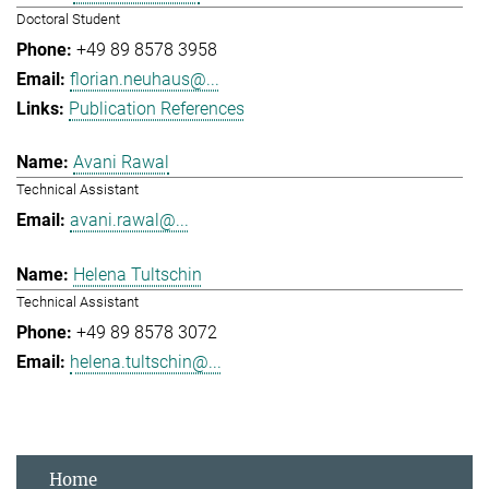
Doctoral Student
+49 89 8578 3958
florian.neuhaus@...
Publication References
Avani Rawal
Technical Assistant
avani.rawal@...
Helena Tultschin
Technical Assistant
+49 89 8578 3072
helena.tultschin@...
Home