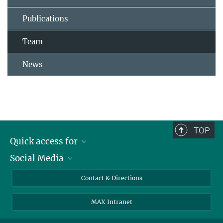
Publications
Team
News
TOP
Quick access for
Social Media
Journalists
Students
Bluesky
Contact & Directions
Scientists
Instagram
MAX Intranet
Applicants
LinkedIn