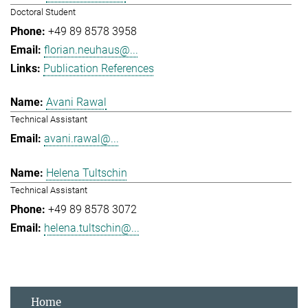
Doctoral Student
+49 89 8578 3958
florian.neuhaus@...
Publication References
Avani Rawal
Technical Assistant
avani.rawal@...
Helena Tultschin
Technical Assistant
+49 89 8578 3072
helena.tultschin@...
Home