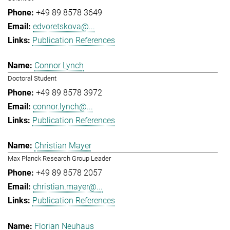
+49 89 8578 3649
edvoretskova@...
Publication References
Connor Lynch
Doctoral Student
+49 89 8578 3972
connor.lynch@...
Publication References
Christian Mayer
Max Planck Research Group Leader
+49 89 8578 2057
christian.mayer@...
Publication References
Florian Neuhaus