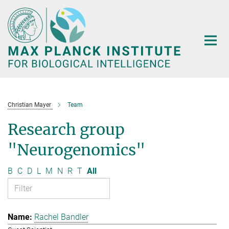
Main-
Content
Christian Mayer
Team
Research group
"Neurogenomics"
B
C
D
L
M
N
R
T
All
Rachel Bandler