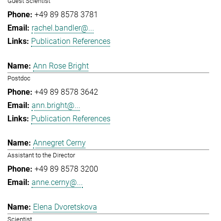
Guest Scientist
+49 89 8578 3781
rachel.bandler@...
Publication References
Ann Rose Bright
Postdoc
+49 89 8578 3642
ann.bright@...
Publication References
Annegret Cerny
Assistant to the Director
+49 89 8578 3200
anne.cerny@...
Elena Dvoretskova
Scientist