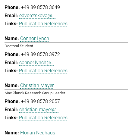
+49 89 8578 3649
edvoretskova@...
Publication References
Connor Lynch
Doctoral Student
+49 89 8578 3972
connor.lynch@...
Publication References
Christian Mayer
Max Planck Research Group Leader
+49 89 8578 2057
christian.mayer@...
Publication References
Florian Neuhaus