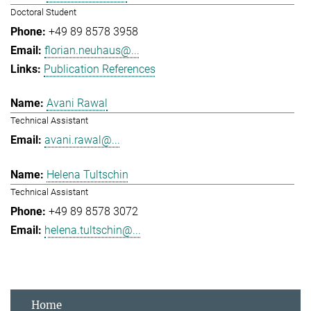
Doctoral Student
+49 89 8578 3958
florian.neuhaus@...
Publication References
Avani Rawal
Technical Assistant
avani.rawal@...
Helena Tultschin
Technical Assistant
+49 89 8578 3072
helena.tultschin@...
Home