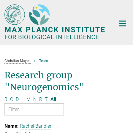
Main-
Content
Christian Mayer
Team
Research group
"Neurogenomics"
B
C
D
L
M
N
R
T
All
Rachel Bandler