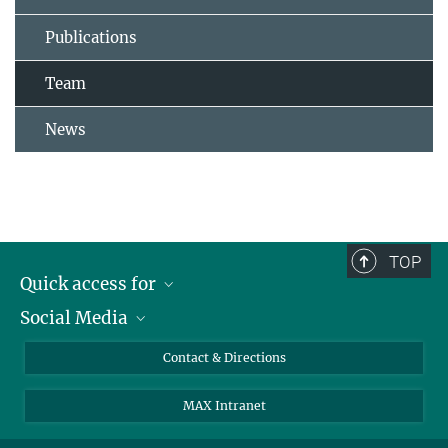
Publications
Team
News
TOP
Quick access for
Social Media
Journalists
Students
Bluesky
Contact & Directions
Scientists
Instagram
MAX Intranet
Applicants
LinkedIn