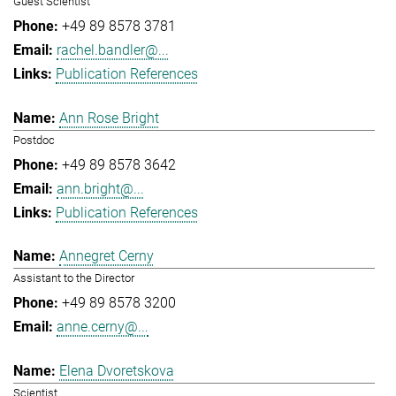
Guest Scientist
+49 89 8578 3781
rachel.bandler@...
Publication References
Ann Rose Bright
Postdoc
+49 89 8578 3642
ann.bright@...
Publication References
Annegret Cerny
Assistant to the Director
+49 89 8578 3200
anne.cerny@...
Elena Dvoretskova
Scientist